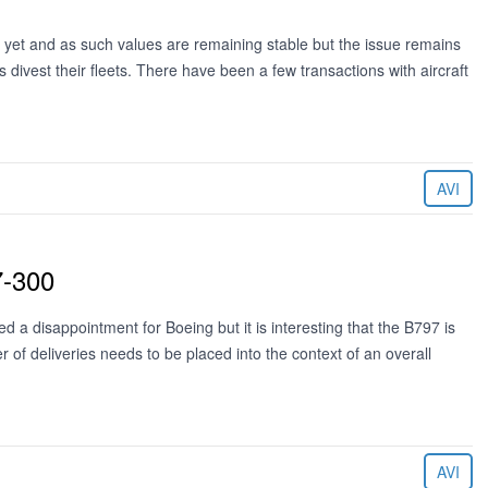
as yet and as such values are remaining stable but the issue remains
s divest their fleets. There have been a few transactions with aircraft
AVI
7-300
d a disappointment for Boeing but it is interesting that the B797 is
r of deliveries needs to be placed into the context of an overall
AVI