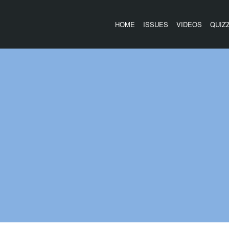
HOME
ISSUES
VIDEOS
QUIZ