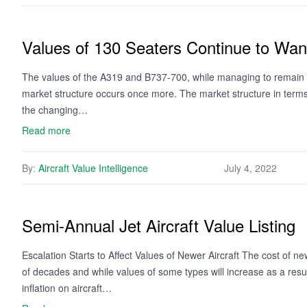
Values of 130 Seaters Continue to Wan
The values of the A319 and B737-700, while managing to remain 
market structure occurs once more. The market structure in terms o
the changing…
Read more
By:
Aircraft Value Intelligence
July 4, 2022
Semi-Annual Jet Aircraft Value Listing
Escalation Starts to Affect Values of Newer Aircraft The cost of ne
of decades and while values of some types will increase as a resu
inflation on aircraft…