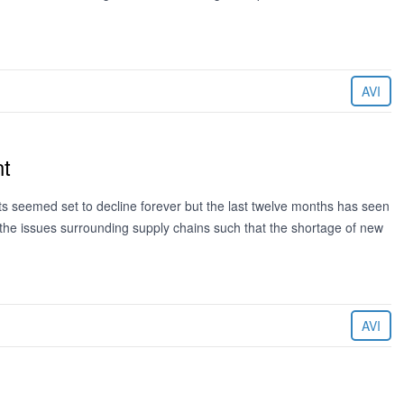
AVI
nt
ets seemed set to decline forever but the last twelve months has seen
 the issues surrounding supply chains such that the shortage of new
AVI