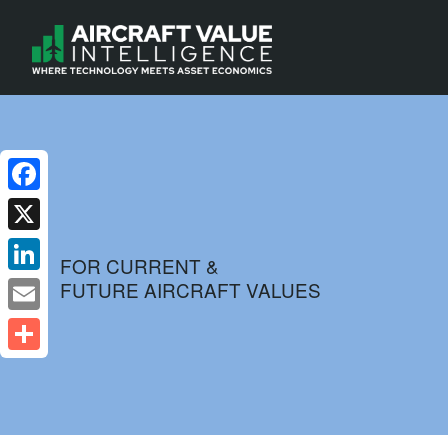
Facebook
X
FOR CURRENT &
FUTURE AIRCRAFT VALUES
LinkedIn
Email
Share