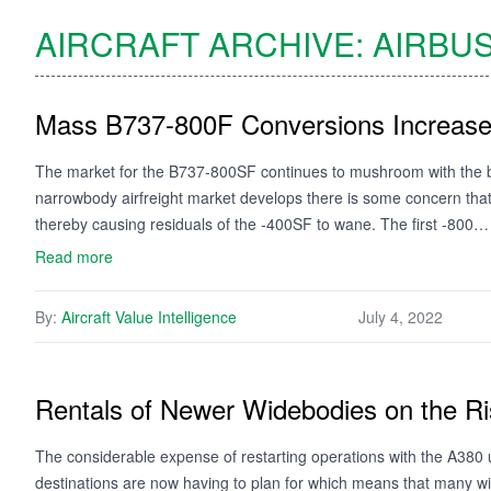
AIRCRAFT ARCHIVE:
AIRBU
Mass B737-800F Conversions Increase L
The market for the B737-800SF continues to mushroom with the ba
narrowbody airfreight market develops there is some concern that 
thereby causing residuals of the -400SF to wane. The first -800…
Read more
By:
Aircraft Value Intelligence
July 4, 2022
Rentals of Newer Widebodies on the R
The considerable expense of restarting operations with the A380 u
destinations are now having to plan for which means that many wi