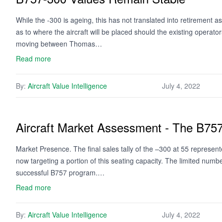
While the -300 is ageing, this has not translated into retirement 
as to where the aircraft will be placed should the existing operator
moving between Thomas…
Read more
By:
Aircraft Value Intelligence
July 4, 2022
Aircraft Market Assessment - The B75
Market Presence. The final sales tally of the –300 at 55 represente
now targeting a portion of this seating capacity. The limited numbe
successful B757 program.…
Read more
By:
Aircraft Value Intelligence
July 4, 2022