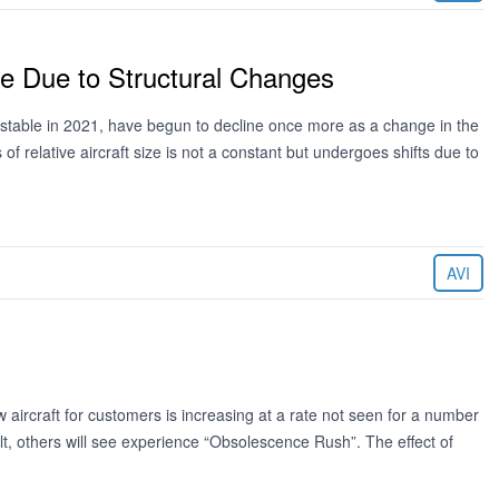
e Due to Structural Changes
stable in 2021, have begun to decline once more as a change in the
f relative aircraft size is not a constant but undergoes shifts due to
AVI
w aircraft for customers is increasing at a rate not seen for a number
lt, others will see experience “Obsolescence Rush”. The effect of