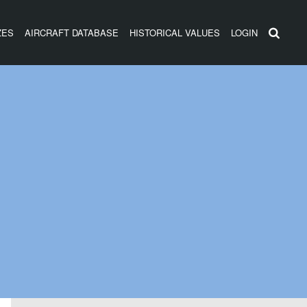
ZES
AIRCRAFT DATABASE
HISTORICAL VALUES
LOGIN