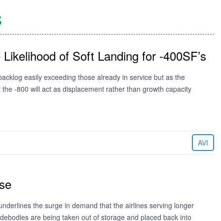
S
ikelihood of Soft Landing for -400SF’s
cklog easily exceeding those already in service but as the
the -800 will act as displacement rather than growth capacity
AVI
ise
nderlines the surge in demand that the airlines serving longer
debodies are being taken out of storage and placed back into