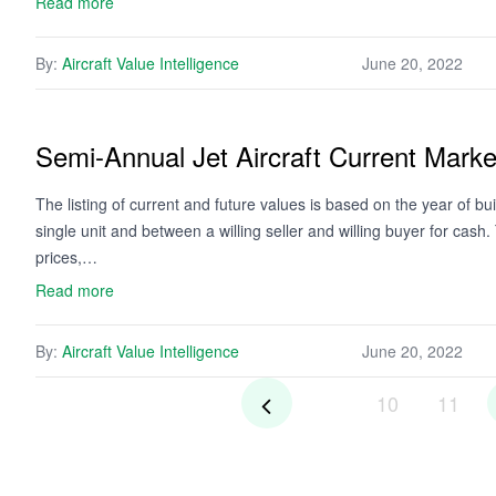
Read more
By:
Aircraft Value Intelligence
June 20, 2022
Semi-Annual Jet Aircraft Current Mark
The listing of current and future values is based on the year of bui
single unit and between a willing seller and willing buyer for cash
prices,…
Read more
By:
Aircraft Value Intelligence
June 20, 2022
10
11