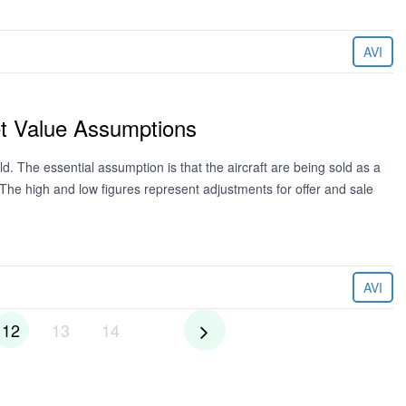
AVI
et Value Assumptions
ld. The essential assumption is that the aircraft are being sold as a
. The high and low figures represent adjustments for offer and sale
AVI
12
13
14