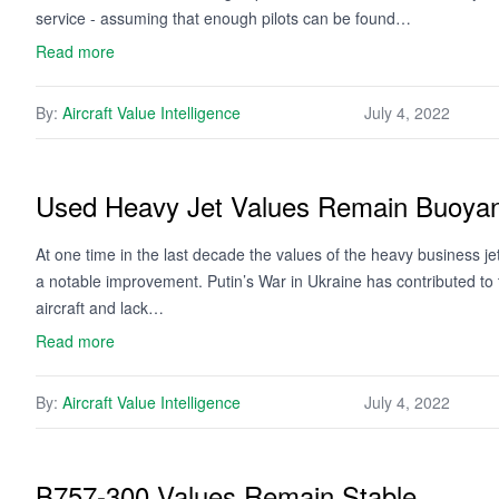
service - assuming that enough pilots can be found…
Read more
By:
Aircraft Value Intelligence
July 4, 2022
Used Heavy Jet Values Remain Buoya
At one time in the last decade the values of the heavy business j
a notable improvement. Putin’s War in Ukraine has contributed to
aircraft and lack…
Read more
By:
Aircraft Value Intelligence
July 4, 2022
B757-300 Values Remain Stable