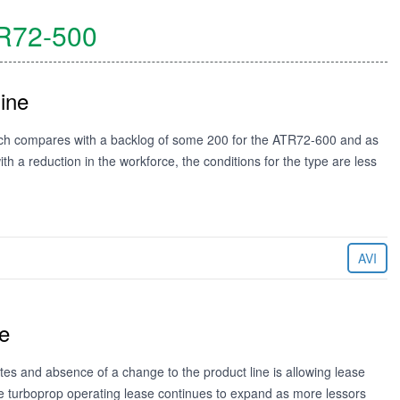
R72-500
ine
ich compares with a backlog of some 200 for the ATR72-600 and as
 a reduction in the workforce, the conditions for the type are less
AVI
e
tes and absence of a change to the product line is allowing lease
the turboprop operating lease continues to expand as more lessors