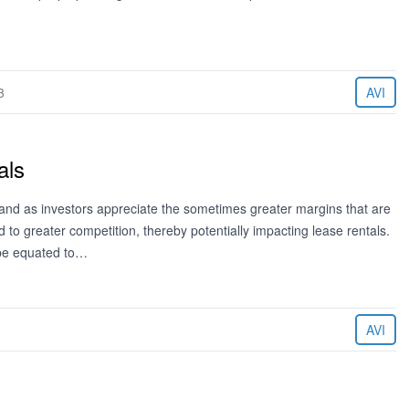
3
AVI
als
and as investors appreciate the sometimes greater margins that are
d to greater competition, thereby potentially impacting lease rentals.
 be equated to…
AVI