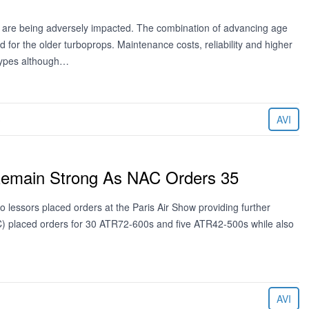
ues are being adversely impacted. The combination of advancing age
or the older turboprops. Maintenance costs, reliability and higher
 types although…
3
AVI
Remain Strong As NAC Orders 35
lessors placed orders at the Paris Air Show providing further
NAC) placed orders for 30 ATR72-600s and five ATR42-500s while also
AVI