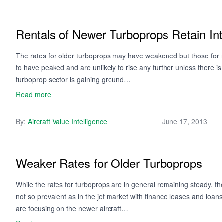
Rentals of Newer Turboprops Retain Int
The rates for older turboprops may have weakened but those for 
to have peaked and are unlikely to rise any further unless there is
turboprop sector is gaining ground…
Read more
By:
Aircraft Value Intelligence
June 17, 2013
Weaker Rates for Older Turboprops
While the rates for turboprops are in general remaining steady, 
not so prevalent as in the jet market with finance leases and loa
are focusing on the newer aircraft…