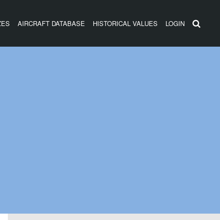
ZES
AIRCRAFT DATABASE
HISTORICAL VALUES
LOGIN