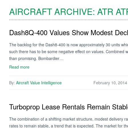
AIRCRAFT ARCHIVE:
ATR
AT
Dash8Q-400 Values Show Modest Decl
The backlog for the Dash8-400 is now approximately 30 units wh
such there has to be some negative effect on values. Combined with
than promising. Bombardier…
Read more
By:
Aircraft Value Intelligence
February 10, 2014
Turboprop Lease Rentals Remain Stabl
The combination of a shifting market structure, modest delivery ra
rates to remain stable, a trend that is expected. The market for 