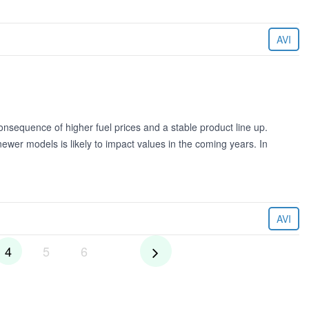
AVI
onsequence of higher fuel prices and a stable product line up.
er models is likely to impact values in the coming years. In
AVI
4
5
6