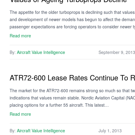
The appetite for the older turboprops is declining such that val
and development of newer models has begun to affect the demand f
passenger expectations are forcing operators to consider newer
Read more
By:
Aircraft Value Intelligence
September 9, 201
ATR72-600 Lease Rates Continue To 
The market for the ATR72-600 remains strong so much so that two 
indications that values remain stable. Nordic Aviation Capital (
placing options for a further 55 aircraft. This latest…
Read more
By:
Aircraft Value Intelligence
July 1, 2013