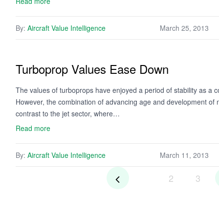
Read more
By:
Aircraft Value Intelligence
March 25, 2013
Turboprop Values Ease Down
The values of turboprops have enjoyed a period of stability as a c
However, the combination of advancing age and development of new
contrast to the jet sector, where…
Read more
By:
Aircraft Value Intelligence
March 11, 2013
2
3