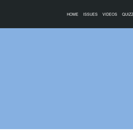
HOME
ISSUES
VIDEOS
QUIZ