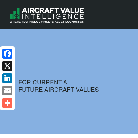
Facebook
X
FOR CURRENT &
FUTURE AIRCRAFT VALUES
LinkedIn
Email
Share