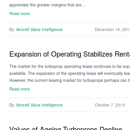
appreciate the greater margins that are…
Read more
By:
Aircraft Value Intelligence
December 16, 201
Expansion of Operating Stabilizes Rent
The market for the turboprop operating lease continues to be exp
available. The expansion of the operating lease will eventually lea
However, the current leasing market for turboprops perhaps can
Read more
By:
Aircraft Value Intelligence
October 7, 2013
Values of Ageing Turboprops Decline