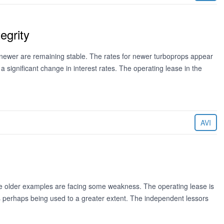
egrity
newer are remaining stable. The rates for newer turboprops appear
 a significant change in interest rates. The operating lease in the
AVI
the older examples are facing some weakness. The operating lease is
ns perhaps being used to a greater extent. The independent lessors