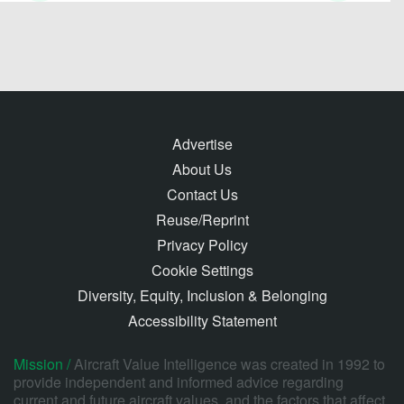
Advertise
About Us
Contact Us
Reuse/Reprint
Privacy Policy
Cookie Settings
Diversity, Equity, Inclusion & Belonging
Accessibility Statement
Mission /
Aircraft Value Intelligence was created in 1992 to
provide independent and informed advice regarding
current and future aircraft values, and the factors that affect