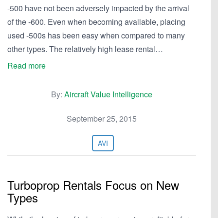
-500 have not been adversely impacted by the arrival
of the -600. Even when becoming available, placing
used -500s has been easy when compared to many
other types. The relatively high lease rental…
Read more
By:
Aircraft Value Intelligence
September 25, 2015
AVI
Turboprop Rentals Focus on New
Types