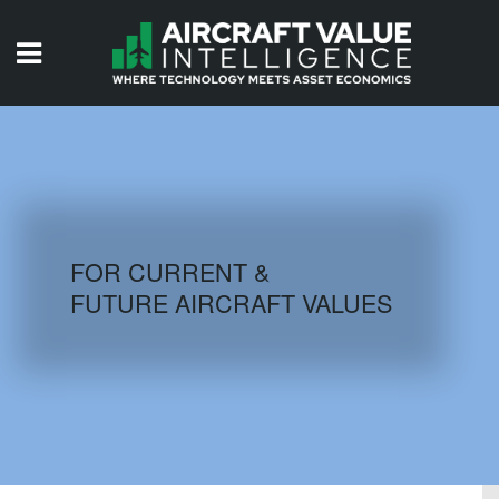
HOME
ISSUES
VIDEOS
QUIZZES
FOR CURRENT &
FUTURE AIRCRAFT VALUES
AIRCRAFT DATABASE
HISTORICAL VALUES
LOGIN