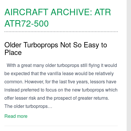
AIRCRAFT ARCHIVE:
ATR
ATR72-500
Older Turboprops Not So Easy to
Place
With a great many older turboprops still flying it would
be expected that the vanilla lease would be relatively
common. However, for the last five years, lessors have
instead preferred to focus on the new turboprops which
offer lesser risk and the prospect of greater returns.
The older turboprops…
Read more