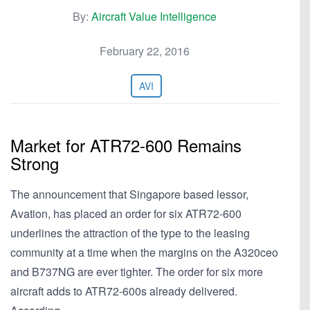
By:
Aircraft Value Intelligence
February 22, 2016
AVI
Market for ATR72-600 Remains
Strong
The announcement that Singapore based lessor,
Avation, has placed an order for six ATR72-600
underlines the attraction of the type to the leasing
community at a time when the margins on the A320ceo
and B737NG are ever tighter. The order for six more
aircraft adds to ATR72-600s already delivered.