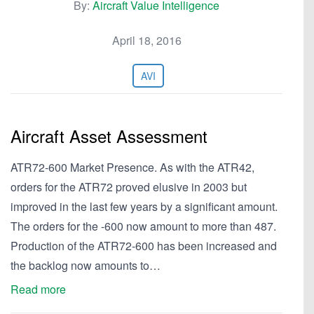
By:
Aircraft Value Intelligence
April 18, 2016
AVI
Aircraft Asset Assessment
ATR72-600 Market Presence. As with the ATR42,
orders for the ATR72 proved elusive in 2003 but
improved in the last few years by a significant amount.
The orders for the -600 now amount to more than 487.
Production of the ATR72-600 has been increased and
the backlog now amounts to…
Read more