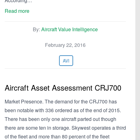
According…
Read more
By:
Aircraft Value Intelligence
February 22, 2016
AVI
Aircraft Asset Assessment CRJ700
Market Presence. The demand for the CRJ700 has
been notable with 336 ordered as of the end of 2015.
There has been only one aircraft parted out though
there are some ten in storage. Skywest operates a third
of the fleet and more than 80 percent of the fleet