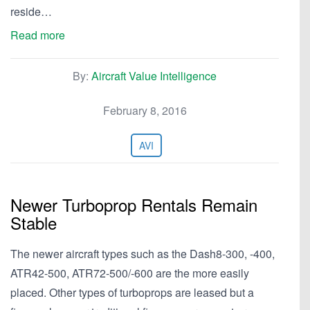
reside…
Read more
By:
Aircraft Value Intelligence
February 8, 2016
AVI
Newer Turboprop Rentals Remain
Stable
The newer aircraft types such as the Dash8-300, -400,
ATR42-500, ATR72-500/-600 are the more easily
placed. Other types of turboprops are leased but a