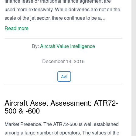
finance lease or traditional finance agreement are
used more extensively. While deliveries are not on the
scale of the jet sector, there continues to be a…
Read more
By:
Aircraft Value Intelligence
December 14, 2015
AVI
Aircraft Asset Assessment: ATR72-
500 & -600
Market Presence. The ATR72-500 is well established
among a large number of operators. The values of the