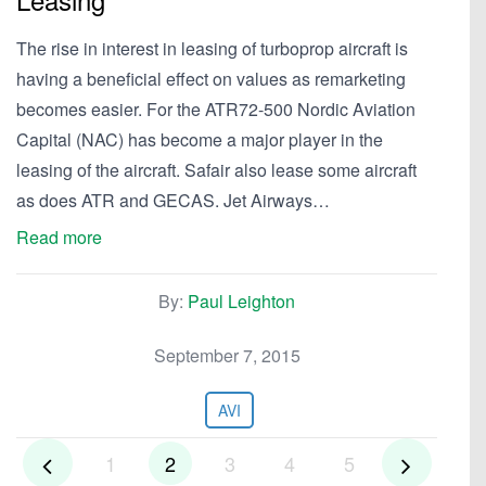
The rise in interest in leasing of turboprop aircraft is
having a beneficial effect on values as remarketing
becomes easier. For the ATR72-500 Nordic Aviation
Capital (NAC) has become a major player in the
leasing of the aircraft. Safair also lease some aircraft
as does ATR and GECAS. Jet Airways…
Read more
By:
Paul Leighton
September 7, 2015
AVI
1
2
3
4
5