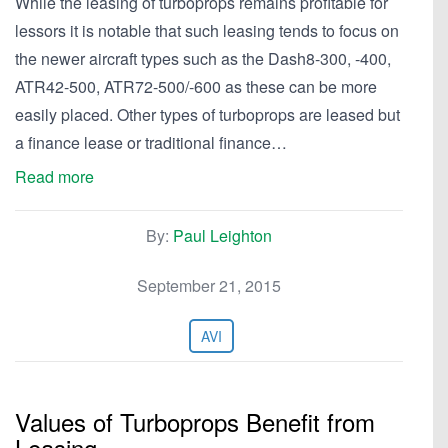
While the leasing of turboprops remains profitable for
lessors it is notable that such leasing tends to focus on
the newer aircraft types such as the Dash8-300, -400,
ATR42-500, ATR72-500/-600 as these can be more
easily placed. Other types of turboprops are leased but
a finance lease or traditional finance…
Read more
By:
Paul Leighton
September 21, 2015
AVI
Values of Turboprops Benefit from
Leasing