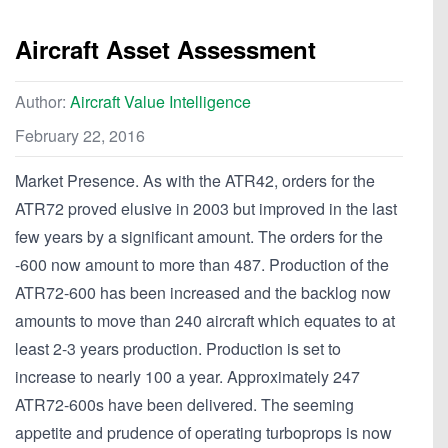
Aircraft Asset Assessment
Author:
Aircraft Value Intelligence
February 22, 2016
Market Presence. As with the ATR42, orders for the
ATR72 proved elusive in 2003 but improved in the last
few years by a significant amount. The orders for the
-600 now amount to more than 487. Production of the
ATR72-600 has been increased and the backlog now
amounts to move than 240 aircraft which equates to at
least 2-3 years production. Production is set to
increase to nearly 100 a year. Approximately 247
ATR72-600s have been delivered. The seeming
appetite and prudence of operating turboprops is now