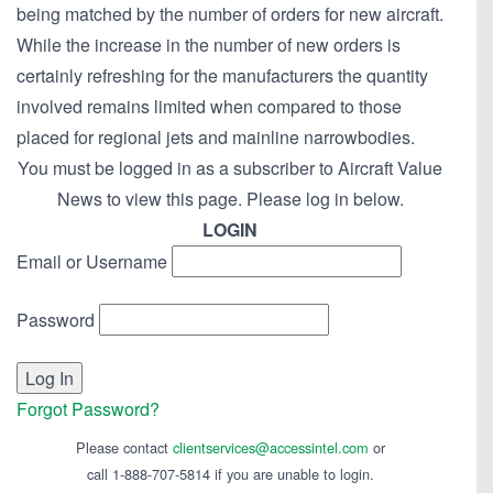
being matched by the number of orders for new aircraft.
While the increase in the number of new orders is
certainly refreshing for the manufacturers the quantity
involved remains limited when compared to those
placed for regional jets and mainline narrowbodies.
You must be logged in as a subscriber to Aircraft Value
News to view this page. Please log in below.
LOGIN
Email or Username
Password
Forgot Password?
Please contact
clientservices@accessintel.com
or
call 1-888-707-5814 if you are unable to login.