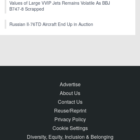
Values of Large VVIP Jets Remains Volatile As BBJ
B747-8 Scrapped
Russian Il-76TD Aircraft End Up in Auction
Advertise
About Us
Contact Us
Reuse/Reprint
Privacy Policy
Cookie Settings
Diversity, Equity, Inclusion & Belonging