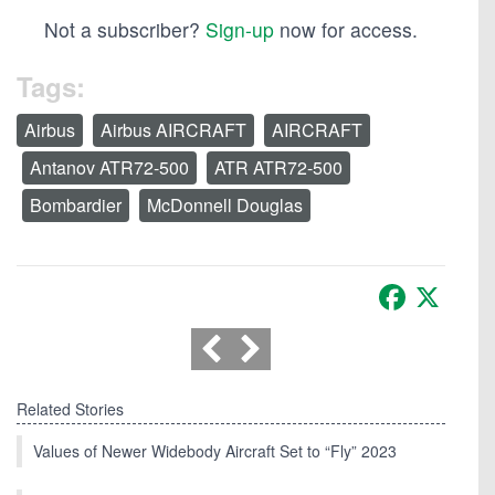
Not a subscriber?
Sign-up
now for access.
Tags:
Airbus
Airbus AIRCRAFT
AIRCRAFT
Antanov ATR72-500
ATR ATR72-500
Bombardier
McDonnell Douglas
Facebook
X
Related Stories
Values of Newer Widebody Aircraft Set to “Fly” 2023