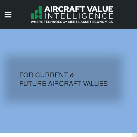
HOME
ISSUES
VIDEOS
QUIZZES
FOR CURRENT &
FUTURE AIRCRAFT VALUES
AIRCRAFT DATABASE
HISTORICAL VALUES
LOGIN