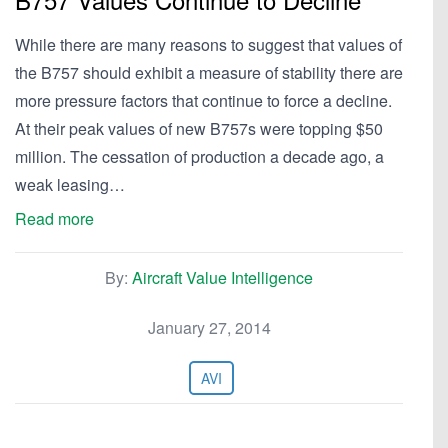
While there are many reasons to suggest that values of
the B757 should exhibit a measure of stability there are
more pressure factors that continue to force a decline.
At their peak values of new B757s were topping $50
million. The cessation of production a decade ago, a
weak leasing…
Read more
By:
Aircraft Value Intelligence
January 27, 2014
AVI