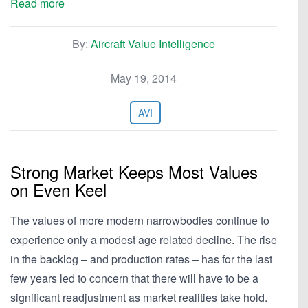
Read more
By:
Aircraft Value Intelligence
May 19, 2014
AVI
Strong Market Keeps Most Values
on Even Keel
The values of more modern narrowbodies continue to
experience only a modest age related decline. The rise
in the backlog – and production rates – has for the last
few years led to concern that there will have to be a
significant readjustment as market realities take hold.