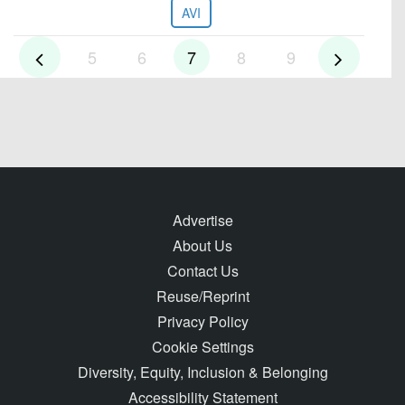
AVI
5
6
7
8
9
Advertise
About Us
Contact Us
Reuse/Reprint
Privacy Policy
Cookie Settings
Diversity, Equity, Inclusion & Belonging
Accessibility Statement