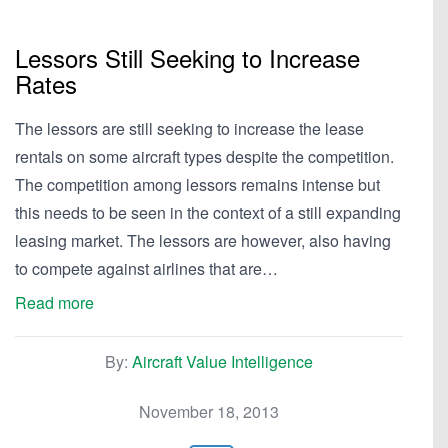
Lessors Still Seeking to Increase
Rates
The lessors are still seeking to increase the lease
rentals on some aircraft types despite the competition.
The competition among lessors remains intense but
this needs to be seen in the context of a still expanding
leasing market. The lessors are however, also having
to compete against airlines that are…
Read more
By:
Aircraft Value Intelligence
November 18, 2013