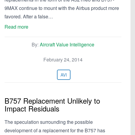
9MAX continue to mount with the Airbus product more
favored. After a false…
Read more
By:
Aircraft Value Intelligence
February 24, 2014
AVI
B757 Replacement Unlikely to
Impact Residuals
The speculation surrounding the possible
development of a replacement for the B757 has