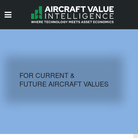
HOME
ISSUES
VIDEOS
QUIZZES
FOR CURRENT &
FUTURE AIRCRAFT VALUES
AIRCRAFT DATABASE
HISTORICAL VALUES
LOGIN