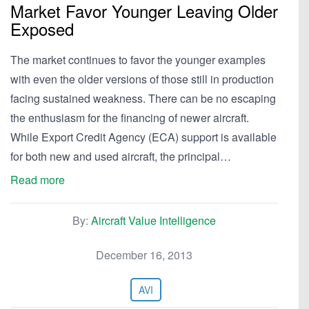
Market Favor Younger Leaving Older
Exposed
The market continues to favor the younger examples
with even the older versions of those still in production
facing sustained weakness. There can be no escaping
the enthusiasm for the financing of newer aircraft.
While Export Credit Agency (ECA) support is available
for both new and used aircraft, the principal…
Read more
By:
Aircraft Value Intelligence
December 16, 2013
AVI