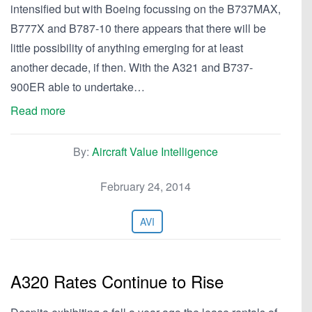
intensified but with Boeing focussing on the B737MAX,
B777X and B787-10 there appears that there will be
little possibility of anything emerging for at least
another decade, if then. With the A321 and B737-
900ER able to undertake…
Read more
By:
Aircraft Value Intelligence
February 24, 2014
AVI
A320 Rates Continue to Rise