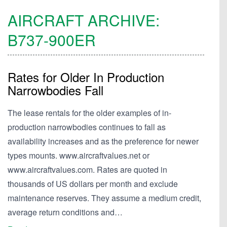
AIRCRAFT ARCHIVE:
B737-900ER
Rates for Older In Production
Narrowbodies Fall
The lease rentals for the older examples of in-
production narrowbodies continues to fall as
availability increases and as the preference for newer
types mounts. www.aircraftvalues.net or
www.aircraftvalues.com. Rates are quoted in
thousands of US dollars per month and exclude
maintenance reserves. They assume a medium credit,
average return conditions and…