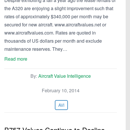
Despite exhibiting a fall a year ago the lease rentals of
the A320 are enjoying a slight improvement such that
rates of approximately $340,000 per month may be
secured for new aircraft. www.aircraftvalues.net or
www.aircraftvalues.com. Rates are quoted in
thousands of US dollars per month and exclude
maintenance reserves. They…
Read more
By:
Aircraft Value Intelligence
February 10, 2014
AVI
B757 Values Continue to Decline