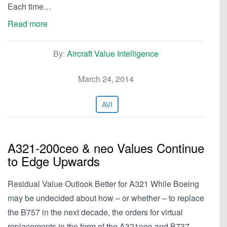
Each time…
Read more
By:
Aircraft Value Intelligence
March 24, 2014
AVI
A321-200ceo & neo Values Continue
to Edge Upwards
Residual Value Outlook Better for A321 While Boeing
may be undecided about how – or whether – to replace
the B757 in the next decade, the orders for virtual
replacements in the form of the A321neo and B737-