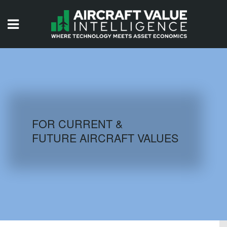
HOME
ISSUES
VIDEOS
QUIZZES
FOR CURRENT &
FUTURE AIRCRAFT VALUES
AIRCRAFT DATABASE
HISTORICAL VALUES
LOGIN