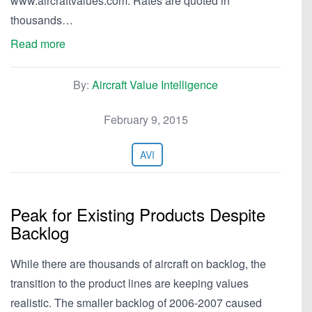
www.aircraftvalues.com. Rates are quoted in
thousands…
Read more
By:
Aircraft Value Intelligence
February 9, 2015
AVI
Peak for Existing Products Despite
Backlog
While there are thousands of aircraft on backlog, the
transition to the product lines are keeping values
realistic. The smaller backlog of 2006-2007 caused