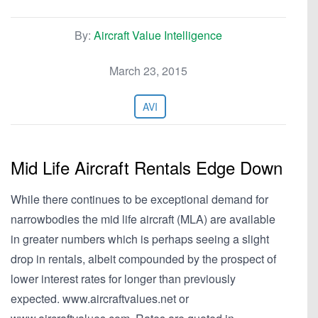
By:
Aircraft Value Intelligence
March 23, 2015
AVI
Mid Life Aircraft Rentals Edge Down
While there continues to be exceptional demand for
narrowbodies the mid life aircraft (MLA) are available
in greater numbers which is perhaps seeing a slight
drop in rentals, albeit compounded by the prospect of
lower interest rates for longer than previously
expected. www.aircraftvalues.net or