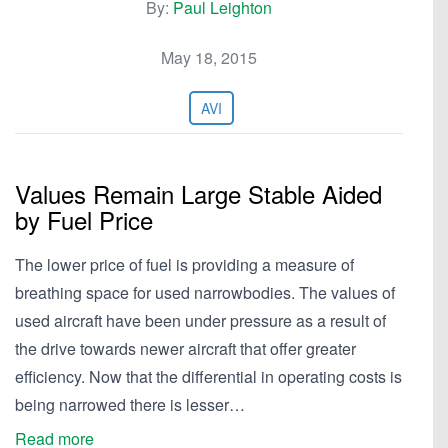
By:
Paul Leighton
May 18, 2015
AVI
Values Remain Large Stable Aided
by Fuel Price
The lower price of fuel is providing a measure of
breathing space for used narrowbodies. The values of
used aircraft have been under pressure as a result of
the drive towards newer aircraft that offer greater
efficiency. Now that the differential in operating costs is
being narrowed there is lesser…
Read more