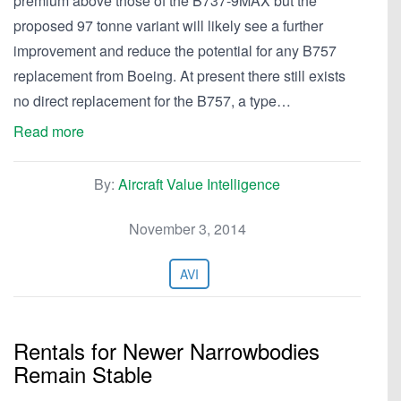
premium above those of the B737-9MAX but the
proposed 97 tonne variant will likely see a further
improvement and reduce the potential for any B757
replacement from Boeing. At present there still exists
no direct replacement for the B757, a type…
Read more
By:
Aircraft Value Intelligence
November 3, 2014
AVI
Rentals for Newer Narrowbodies
Remain Stable