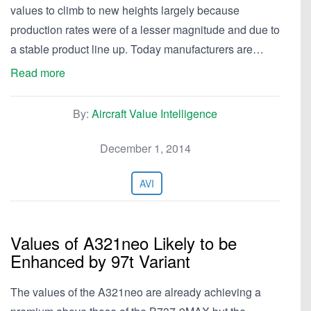
values to climb to new heights largely because
production rates were of a lesser magnitude and due to
a stable product line up. Today manufacturers are…
Read more
By:
Aircraft Value Intelligence
December 1, 2014
AVI
Values of A321neo Likely to be
Enhanced by 97t Variant
The values of the A321neo are already achieving a