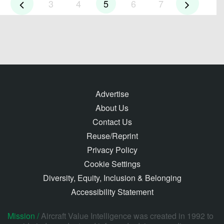
3
4
5
6
7
Advertise
About Us
Contact Us
Reuse/Reprint
Privacy Policy
Cookie Settings
Diversity, Equity, Inclusion & Belonging
Accessibility Statement
Mission /
Aircraft Value Intelligence was created in 1992 to