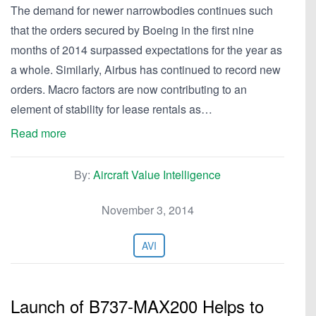
The demand for newer narrowbodies continues such
that the orders secured by Boeing in the first nine
months of 2014 surpassed expectations for the year as
a whole. Similarly, Airbus has continued to record new
orders. Macro factors are now contributing to an
element of stability for lease rentals as…
Read more
By:
Aircraft Value Intelligence
November 3, 2014
AVI
Launch of B737-MAX200 Helps to