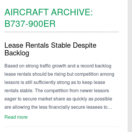
AIRCRAFT ARCHIVE:
B737-900ER
Lease Rentals Stable Despite
Backlog
Based on strong traffic growth and a record backlog
lease rentals should be rising but competition among
lessors is still sufficiently strong as to keep lease
rentals stable. The competition from newer lessors
eager to secure market share as quickly as possible
are allowing the less financially secure lessees to…
Read more