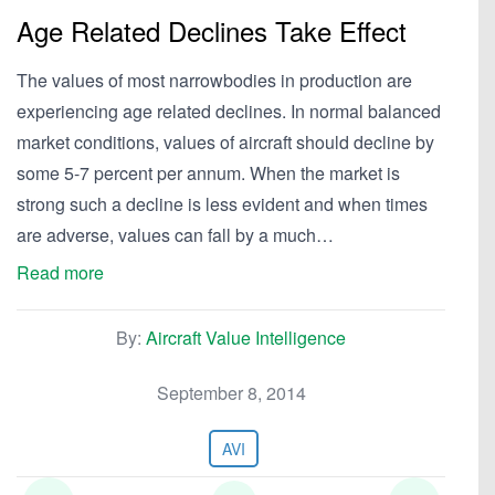
Age Related Declines Take Effect
The values of most narrowbodies in production are
experiencing age related declines. In normal balanced
market conditions, values of aircraft should decline by
some 5-7 percent per annum. When the market is
strong such a decline is less evident and when times
are adverse, values can fall by a much…
Read more
By:
Aircraft Value Intelligence
September 8, 2014
AVI