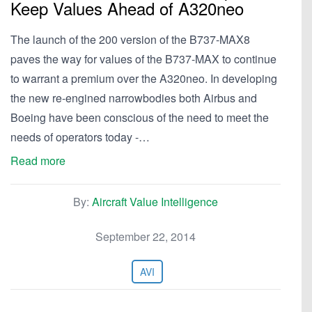
Keep Values Ahead of A320neo
The launch of the 200 version of the B737-MAX8
paves the way for values of the B737-MAX to continue
to warrant a premium over the A320neo. In developing
the new re-engined narrowbodies both Airbus and
Boeing have been conscious of the need to meet the
needs of operators today -…
Read more
By:
Aircraft Value Intelligence
September 22, 2014
AVI