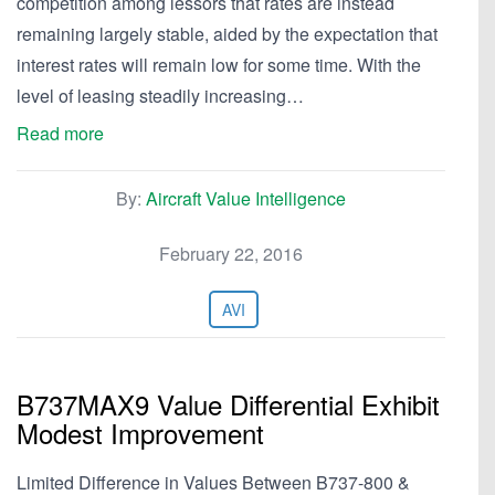
competition among lessors that rates are instead
remaining largely stable, aided by the expectation that
interest rates will remain low for some time. With the
level of leasing steadily increasing…
Read more
By:
Aircraft Value Intelligence
February 22, 2016
AVI
B737MAX9 Value Differential Exhibit
Modest Improvement
Limited Difference in Values Between B737-800 &