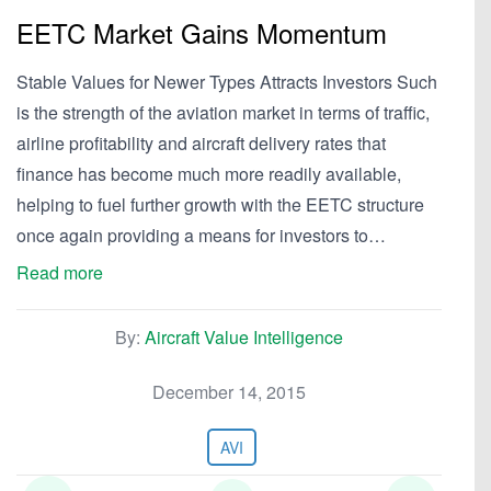
EETC Market Gains Momentum
Stable Values for Newer Types Attracts Investors Such
is the strength of the aviation market in terms of traffic,
airline profitability and aircraft delivery rates that
finance has become much more readily available,
helping to fuel further growth with the EETC structure
once again providing a means for investors to…
Read more
By:
Aircraft Value Intelligence
December 14, 2015
AVI