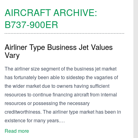
AIRCRAFT ARCHIVE:
B737-900ER
Airliner Type Business Jet Values
Vary
The airliner size segment of the business jet market
has fortunately been able to sidestep the vagaries of
the wider market due to owners having sufficient
resources to continue financing aircraft from internal
resources or possessing the necessary
creditworthiness. The airliner type market has been in
existence for many years.…
Read more