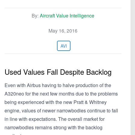
By:
Aircraft Value Intelligence
May 16, 2016
AVI
Used Values Fall Despite Backlog
Even with Airbus having to halve production of the
A320neo for the next few months due to the problems
being experienced with the new Pratt & Whitney
engine, values of newer narrowbodies continue to fall
in line with expectations. The overall market for
narrowbodies remains strong with the backlog