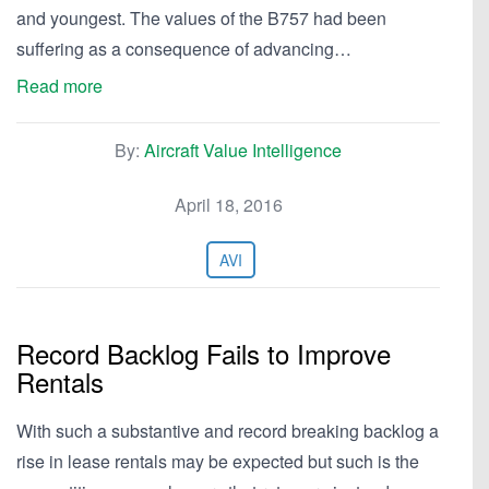
and youngest. The values of the B757 had been
suffering as a consequence of advancing…
Read more
By:
Aircraft Value Intelligence
April 18, 2016
AVI
Record Backlog Fails to Improve
Rentals
With such a substantive and record breaking backlog a
rise in lease rentals may be expected but such is the