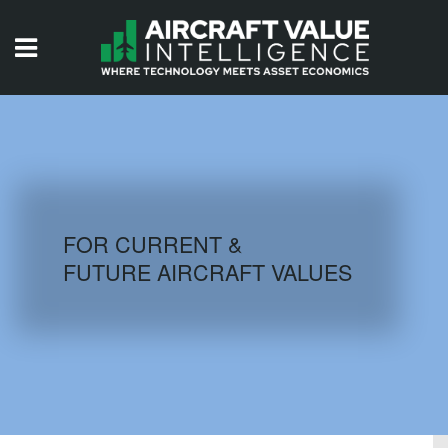
HOME
ISSUES
VIDEOS
QUIZZES
FOR CURRENT &
FUTURE AIRCRAFT VALUES
AIRCRAFT DATABASE
HISTORICAL VALUES
LOGIN