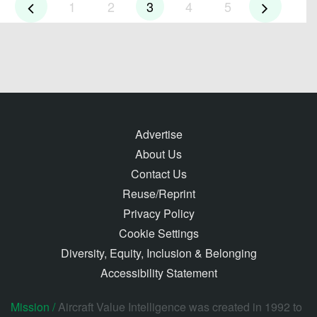
1
2
3
4
5
Advertise
About Us
Contact Us
Reuse/Reprint
Privacy Policy
Cookie Settings
Diversity, Equity, Inclusion & Belonging
Accessibility Statement
Mission /
Aircraft Value Intelligence was created in 1992 to