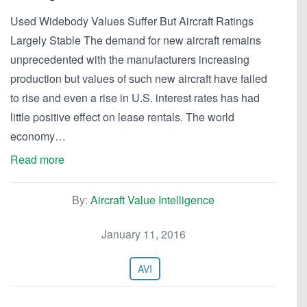
Used Widebody Values Suffer But Aircraft Ratings
Largely Stable The demand for new aircraft remains
unprecedented with the manufacturers increasing
production but values of such new aircraft have failed
to rise and even a rise in U.S. interest rates has had
little positive effect on lease rentals. The world
economy…
Read more
By:
Aircraft Value Intelligence
January 11, 2016
AVI