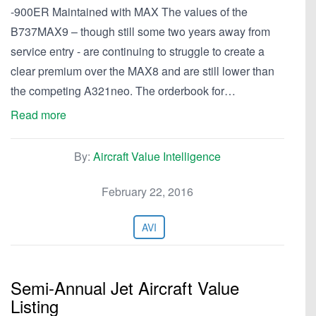
-900ER Maintained with MAX The values of the
B737MAX9 – though still some two years away from
service entry - are continuing to struggle to create a
clear premium over the MAX8 and are still lower than
the competing A321neo. The orderbook for…
Read more
By:
Aircraft Value Intelligence
February 22, 2016
AVI
Semi-Annual Jet Aircraft Value
Listing