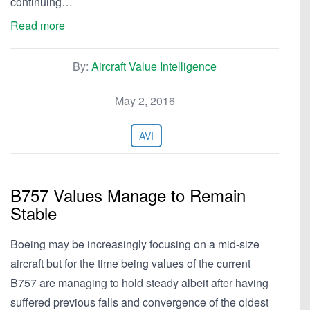
continuing…
Read more
By:
Aircraft Value Intelligence
May 2, 2016
AVI
B757 Values Manage to Remain
Stable
Boeing may be increasingly focusing on a mid-size
aircraft but for the time being values of the current
B757 are managing to hold steady albeit after having
suffered previous falls and convergence of the oldest