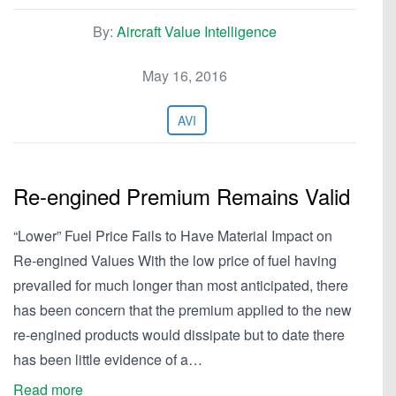
By:
Aircraft Value Intelligence
May 16, 2016
AVI
Re-engined Premium Remains Valid
“Lower” Fuel Price Fails to Have Material Impact on
Re-engined Values With the low price of fuel having
prevailed for much longer than most anticipated, there
has been concern that the premium applied to the new
re-engined products would dissipate but to date there
has been little evidence of a…
Read more