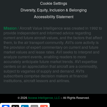
Cookie Settings
Diversity, Equity, Inclusion & Belonging
Accessibility Statement
Mission /
Aircraft Value Intelligence was created in 1992 to
provide independent and informed advice regarding
current and future aircraft values, and the factors that affect
them, to the air transport community. AVI's core activity is
the provision of expert commentary on current and future
market values and lease rates. AVI seeks to interpret and
analyze current events, enabling readers to more
accurately anticipate future market trends. AVI expertise
centers on an appreciation that aircraft are a commodity,
subject to vagaries of supply and demand. AVI's
subscribers comprise decision makers at financial
institutions, aircraft lessors and airlines.
© 2026
Access Intelligence, LLC
– All Rights Reserved.