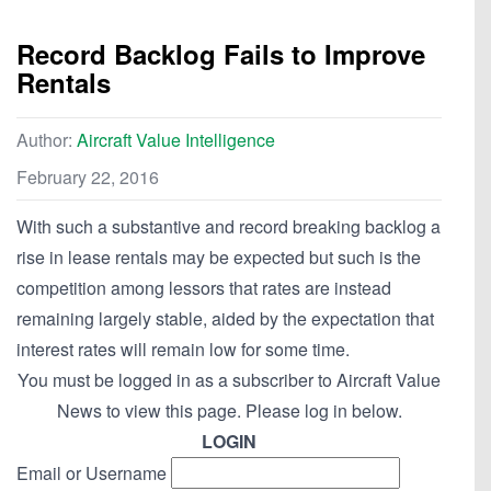
Record Backlog Fails to Improve
Rentals
Author:
Aircraft Value Intelligence
February 22, 2016
With such a substantive and record breaking backlog a
rise in lease rentals may be expected but such is the
competition among lessors that rates are instead
remaining largely stable, aided by the expectation that
interest rates will remain low for some time.
You must be logged in as a subscriber to Aircraft Value
News to view this page. Please log in below.
LOGIN
Email or Username