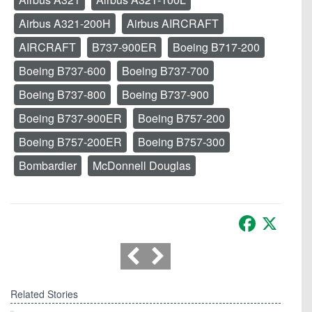
Airbus A321-200H
Airbus AIRCRAFT
AIRCRAFT
B737-900ER
Boeing B717-200
Boeing B737-600
Boeing B737-700
Boeing B737-800
Boeing B737-900
Boeing B737-900ER
Boeing B757-200
Boeing B757-200ER
Boeing B757-300
Bombardier
McDonnell Douglas
Facebook
X
Related Stories