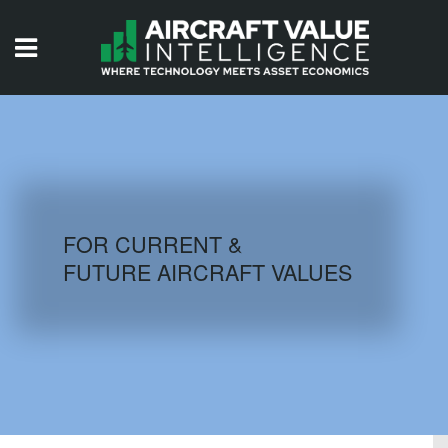
HOME
ISSUES
VIDEOS
QUIZZES
FOR CURRENT &
FUTURE AIRCRAFT VALUES
AIRCRAFT DATABASE
HISTORICAL VALUES
LOGIN