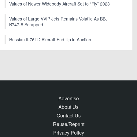
Values of Newer Widebody Aircraft Set to “Fly” 2023
Values of Large VVIP Jets Remains Volatile As BBJ
B747-8 Scrapped
Russian Il-76TD Aircraft End Up in Auction
Advertise
About Us
Contact Us
Reuse/Reprint
Privacy Policy