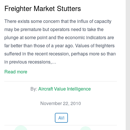
Freighter Market Stutters
There exists some concern that the influx of capacity
may be premature but operators need to take the
plunge at some point and the economic indicators are
far better than those of a year ago. Values of freighters
suffered in the recent recession, perhaps more so than
in previous recessions,…
Read more
By:
Aircraft Value Intelligence
November 22, 2010
AVI