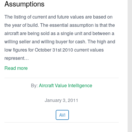
Assumptions
The listing of current and future values are based on
the year of build. The essential assumption is that the
aircraft are being sold as a single unit and between a
willing seller and willing buyer for cash. The high and
low figures for October 31st 2010 current values
represent…
Read more
By:
Aircraft Value Intelligence
January 3, 2011
AVI