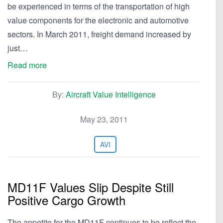
be experienced in terms of the transportation of high
value components for the electronic and automotive
sectors. In March 2011, freight demand increased by
just…
Read more
By:
Aircraft Value Intelligence
May 23, 2011
AVI
MD11F Values Slip Despite Still
Positive Cargo Growth
The appetite for the MD11F continues to be reflect the