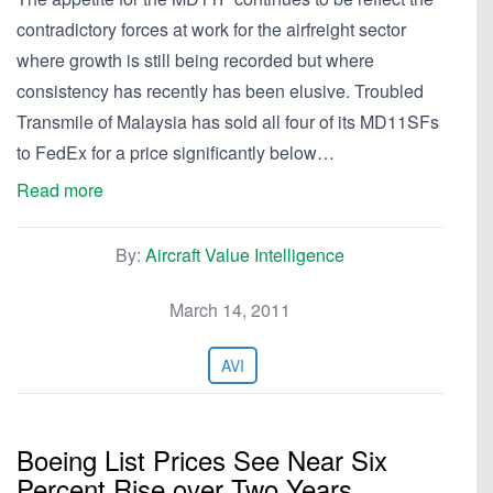
contradictory forces at work for the airfreight sector
where growth is still being recorded but where
consistency has recently has been elusive. Troubled
Transmile of Malaysia has sold all four of its MD11SFs
to FedEx for a price significantly below…
Read more
By:
Aircraft Value Intelligence
March 14, 2011
AVI
Boeing List Prices See Near Six
Percent Rise over Two Years