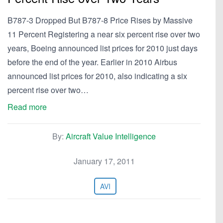
B787-3 Dropped But B787-8 Price Rises by Massive
11 Percent Registering a near six percent rise over two
years, Boeing announced list prices for 2010 just days
before the end of the year. Earlier in 2010 Airbus
announced list prices for 2010, also indicating a six
percent rise over two…
Read more
By:
Aircraft Value Intelligence
January 17, 2011
AVI