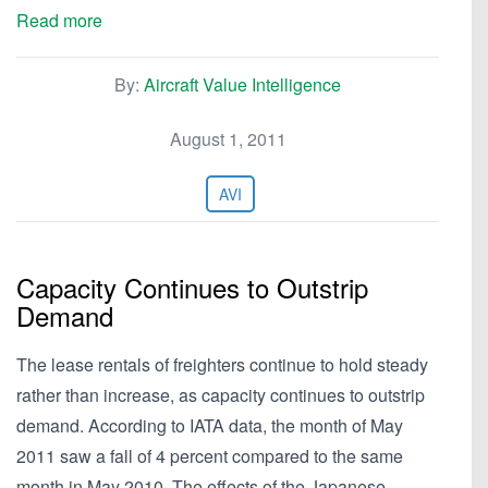
Read more
By:
Aircraft Value Intelligence
August 1, 2011
AVI
Capacity Continues to Outstrip
Demand
The lease rentals of freighters continue to hold steady
rather than increase, as capacity continues to outstrip
demand. According to IATA data, the month of May
2011 saw a fall of 4 percent compared to the same
month in May 2010. The effects of the Japanese