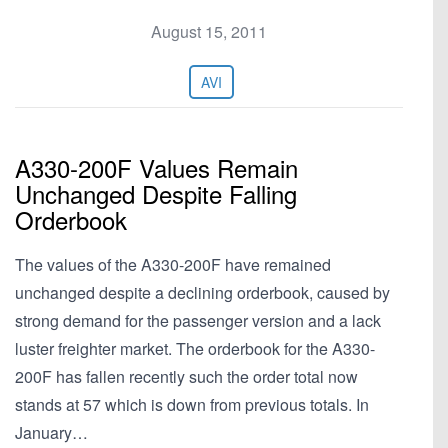
August 15, 2011
AVI
A330-200F Values Remain
Unchanged Despite Falling
Orderbook
The values of the A330-200F have remained
unchanged despite a declining orderbook, caused by
strong demand for the passenger version and a lack
luster freighter market. The orderbook for the A330-
200F has fallen recently such the order total now
stands at 57 which is down from previous totals. In
January…