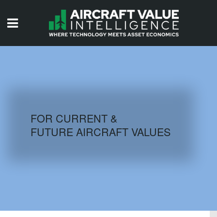
HOME
ISSUES
VIDEOS
QUIZZES
FOR CURRENT &
FUTURE AIRCRAFT VALUES
AIRCRAFT DATABASE
HISTORICAL VALUES
LOGIN