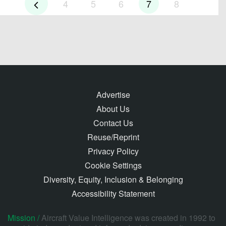
4
5
6
7
8
Advertise
About Us
Contact Us
Reuse/Reprint
Privacy Policy
Cookie Settings
Diversity, Equity, Inclusion & Belonging
Accessibility Statement
Mission /
Aircraft Value Intelligence was created in 1992 to