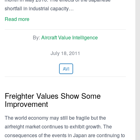
shortfall in industrial capacity…
Read more
By:
Aircraft Value Intelligence
July 18, 2011
AVI
Freighter Values Show Some
Improvement
The world economy may still be fragile but the
airfreight market continues to exhibit growth. The
consequences of the events in Japan are continuing to