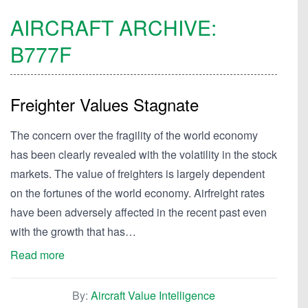
AIRCRAFT ARCHIVE:
B777F
Freighter Values Stagnate
The concern over the fragility of the world economy
has been clearly revealed with the volatility in the stock
markets. The value of freighters is largely dependent
on the fortunes of the world economy. Airfreight rates
have been adversely affected in the recent past even
with the growth that has…
Read more
By:
Aircraft Value Intelligence