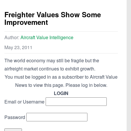
Freighter Values Show Some
Improvement
Author:
Aircraft Value Intelligence
May 23, 2011
The world economy may still be fragile but the
airfreight market continues to exhibit growth.
You must be logged in as a subscriber to Aircraft Value
News to view this page. Please log in below.
LOGIN
Email or Username
Password