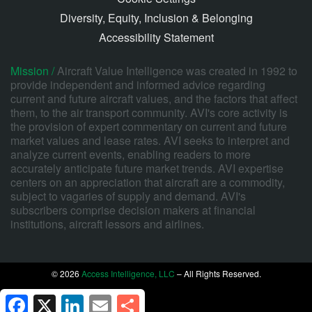
Diversity, Equity, Inclusion & Belonging
Accessibility Statement
Mission /
Aircraft Value Intelligence was created in 1992 to
provide independent and informed advice regarding
current and future aircraft values, and the factors that affect
them, to the air transport community. AVI's core activity is
the provision of expert commentary on current and future
market values and lease rates. AVI seeks to interpret and
analyze current events, enabling readers to more
accurately anticipate future market trends. AVI expertise
centers on an appreciation that aircraft are a commodity,
subject to vagaries of supply and demand. AVI's
subscribers comprise decision makers at financial
institutions, aircraft lessors and airlines.
© 2026
Access Intelligence, LLC
– All Rights Reserved.