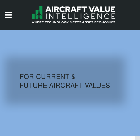
HOME
ISSUES
VIDEOS
QUIZZES
FOR CURRENT &
FUTURE AIRCRAFT VALUES
AIRCRAFT DATABASE
HISTORICAL VALUES
LOGIN