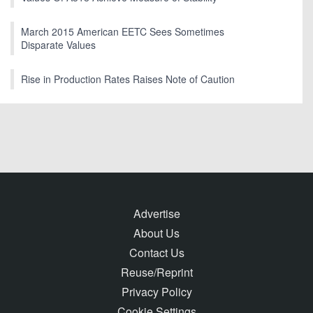
March 2015 American EETC Sees Sometimes
Disparate Values
Rise in Production Rates Raises Note of Caution
Advertise
About Us
Contact Us
Reuse/Reprint
Privacy Policy
Cookie Settings