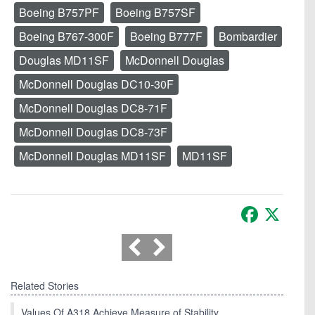
Boeing B757PF
Boeing B757SF
Boeing B767-300F
Boeing B777F
Bombardier
Douglas MD11SF
McDonnell Douglas
McDonnell Douglas DC10-30F
McDonnell Douglas DC8-71F
McDonnell Douglas DC8-73F
McDonnell Douglas MD11SF
MD11SF
Facebook
X
Related Stories
Values Of A318 Achieve Measure of Stability