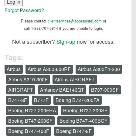
Forgot Password?
Please contact
clientservices@accessintel.com
or
call 1-888-707-5814 if you are unable to login.
Not a subscriber?
Sign-up
now for access.
Tags:
Airbus
Airbus A300-600RF
Airbus A300F4-200
Airbus A310-300F
Airbus AIRCRAFT
AIRCRAFT
Antanov BAE146QT
B737-300SF
B747-8F
B777F
Boeing B727-200FA
Boeing B727-200FHA
Boeing B737-300SF
Boeing B747-200SF
Boeing B747-400BCF
Boeing B747-400F
Boeing B747-8F