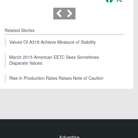
Related Stories
Values Of A318 Achieve Measure of Stability
March 2015 American EETC Sees Sometimes
Disparate Values
Rise in Production Rates Raises Note of Caution
Advertise