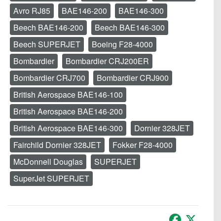
Avro RJ85
BAE146-200
BAE146-300
Beech BAE146-200
Beech BAE146-300
Beech SUPERJET
Boeing F28-4000
Bombardier
Bombardier CRJ200ER
Bombardier CRJ700
Bombardier CRJ900
British Aerospace BAE146-100
British Aerospace BAE146-200
British Aerospace BAE146-300
Dornier 328JET
Fairchild Dornier 328JET
Fokker F28-4000
McDonnell Douglas
SUPERJET
SuperJet SUPERJET
Facebook
X