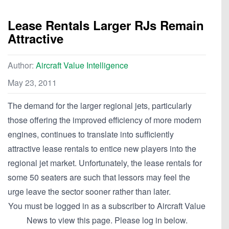
Lease Rentals Larger RJs Remain
Attractive
Author:
Aircraft Value Intelligence
May 23, 2011
The demand for the larger regional jets, particularly
those offering the improved efficiency of more modern
engines, continues to translate into sufficiently
attractive lease rentals to entice new players into the
regional jet market. Unfortunately, the lease rentals for
some 50 seaters are such that lessors may feel the
urge leave the sector sooner rather than later.
You must be logged in as a subscriber to Aircraft Value
News to view this page. Please log in below.