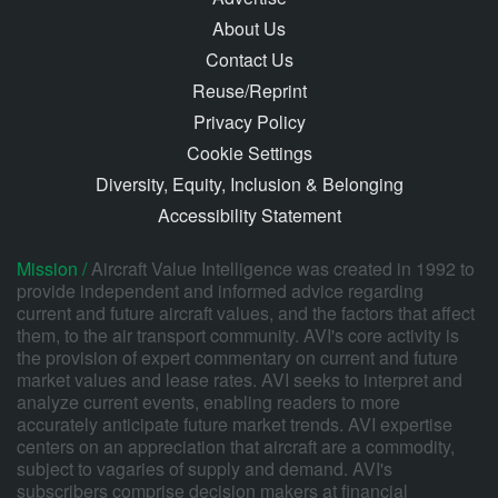
About Us
Contact Us
Reuse/Reprint
Privacy Policy
Cookie Settings
Diversity, Equity, Inclusion & Belonging
Accessibility Statement
Mission /
Aircraft Value Intelligence was created in 1992 to
provide independent and informed advice regarding
current and future aircraft values, and the factors that affect
them, to the air transport community. AVI's core activity is
the provision of expert commentary on current and future
market values and lease rates. AVI seeks to interpret and
analyze current events, enabling readers to more
accurately anticipate future market trends. AVI expertise
centers on an appreciation that aircraft are a commodity,
subject to vagaries of supply and demand. AVI's
subscribers comprise decision makers at financial