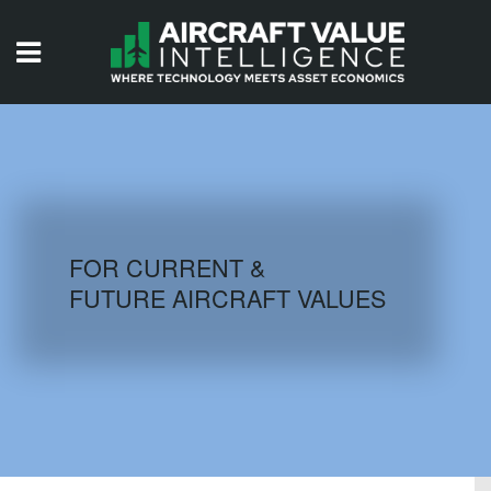
HOME
ISSUES
VIDEOS
QUIZZES
FOR CURRENT &
FUTURE AIRCRAFT VALUES
AIRCRAFT DATABASE
HISTORICAL VALUES
LOGIN