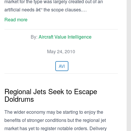
market for the type was largely created out of an
artificial needs â€“ the scope clauses.…
Read more
By:
Aircraft Value Intelligence
May 24, 2010
AVI
Regional Jets Seek to Escape
Doldrums
The wider economy may be starting to enjoy the
benefits of stronger conditions but the regional jet
market has yet to register notable orders. Delivery