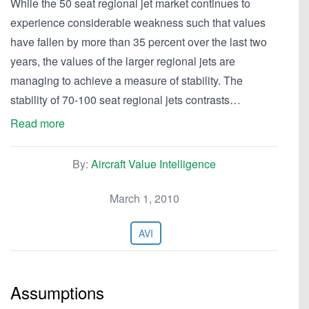
While the 50 seat regional jet market continues to
experience considerable weakness such that values
have fallen by more than 35 percent over the last two
years, the values of the larger regional jets are
managing to achieve a measure of stability. The
stability of 70-100 seat regional jets contrasts…
Read more
By:
Aircraft Value Intelligence
March 1, 2010
AVI
Assumptions