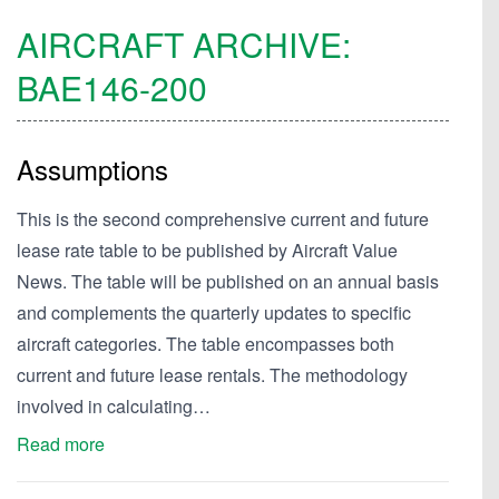
AIRCRAFT ARCHIVE:
BAE146-200
Assumptions
This is the second comprehensive current and future
lease rate table to be published by Aircraft Value
News. The table will be published on an annual basis
and complements the quarterly updates to specific
aircraft categories. The table encompasses both
current and future lease rentals. The methodology
involved in calculating…
Read more