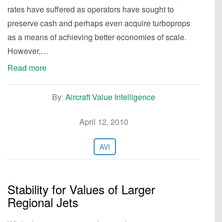
rates have suffered as operators have sought to
preserve cash and perhaps even acquire turboprops
as a means of achieving better economies of scale.
However,…
Read more
By:
Aircraft Value Intelligence
April 12, 2010
AVI
Stability for Values of Larger
Regional Jets