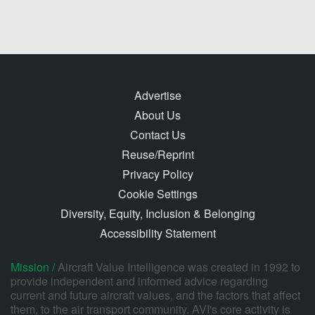
Advertise
About Us
Contact Us
Reuse/Reprint
Privacy Policy
Cookie Settings
Diversity, Equity, Inclusion & Belonging
Accessibility Statement
Mission /
Aircraft Value Intelligence was created in 1992 to
provide independent and informed advice regarding
current and future aircraft values, and the factors that affect
them, to the air transport community. AVI's core activity is