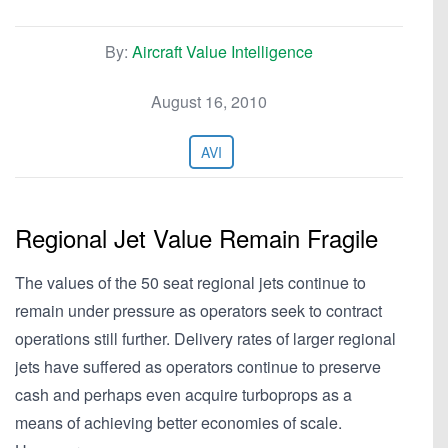
By:
Aircraft Value Intelligence
August 16, 2010
AVI
Regional Jet Value Remain Fragile
The values of the 50 seat regional jets continue to
remain under pressure as operators seek to contract
operations still further. Delivery rates of larger regional
jets have suffered as operators continue to preserve
cash and perhaps even acquire turboprops as a
means of achieving better economies of scale.