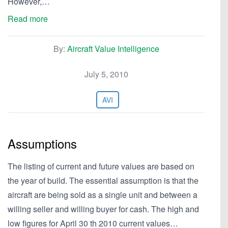
However,…
Read more
By:
Aircraft Value Intelligence
July 5, 2010
AVI
Assumptions
The listing of current and future values are based on
the year of build. The essential assumption is that the
aircraft are being sold as a single unit and between a
willing seller and willing buyer for cash. The high and
low figures for April 30 th 2010 current values…