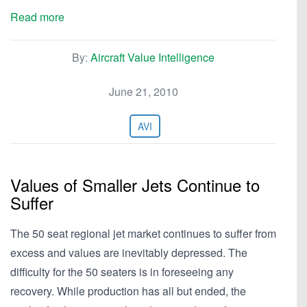
Read more
By:
Aircraft Value Intelligence
June 21, 2010
AVI
Values of Smaller Jets Continue to
Suffer
The 50 seat regional jet market continues to suffer from
excess and values are inevitably depressed. The
difficulty for the 50 seaters is in foreseeing any
recovery. While production has all but ended, the