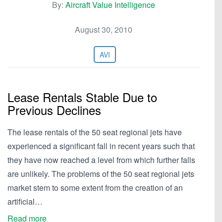
By:
Aircraft Value Intelligence
August 30, 2010
AVI
Lease Rentals Stable Due to
Previous Declines
The lease rentals of the 50 seat regional jets have
experienced a significant fall in recent years such that
they have now reached a level from which further falls
are unlikely. The problems of the 50 seat regional jets
market stem to some extent from the creation of an
artificial…
Read more