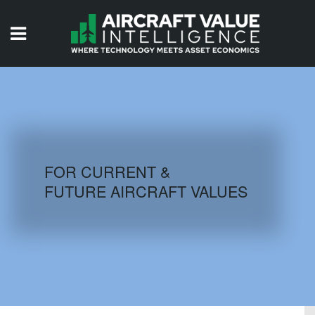
HOME
ISSUES
VIDEOS
QUIZZES
FOR CURRENT &
FUTURE AIRCRAFT VALUES
AIRCRAFT DATABASE
HISTORICAL VALUES
LOGIN