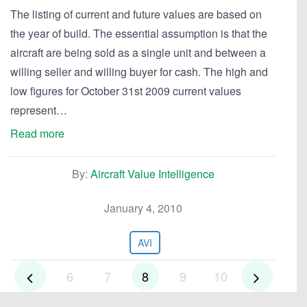
The listing of current and future values are based on
the year of build. The essential assumption is that the
aircraft are being sold as a single unit and between a
willing seller and willing buyer for cash. The high and
low figures for October 31st 2009 current values
represent…
Read more
By:
Aircraft Value Intelligence
January 4, 2010
AVI
6
7
8
9
10