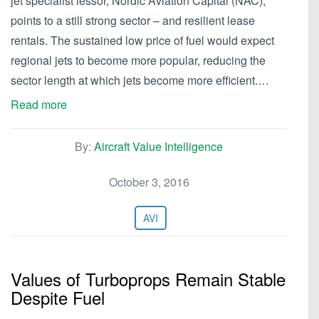
jet specialist lessor, Nordic Aviation Capital (NAC),
points to a still strong sector – and resilient lease
rentals. The sustained low price of fuel would expect
regional jets to become more popular, reducing the
sector length at which jets become more efficient.…
Read more
By:
Aircraft Value Intelligence
October 3, 2016
AVI
Values of Turboprops Remain Stable
Despite Fuel