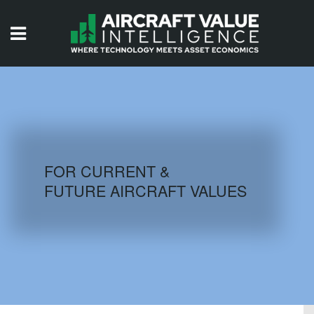
HOME
ISSUES
VIDEOS
QUIZZES
FOR CURRENT &
FUTURE AIRCRAFT VALUES
AIRCRAFT DATABASE
HISTORICAL VALUES
LOGIN