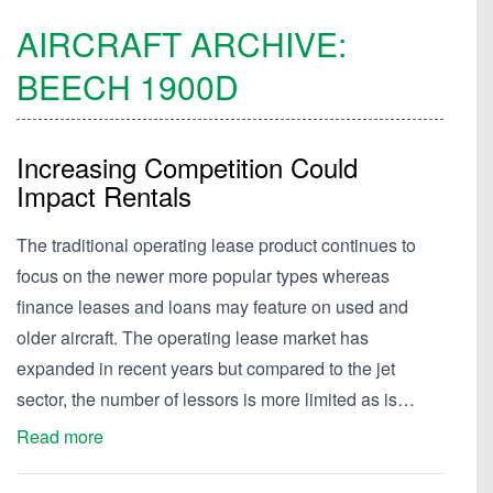
AIRCRAFT ARCHIVE:
BEECH
1900D
Increasing Competition Could
Impact Rentals
The traditional operating lease product continues to
focus on the newer more popular types whereas
finance leases and loans may feature on used and
older aircraft. The operating lease market has
expanded in recent years but compared to the jet
sector, the number of lessors is more limited as is…
Read more