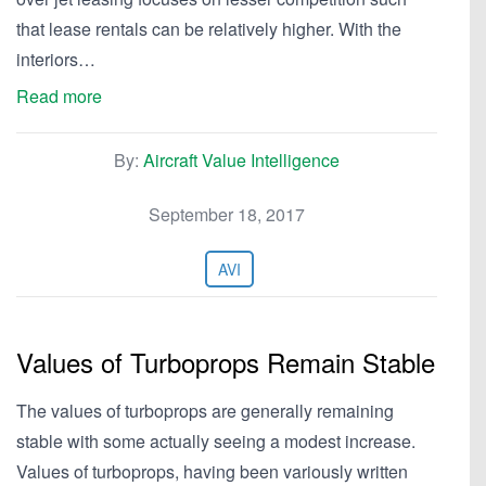
that lease rentals can be relatively higher. With the
interiors…
Read more
By:
Aircraft Value Intelligence
September 18, 2017
AVI
Values of Turboprops Remain Stable
The values of turboprops are generally remaining
stable with some actually seeing a modest increase.
Values of turboprops, having been variously written