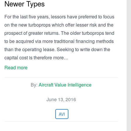
Newer Types
For the last five years, lessors have preferred to focus
on the new turboprops which offer lesser risk and the
prospect of greater returns. The older turboprops tend
to be acquired via more traditional financing methods
than the operating lease. Seeking to write down the
capital cost is therefore more…
Read more
By:
Aircraft Value Intelligence
June 13, 2016
AVI