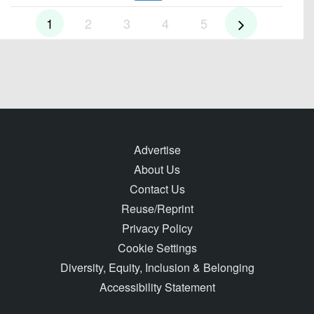
1
2
3
4
5
Advertise
About Us
Contact Us
Reuse/Reprint
Privacy Policy
Cookie Settings
Diversity, Equity, Inclusion & Belonging
Accessibility Statement