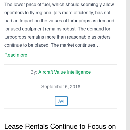
The lower price of fuel, which should seemingly allow
operators to fly regional jets more efficiently, has not
had an impact on the values of turboprops as demand
for used equipment remains robust. The demand for
turboprops remains more than reasonable as orders
continue to be placed. The market continues…
Read more
By:
Aircraft Value Intelligence
September 5, 2016
AVI
Lease Rentals Continue to Focus on