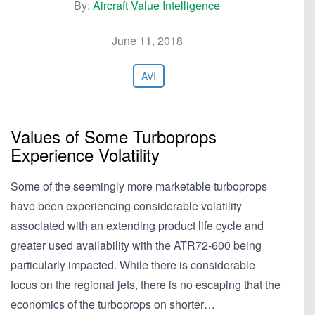
By:
Aircraft Value Intelligence
June 11, 2018
AVI
Values of Some Turboprops
Experience Volatility
Some of the seemingly more marketable turboprops
have been experiencing considerable volatility
associated with an extending product life cycle and
greater used availability with the ATR72-600 being
particularly impacted. While there is considerable
focus on the regional jets, there is no escaping that the
economics of the turboprops on shorter…