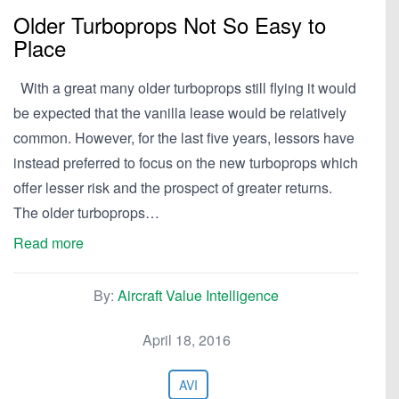
Older Turboprops Not So Easy to
Place
With a great many older turboprops still flying it would
be expected that the vanilla lease would be relatively
common. However, for the last five years, lessors have
instead preferred to focus on the new turboprops which
offer lesser risk and the prospect of greater returns.
The older turboprops…
Read more
By:
Aircraft Value Intelligence
April 18, 2016
AVI