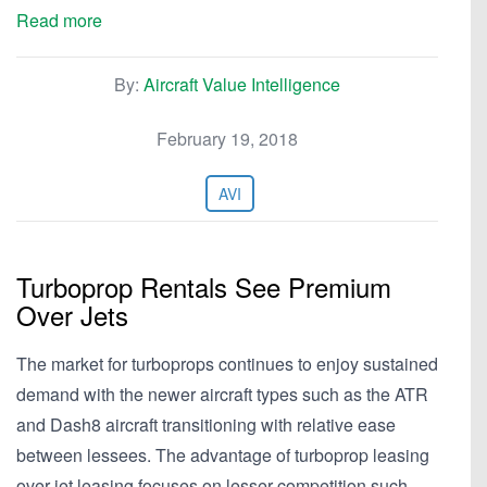
Read more
By:
Aircraft Value Intelligence
February 19, 2018
AVI
Turboprop Rentals See Premium
Over Jets
The market for turboprops continues to enjoy sustained
demand with the newer aircraft types such as the ATR
and Dash8 aircraft transitioning with relative ease
between lessees. The advantage of turboprop leasing
over jet leasing focuses on lesser competition such