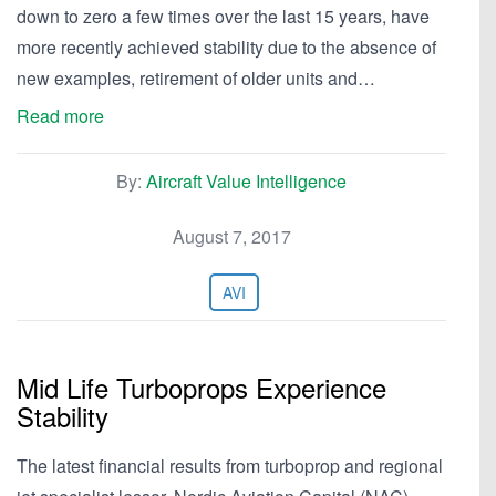
down to zero a few times over the last 15 years, have
more recently achieved stability due to the absence of
new examples, retirement of older units and…
Read more
By:
Aircraft Value Intelligence
August 7, 2017
AVI
Mid Life Turboprops Experience
Stability
The latest financial results from turboprop and regional