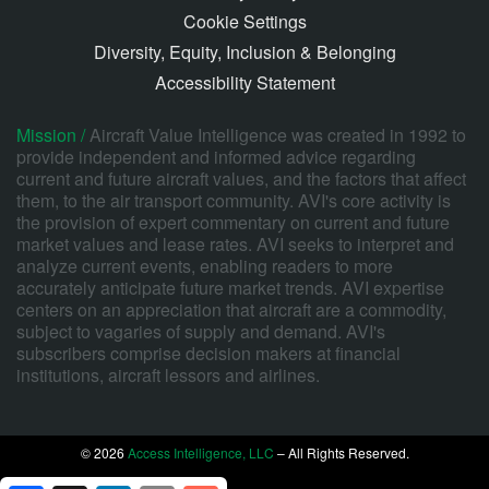
Cookie Settings
Diversity, Equity, Inclusion & Belonging
Accessibility Statement
Mission /
Aircraft Value Intelligence was created in 1992 to
provide independent and informed advice regarding
current and future aircraft values, and the factors that affect
them, to the air transport community. AVI's core activity is
the provision of expert commentary on current and future
market values and lease rates. AVI seeks to interpret and
analyze current events, enabling readers to more
accurately anticipate future market trends. AVI expertise
centers on an appreciation that aircraft are a commodity,
subject to vagaries of supply and demand. AVI's
subscribers comprise decision makers at financial
institutions, aircraft lessors and airlines.
© 2026
Access Intelligence, LLC
– All Rights Reserved.