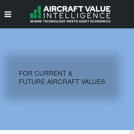
HOME
ISSUES
VIDEOS
QUIZZES
FOR CURRENT &
FUTURE AIRCRAFT VALUES
AIRCRAFT DATABASE
HISTORICAL VALUES
LOGIN