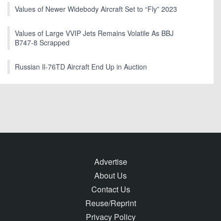
Values of Newer Widebody Aircraft Set to “Fly” 2023
Values of Large VVIP Jets Remains Volatile As BBJ
B747-8 Scrapped
Russian Il-76TD Aircraft End Up in Auction
Advertise
About Us
Contact Us
Reuse/Reprint
Privacy Policy