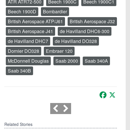
ATR ATR72-500
Beech 1900C
Beech 1900C1
Beech 1900D
Bombardier
British Aerospace ATP/J61
British Aerospace J32
British Aerospace J41
de Havilland DHC6-300
de Havilland DHC7
de Havilland DO328
Dornier DO328
Embraer 120
McDonnell Douglas
Saab 2000
Saab 340A
Saab 340B
Facebook
X
Related Stories