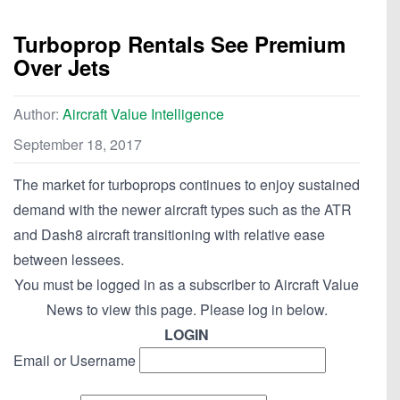
Turboprop Rentals See Premium
Over Jets
Author:
Aircraft Value Intelligence
September 18, 2017
The market for turboprops continues to enjoy sustained
demand with the newer aircraft types such as the ATR
and Dash8 aircraft transitioning with relative ease
between lessees.
You must be logged in as a subscriber to Aircraft Value
News to view this page. Please log in below.
LOGIN
Email or Username