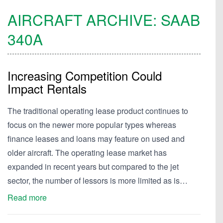
AIRCRAFT ARCHIVE:
SAAB
340A
Increasing Competition Could
Impact Rentals
The traditional operating lease product continues to
focus on the newer more popular types whereas
finance leases and loans may feature on used and
older aircraft. The operating lease market has
expanded in recent years but compared to the jet
sector, the number of lessors is more limited as is…
Read more