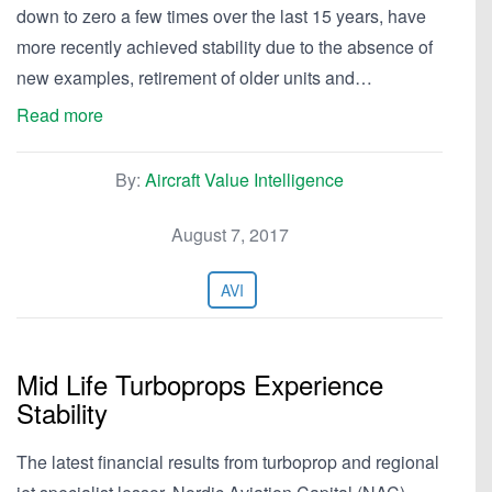
down to zero a few times over the last 15 years, have
more recently achieved stability due to the absence of
new examples, retirement of older units and…
Read more
By:
Aircraft Value Intelligence
August 7, 2017
AVI
Mid Life Turboprops Experience
Stability
The latest financial results from turboprop and regional