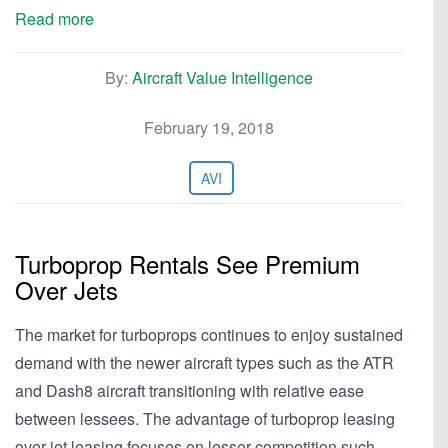
Read more
By:
Aircraft Value Intelligence
February 19, 2018
AVI
Turboprop Rentals See Premium
Over Jets
The market for turboprops continues to enjoy sustained
demand with the newer aircraft types such as the ATR
and Dash8 aircraft transitioning with relative ease
between lessees. The advantage of turboprop leasing
over jet leasing focuses on lesser competition such