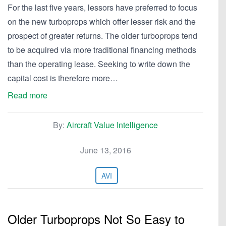
For the last five years, lessors have preferred to focus
on the new turboprops which offer lesser risk and the
prospect of greater returns. The older turboprops tend
to be acquired via more traditional financing methods
than the operating lease. Seeking to write down the
capital cost is therefore more…
Read more
By:
Aircraft Value Intelligence
June 13, 2016
AVI
Older Turboprops Not So Easy to