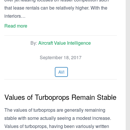
that lease rentals can be relatively higher. With the
interiors…
Read more
By:
Aircraft Value Intelligence
September 18, 2017
AVI
Values of Turboprops Remain Stable
The values of turboprops are generally remaining
stable with some actually seeing a modest increase.
Values of turboprops, having been variously written