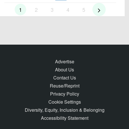
1
2
3
4
5
Advertise
About Us
Contact Us
Reuse/Reprint
Privacy Policy
Cookie Settings
Diversity, Equity, Inclusion & Belonging
Accessibility Statement