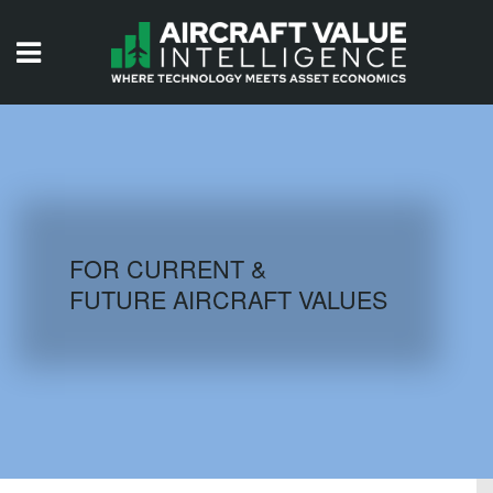
HOME
ISSUES
VIDEOS
QUIZZES
FOR CURRENT &
FUTURE AIRCRAFT VALUES
AIRCRAFT DATABASE
HISTORICAL VALUES
LOGIN