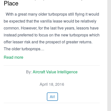
Place
With a great many older turboprops still flying it would
be expected that the vanilla lease would be relatively
common. However, for the last five years, lessors have
instead preferred to focus on the new turboprops which
offer lesser risk and the prospect of greater returns.
The older turboprops…
Read more
By:
Aircraft Value Intelligence
April 18, 2016
AVI