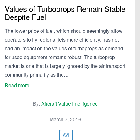
Values of Turboprops Remain Stable
Despite Fuel
The lower price of fuel, which should seemingly allow
operators to fly regional jets more efficiently, has not
had an impact on the values of turboprops as demand
for used equipment remains robust. The turboprop
market is one that is largely ignored by the air transport
community primarily as the…
Read more
By:
Aircraft Value Intelligence
March 7, 2016
AVI