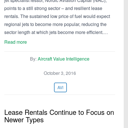
jet specialist lessor, Nordic Aviation Capital (NAC),
points to a still strong sector – and resilient lease
rentals. The sustained low price of fuel would expect
regional jets to become more popular, reducing the
sector length at which jets become more efficient.…
Read more
By:
Aircraft Value Intelligence
October 3, 2016
AVI
Lease Rentals Continue to Focus on
Newer Types