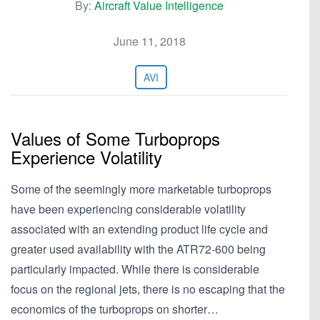
By:
Aircraft Value Intelligence
June 11, 2018
AVI
Values of Some Turboprops
Experience Volatility
Some of the seemingly more marketable turboprops
have been experiencing considerable volatility
associated with an extending product life cycle and
greater used availability with the ATR72-600 being
particularly impacted. While there is considerable
focus on the regional jets, there is no escaping that the
economics of the turboprops on shorter…