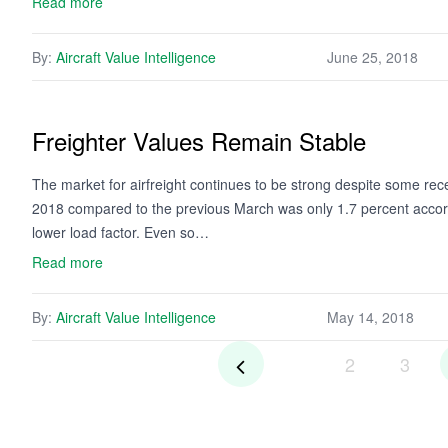
Read more
By:
Aircraft Value Intelligence
June 25, 2018
Freighter Values Remain Stable
The market for airfreight continues to be strong despite some re
2018 compared to the previous March was only 1.7 percent accordi
lower load factor. Even so…
Read more
By:
Aircraft Value Intelligence
May 14, 2018
2
3