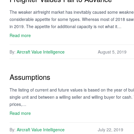
The weaker airfreight market has inevitably caused some weakness 
considerable appetite for some types. Whereas most of 2018 saw a
in 2019. The appetite for additional capacity is not what it…
Read more
By:
Aircraft Value Intelligence
August 5, 2019
Assumptions
The listing of current and future values is based on the year of bui
single unit and between a willing seller and willing buyer for cash
prices,…
Read more
By:
Aircraft Value Intelligence
July 22, 2019