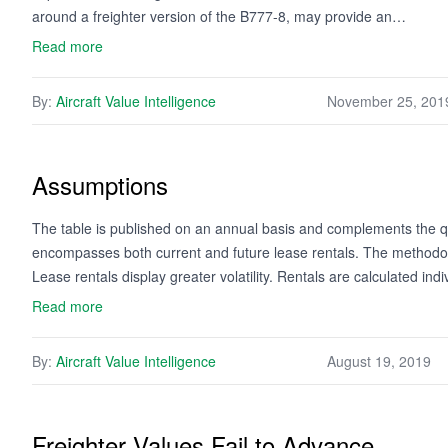
around a freighter version of the B777-8, may provide an…
Read more
By:
Aircraft Value Intelligence
November 25, 201
Assumptions
The table is published on an annual basis and complements the qua
encompasses both current and future lease rentals. The methodology
Lease rentals display greater volatility. Rentals are calculated ind
Read more
By:
Aircraft Value Intelligence
August 19, 2019
Freighter Values Fail to Advance