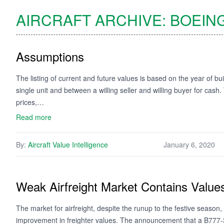
AIRCRAFT ARCHIVE:
BOEIN
Assumptions
The listing of current and future values is based on the year of bui
single unit and between a willing seller and willing buyer for cash
prices,…
Read more
By:
Aircraft Value Intelligence
January 6, 2020
Weak Airfreight Market Contains Value
The market for airfreight, despite the runup to the festive season, 
improvement in freighter values. The announcement that a B777-