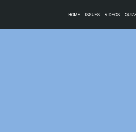
HOME
ISSUES
VIDEOS
QUIZ