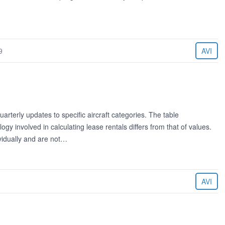
9
AVI
rterly updates to specific aircraft categories. The table
 involved in calculating lease rentals differs from that of values.
ividually and are not…
AVI