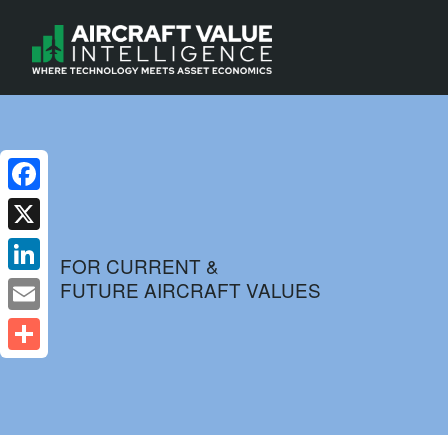
Facebook
X
FOR CURRENT &
FUTURE AIRCRAFT VALUES
LinkedIn
Email
Share