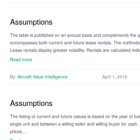
Assumptions
The table is published on an annual basis and complements the qua
encompasses both current and future lease rentals. The methodology
Lease rentals display greater volatility. Rentals are calculated ind
Read more
By:
Aircraft Value Intelligence
April 1, 2019
Assumptions
The listing of current and future values is based on the year of bui
single unit and between a willing seller and willing buyer for cash
prices,…