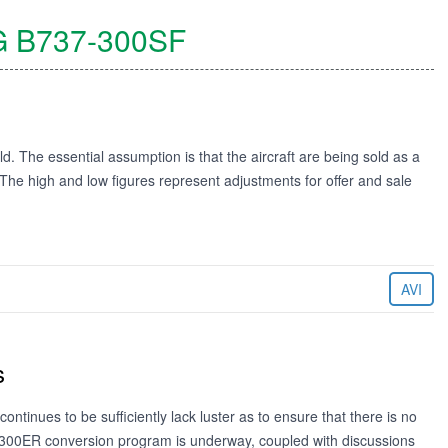
G
B737-300SF
ld. The essential assumption is that the aircraft are being sold as a
. The high and low figures represent adjustments for offer and sale
AVI
s
continues to be sufficiently lack luster as to ensure that there is no
300ER conversion program is underway, coupled with discussions