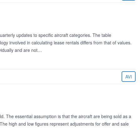
rterly updates to specific aircraft categories. The table
 involved in calculating lease rentals differs from that of values.
ividually and are not…
AVI
ld. The essential assumption is that the aircraft are being sold as a
. The high and low figures represent adjustments for offer and sale