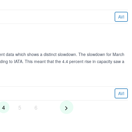
AVI
cent data which shows a distinct slowdown. The slowdown for March
ng to IATA. This meant that the 4.4 percent rise in capacity saw a
AVI
4
5
6