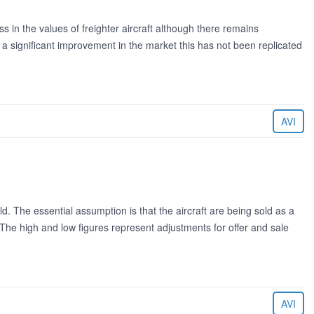
in the values of freighter aircraft although there remains
 significant improvement in the market this has not been replicated
AVI
ld. The essential assumption is that the aircraft are being sold as a
. The high and low figures represent adjustments for offer and sale
AVI