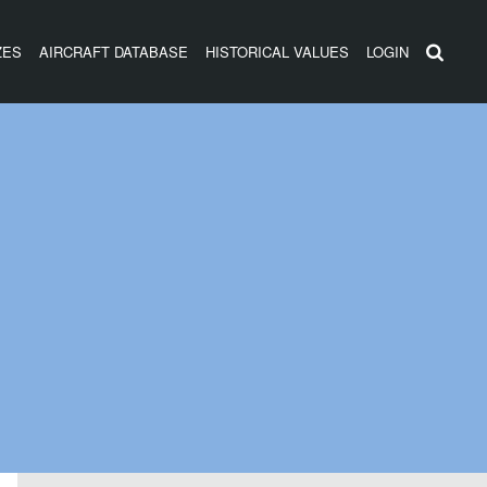
ZES
AIRCRAFT DATABASE
HISTORICAL VALUES
LOGIN