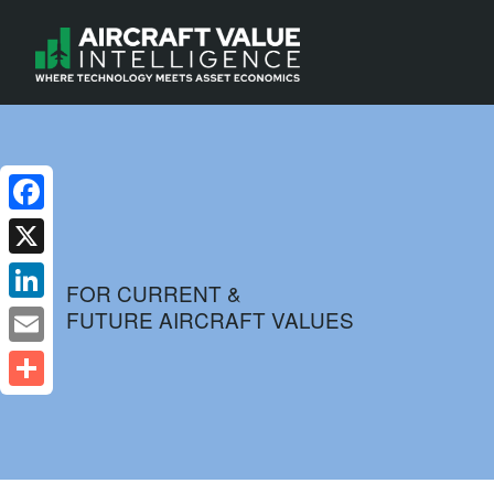
Facebook
X
FOR CURRENT &
FUTURE AIRCRAFT VALUES
LinkedIn
Email
Share