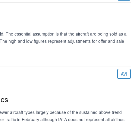
ld. The essential assumption is that the aircraft are being sold as a
. The high and low figures represent adjustments for offer and sale
AVI
ses
ewer aircraft types largely because of the sustained above trend
 traffic in February although IATA does not represent all airlines.