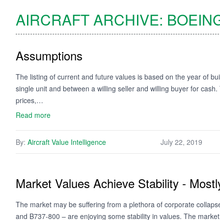
AIRCRAFT ARCHIVE:
BOEIN
Assumptions
The listing of current and future values is based on the year of bui
single unit and between a willing seller and willing buyer for cash
prices,…
Read more
By:
Aircraft Value Intelligence
July 22, 2019
Market Values Achieve Stability - Mostl
The market may be suffering from a plethora of corporate collaps
and B737-800 – are enjoying some stability in values. The market fo