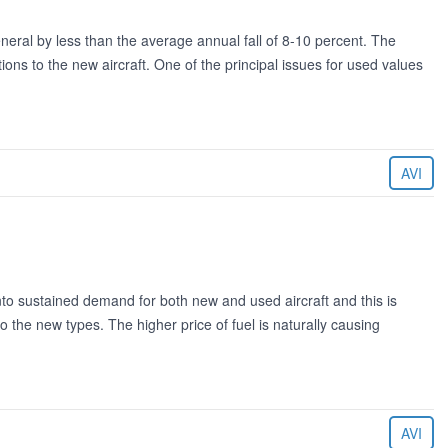
eneral by less than the average annual fall of 8-10 percent. The
ns to the new aircraft. One of the principal issues for used values
AVI
into sustained demand for both new and used aircraft and this is
o the new types. The higher price of fuel is naturally causing
AVI