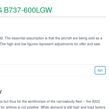
G
B737-600LGW
ld. The essential assumption is that the aircraft are being sold as a
. The high and low figures represent adjustments for offer and sale
AVI
y
es but thus far the workhorses of the narrowbody fleet – the A320
r airlines is not positive. While demand is still high and load factors