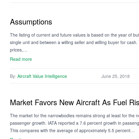
Assumptions
The listing of current and future values is based on the year of bui
single unit and between a willing seller and willing buyer for cash
prices,…
Read more
By:
Aircraft Value Intelligence
June 25, 2018
Market Favors New Aircraft As Fuel Ri
The market for the narrowbodies remains strong at least for the n
passenger growth. IATA reported a 7.6 percent growth in passenger
This compares with the average of approximately 5.5 percent…