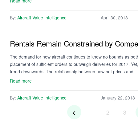
Read more
By:
Aircraft Value Intelligence
April 30, 2018
Rentals Remain Constrained by Compet
The demand for new aircraft continues to know no bounds as bot
placement of sufficient orders to outweigh deliveries for 2017. Ye
trend downwards. The relationship between new net prices and…
Read more
By:
Aircraft Value Intelligence
January 22, 2018
2
3