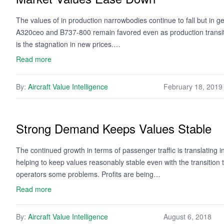
The values of in production narrowbodies continue to fall but in g
A320ceo and B737-800 remain favored even as production transitio
is the stagnation in new prices.…
Read more
By:
Aircraft Value Intelligence
February 18, 2019
Strong Demand Keeps Values Stable
The continued growth in terms of passenger traffic is translating 
helping to keep values reasonably stable even with the transition t
operators some problems. Profits are being…
Read more
By:
Aircraft Value Intelligence
August 6, 2018