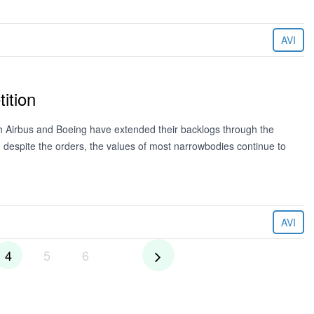
AVI
ition
h Airbus and Boeing have extended their backlogs through the
t, despite the orders, the values of most narrowbodies continue to
AVI
4
5
6