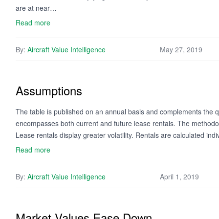
are at near…
Read more
By:
Aircraft Value Intelligence
May 27, 2019
Assumptions
The table is published on an annual basis and complements the qua
encompasses both current and future lease rentals. The methodology
Lease rentals display greater volatility. Rentals are calculated ind
Read more
By:
Aircraft Value Intelligence
April 1, 2019
Market Values Ease Down