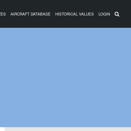
ZES
AIRCRAFT DATABASE
HISTORICAL VALUES
LOGIN