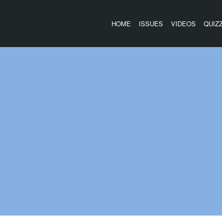
HOME
ISSUES
VIDEOS
QUIZ