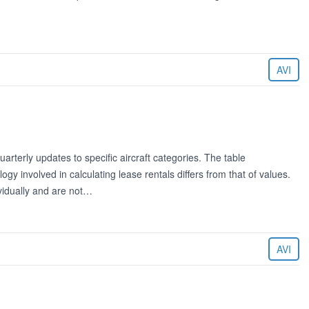
AVI
rterly updates to specific aircraft categories. The table
 involved in calculating lease rentals differs from that of values.
ividually and are not…
AVI