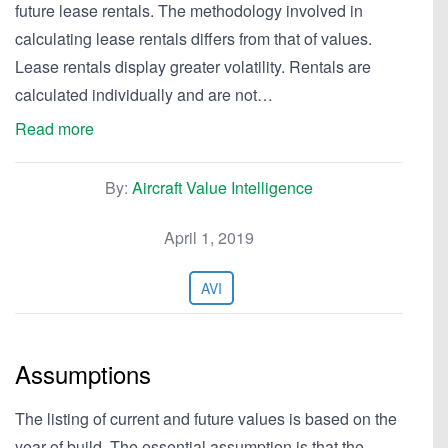
future lease rentals. The methodology involved in
calculating lease rentals differs from that of values.
Lease rentals display greater volatility. Rentals are
calculated individually and are not…
Read more
By:
Aircraft Value Intelligence
April 1, 2019
AVI
Assumptions
The listing of current and future values is based on the
year of build. The essential assumption is that the