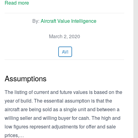
Read more
By:
Aircraft Value Intelligence
March 2, 2020
AVI
Assumptions
The listing of current and future values is based on the
year of build. The essential assumption is that the
aircraft are being sold as a single unit and between a
willing seller and willing buyer for cash. The high and
low figures represent adjustments for offer and sale
prices,…