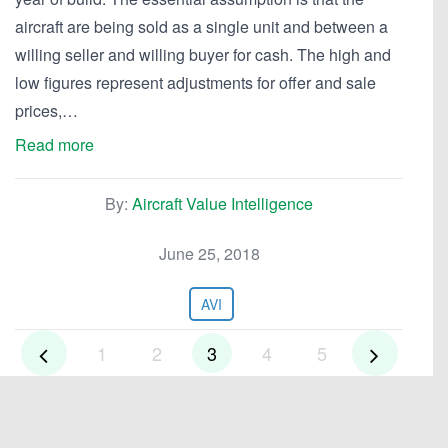
aircraft are being sold as a single unit and between a
willing seller and willing buyer for cash. The high and
low figures represent adjustments for offer and sale
prices,…
Read more
By:
Aircraft Value Intelligence
June 25, 2018
AVI
1
2
3
4
5