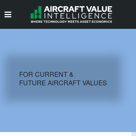
HOME
ISSUES
VIDEOS
QUIZZES
FOR CURRENT &
FUTURE AIRCRAFT VALUES
AIRCRAFT DATABASE
HISTORICAL VALUES
LOGIN