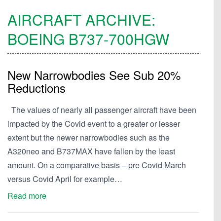
AIRCRAFT ARCHIVE:
BOEING
B737-700HGW
New Narrowbodies See Sub 20%
Reductions
The values of nearly all passenger aircraft have been
impacted by the Covid event to a greater or lesser
extent but the newer narrowbodies such as the
A320neo and B737MAX have fallen by the least
amount. On a comparative basis – pre Covid March
versus Covid April for example…
Read more