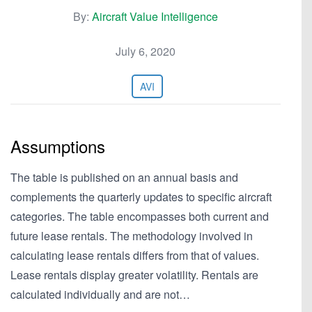
By:
Aircraft Value Intelligence
July 6, 2020
AVI
Assumptions
The table is published on an annual basis and
complements the quarterly updates to specific aircraft
categories. The table encompasses both current and
future lease rentals. The methodology involved in
calculating lease rentals differs from that of values.
Lease rentals display greater volatility. Rentals are
calculated individually and are not…