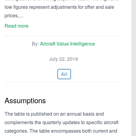
low figures represent adjustments for offer and sale
prices,…
Read more
By:
Aircraft Value Intelligence
July 22, 2019
AVI
Assumptions
The table is published on an annual basis and
complements the quarterly updates to specific aircraft
categories. The table encompasses both current and