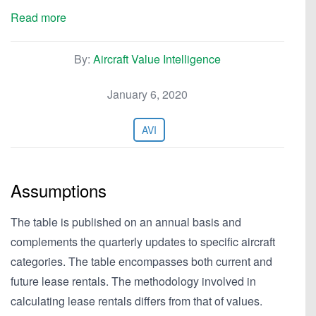
Read more
By:
Aircraft Value Intelligence
January 6, 2020
AVI
Assumptions
The table is published on an annual basis and
complements the quarterly updates to specific aircraft
categories. The table encompasses both current and
future lease rentals. The methodology involved in
calculating lease rentals differs from that of values.