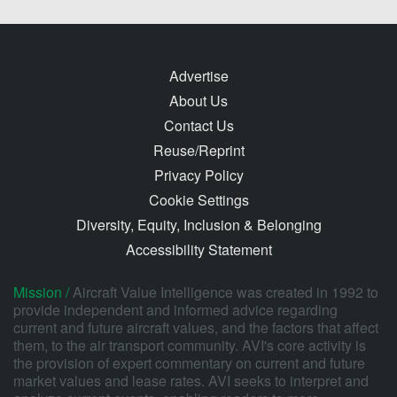
Advertise
About Us
Contact Us
Reuse/Reprint
Privacy Policy
Cookie Settings
Diversity, Equity, Inclusion & Belonging
Accessibility Statement
Mission /
Aircraft Value Intelligence was created in 1992 to
provide independent and informed advice regarding
current and future aircraft values, and the factors that affect
them, to the air transport community. AVI's core activity is
the provision of expert commentary on current and future
market values and lease rates. AVI seeks to interpret and