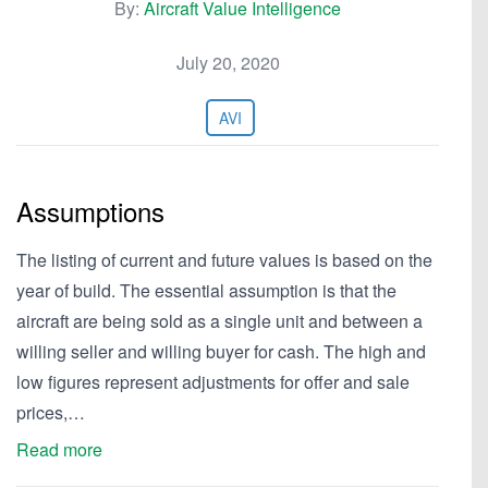
By:
Aircraft Value Intelligence
July 20, 2020
AVI
Assumptions
The listing of current and future values is based on the
year of build. The essential assumption is that the
aircraft are being sold as a single unit and between a
willing seller and willing buyer for cash. The high and
low figures represent adjustments for offer and sale
prices,…
Read more