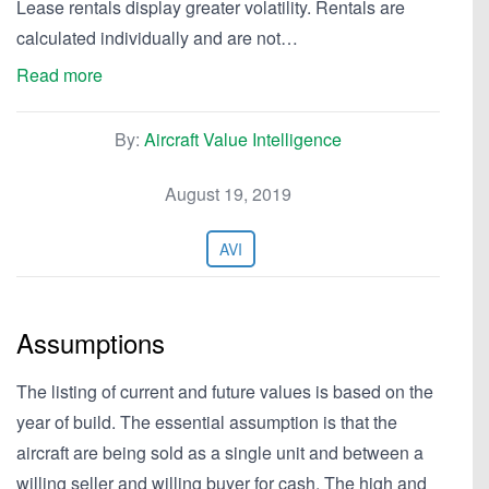
Lease rentals display greater volatility. Rentals are
calculated individually and are not…
Read more
By:
Aircraft Value Intelligence
August 19, 2019
AVI
Assumptions
The listing of current and future values is based on the
year of build. The essential assumption is that the
aircraft are being sold as a single unit and between a
willing seller and willing buyer for cash. The high and