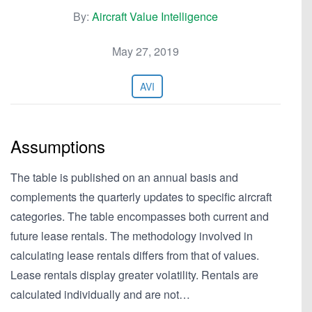
By:
Aircraft Value Intelligence
May 27, 2019
AVI
Assumptions
The table is published on an annual basis and
complements the quarterly updates to specific aircraft
categories. The table encompasses both current and
future lease rentals. The methodology involved in
calculating lease rentals differs from that of values.
Lease rentals display greater volatility. Rentals are
calculated individually and are not…