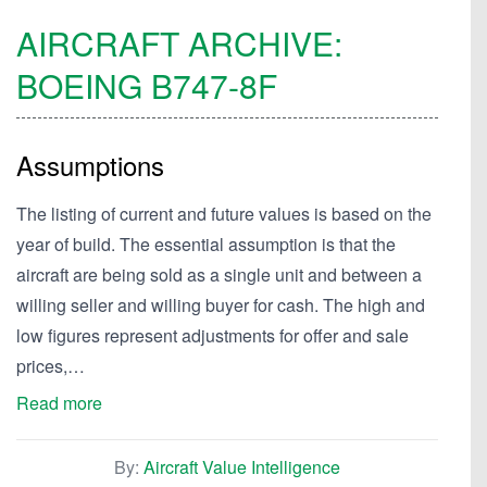
AIRCRAFT ARCHIVE:
BOEING
B747-8F
Assumptions
The listing of current and future values is based on the
year of build. The essential assumption is that the
aircraft are being sold as a single unit and between a
willing seller and willing buyer for cash. The high and
low figures represent adjustments for offer and sale
prices,…
Read more
By:
Aircraft Value Intelligence