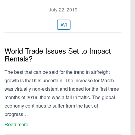
July 22, 2019
AVI
World Trade Issues Set to Impact
Rentals?
The best that can be said for the trend in airfreight
growth is that it is uncertain. The increase for March
was virtually non-existent and indeed for the first three
months of 2019, there was a fall in traffic. The global
economy continues to suffer from the lack of
progress…
Read more