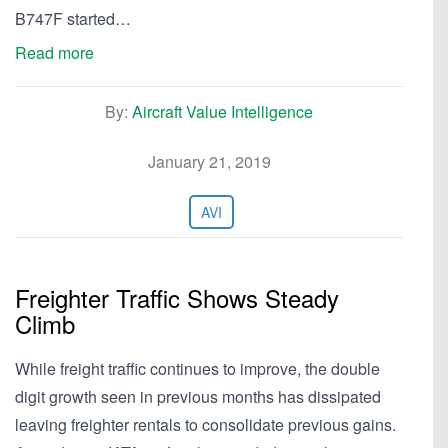
B747F started…
Read more
By:
Aircraft Value Intelligence
January 21, 2019
AVI
Freighter Traffic Shows Steady
Climb
While freight traffic continues to improve, the double
digit growth seen in previous months has dissipated
leaving freighter rentals to consolidate previous gains.