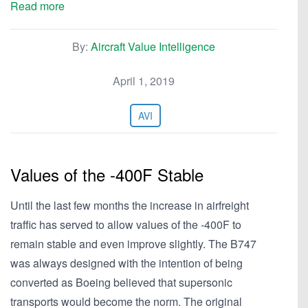
Read more
By:
Aircraft Value Intelligence
April 1, 2019
AVI
Values of the -400F Stable
Until the last few months the increase in airfreight
traffic has served to allow values of the -400F to
remain stable and even improve slightly. The B747
was always designed with the intention of being
converted as Boeing believed that supersonic
transports would become the norm. The original