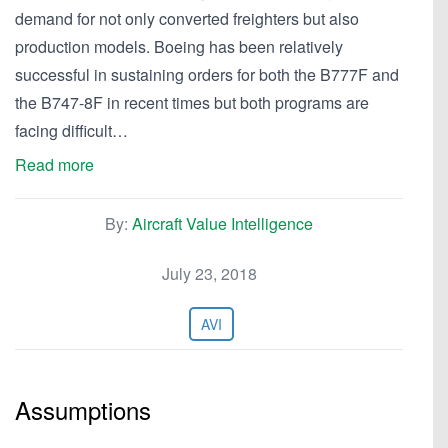
demand for not only converted freighters but also
production models. Boeing has been relatively
successful in sustaining orders for both the B777F and
the B747-8F in recent times but both programs are
facing difficult…
Read more
By:
Aircraft Value Intelligence
July 23, 2018
AVI
Assumptions