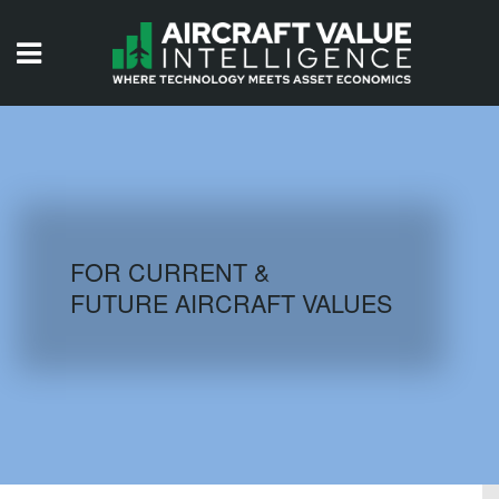
HOME
ISSUES
VIDEOS
QUIZZES
FOR CURRENT &
FUTURE AIRCRAFT VALUES
AIRCRAFT DATABASE
HISTORICAL VALUES
LOGIN