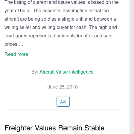
The listing of current and future values is based on the
year of build. The essential assumption is that the
aircraft are being sold as a single unit and between a
willing seller and willing buyer for cash. The high and
low figures represent adjustments for offer and sale
prices,…
Read more
By:
Aircraft Value Intelligence
June 25, 2018
AVI
Freighter Values Remain Stable