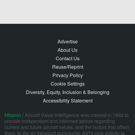
Advertise
About Us
Contact Us
Reuse/Reprint
Privacy Policy
Cookie Settings
Diversity, Equity, Inclusion & Belonging
Accessibility Statement
Mission /
Aircraft Value Intelligence was created in 1992 to
provide independent and informed advice regarding
current and future aircraft values, and the factors that affect
them, to the air transport community. AVI's core activity is