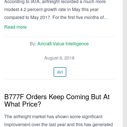
According to IATA, airfreight recorded a much more
modest 4.2 percent growth rate in May this year
compared to May 2017. For the first five months of…
Read more
By:
Aircraft Value Intelligence
August 6, 2018
AVI
B777F Orders Keep Coming But At
What Price?
The airfreight market has shown some significant
improvement over the last year and this has generated