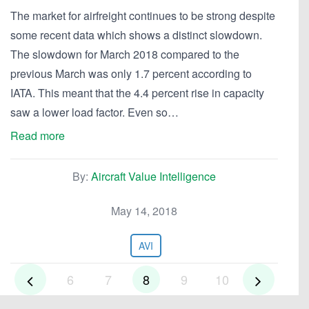
The market for airfreight continues to be strong despite
some recent data which shows a distinct slowdown.
The slowdown for March 2018 compared to the
previous March was only 1.7 percent according to
IATA. This meant that the 4.4 percent rise in capacity
saw a lower load factor. Even so…
Read more
By:
Aircraft Value Intelligence
May 14, 2018
AVI
6
7
8
9
10