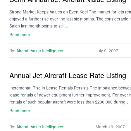
Strong Market Keeps Values on Even Keel The market for jets rem
enjoyed a further rise over the last six months. The considerabl
Salon last month points to still…
Read more
By:
Aircraft Value Intelligence
July 9, 2007
Annual Jet Aircraft Lease Rate Listing
Incremental Rise in Lease Rentals Persists The imbalance between
lease rentals of newer equipment further improvement. For over t
rentals of such popular aircraft were less than $200,000 during…
Read more
By:
Aircraft Value Intelligence
March 19, 2007