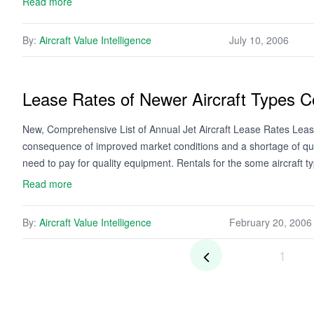
Read more
By:
Aircraft Value Intelligence
July 10, 2006
Lease Rates of Newer Aircraft Types C
New, Comprehensive List of Annual Jet Aircraft Lease Rates Lease 
consequence of improved market conditions and a shortage of qual
need to pay for quality equipment. Rentals for the some aircraft 
Read more
By:
Aircraft Value Intelligence
February 20, 2006
1