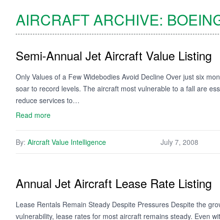
AIRCRAFT ARCHIVE:
BOEIN
Semi-Annual Jet Aircraft Value Listing
Only Values of a Few Widebodies Avoid Decline Over just six month
soar to record levels. The aircraft most vulnerable to a fall are e
reduce services to…
Read more
By:
Aircraft Value Intelligence
July 7, 2008
Annual Jet Aircraft Lease Rate Listing
Lease Rentals Remain Steady Despite Pressures Despite the growi
vulnerability, lease rates for most aircraft remains steady. Even with