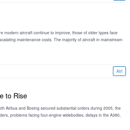
 modern aircraft continue to improve, those of older types face
 escalating maintenance costs. The majority of aircraft in mainstream
AVI
e to Rise
oth Airbus and Boeing secured substantial orders during 2005, the
ders, problems facing four-engine widebodies, delays in the A380,