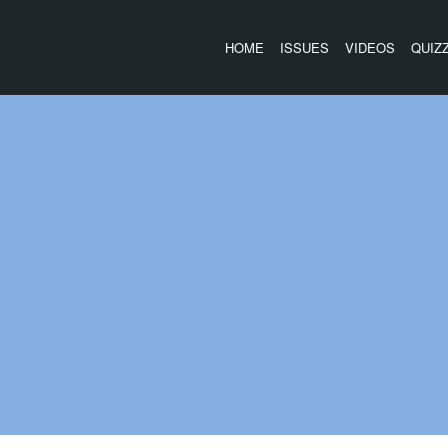
HOME
ISSUES
VIDEOS
QUIZ