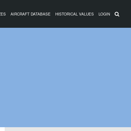
ZES
AIRCRAFT DATABASE
HISTORICAL VALUES
LOGIN