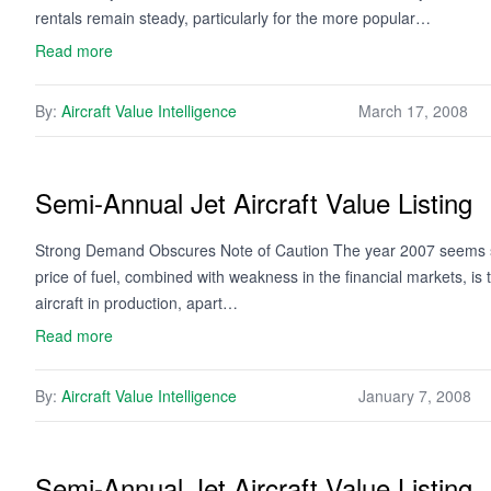
rentals remain steady, particularly for the more popular…
Read more
By:
Aircraft Value Intelligence
March 17, 2008
Semi-Annual Jet Aircraft Value Listing
Strong Demand Obscures Note of Caution The year 2007 seems set
price of fuel, combined with weakness in the financial markets, is ta
aircraft in production, apart…
Read more
By:
Aircraft Value Intelligence
January 7, 2008
Semi-Annual Jet Aircraft Value Listing