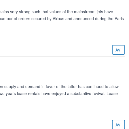
ains very strong such that values of the mainstream jets have
e number of orders secured by Airbus and announced during the Paris
AVI
 supply and demand in favor of the latter has continued to allow
wo years lease rentals have enjoyed a substantive revival. Lease
AVI