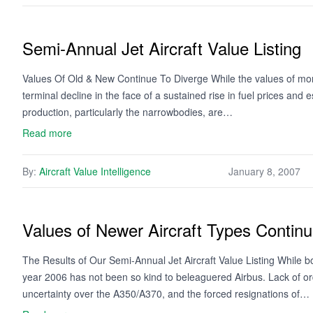
Semi-Annual Jet Aircraft Value Listing
Values Of Old & New Continue To Diverge While the values of more
terminal decline in the face of a sustained rise in fuel prices and
production, particularly the narrowbodies, are…
Read more
By:
Aircraft Value Intelligence
January 8, 2007
Values of Newer Aircraft Types Continu
The Results of Our Semi-Annual Jet Aircraft Value Listing While b
year 2006 has not been so kind to beleaguered Airbus. Lack of or
uncertainty over the A350/A370, and the forced resignations of…