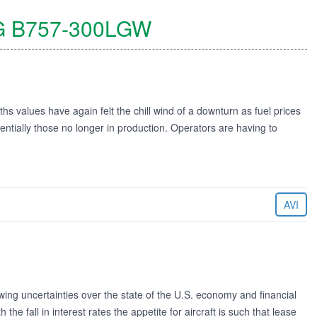
G
B757-300LGW
s values have again felt the chill wind of a downturn as fuel prices
ssentially those no longer in production. Operators are having to
AVI
ng uncertainties over the state of the U.S. economy and financial
 the fall in interest rates the appetite for aircraft is such that lease