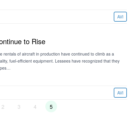
AVI
ontinue to Rise
rentals of aircraft in production have continued to climb as a
ity, fuel-efficient equipment. Lessees have recognized that they
types…
AVI
2
3
4
5