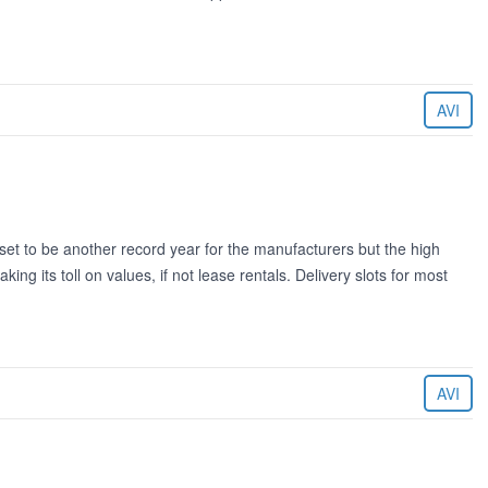
AVI
 to be another record year for the manufacturers but the high
king its toll on values, if not lease rentals. Delivery slots for most
AVI