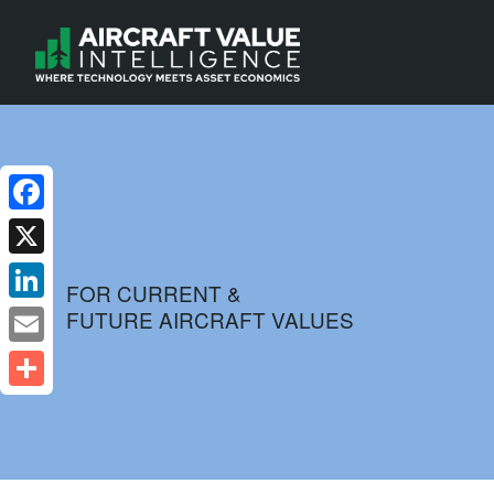
Facebook
X
FOR CURRENT &
FUTURE AIRCRAFT VALUES
LinkedIn
Email
Share