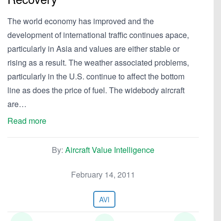
The world economy has improved and the
development of international traffic continues apace,
particularly in Asia and values are either stable or
rising as a result. The weather associated problems,
particularly in the U.S. continue to affect the bottom
line as does the price of fuel. The widebody aircraft
are…
Read more
By:
Aircraft Value Intelligence
February 14, 2011
AVI