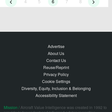
4
5
6
7
8
Advertise
About Us
Contact Us
Reuse/Reprint
Privacy Policy
Cookie Settings
Diversity, Equity, Inclusion & Belonging
Accessibility Statement
Mission /
Aircraft Value Intelligence was created in 1992 to