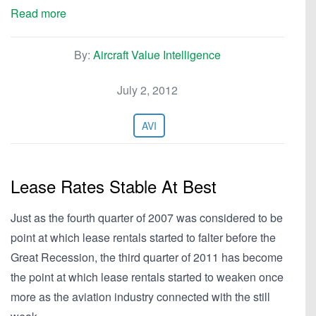
Read more
By:
Aircraft Value Intelligence
July 2, 2012
AVI
Lease Rates Stable At Best
Just as the fourth quarter of 2007 was considered to be
point at which lease rentals started to falter before the
Great Recession, the third quarter of 2011 has become
the point at which lease rentals started to weaken once
more as the aviation industry connected with the still