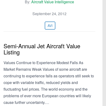
By:
Aircraft Value Intelligence
September 24, 2012
AVI
Semi-Annual Jet Aircraft Value
Listing
Values Continue to Experience Modest Falls As
Market Remains Weak Values of some aircraft are
continuing to experience falls as operators still seek to
cope with variable traffic, reduced yields and
fluctuating fuel prices. The world economy and the
problems of ever more European countries will likely
cause further uncertainty.…