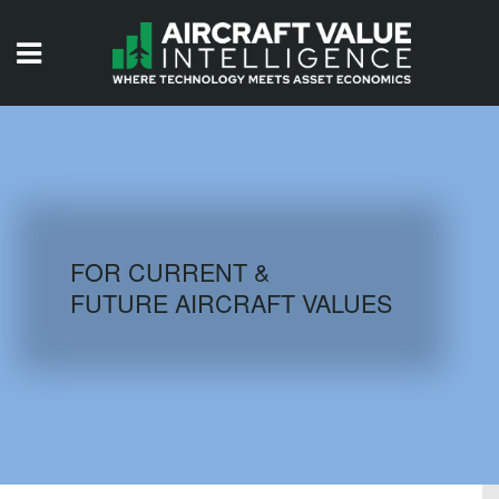
HOME
ISSUES
VIDEOS
QUIZZES
FOR CURRENT &
FUTURE AIRCRAFT VALUES
AIRCRAFT DATABASE
HISTORICAL VALUES
LOGIN