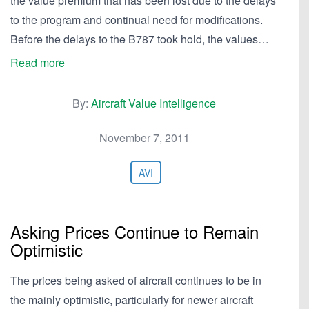
the value premium that has been lost due to the delays
to the program and continual need for modifications.
Before the delays to the B787 took hold, the values…
Read more
By:
Aircraft Value Intelligence
November 7, 2011
AVI
Asking Prices Continue to Remain
Optimistic
The prices being asked of aircraft continues to be in
the mainly optimistic, particularly for newer aircraft