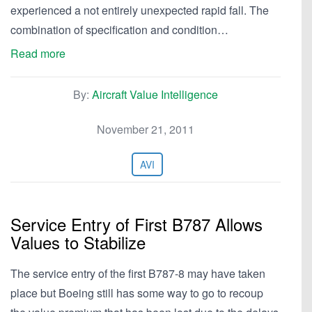
experienced a not entirely unexpected rapid fall. The
combination of specification and condition…
Read more
By:
Aircraft Value Intelligence
November 21, 2011
AVI
Service Entry of First B787 Allows
Values to Stabilize
The service entry of the first B787-8 may have taken
place but Boeing still has some way to go to recoup