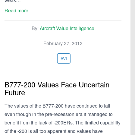
weak…
Read more
By:
Aircraft Value Intelligence
February 27, 2012
AVI
B777-200 Values Face Uncertain
Future
The values of the B777-200 have continued to fall
even though in the pre-recession era it managed to
benefit from the lack of -200ERs. The limited capability
of the -200 is all too apparent and values have