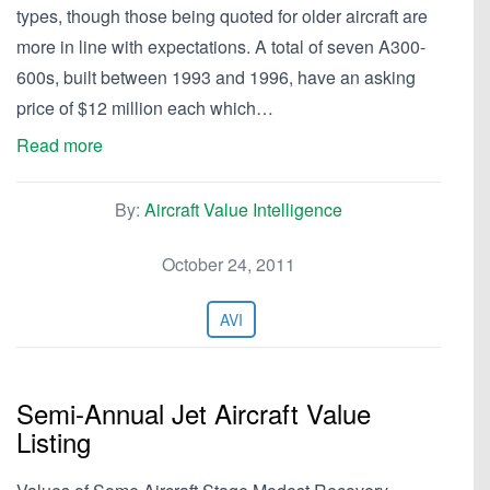
types, though those being quoted for older aircraft are
more in line with expectations. A total of seven A300-
600s, built between 1993 and 1996, have an asking
price of $12 million each which…
Read more
By:
Aircraft Value Intelligence
October 24, 2011
AVI
Semi-Annual Jet Aircraft Value
Listing