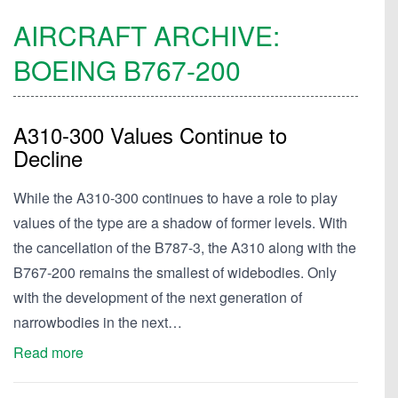
AIRCRAFT ARCHIVE:
BOEING
B767-200
A310-300 Values Continue to
Decline
While the A310-300 continues to have a role to play
values of the type are a shadow of former levels. With
the cancellation of the B787-3, the A310 along with the
B767-200 remains the smallest of widebodies. Only
with the development of the next generation of
narrowbodies in the next…
Read more