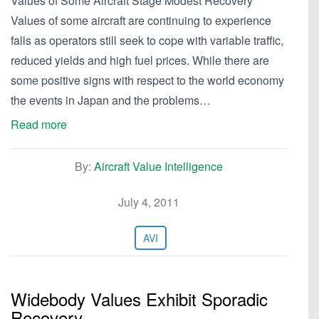
Values of Some Aircraft Stage Modest Recovery
Values of some aircraft are continuing to experience
falls as operators still seek to cope with variable traffic,
reduced yields and high fuel prices. While there are
some positive signs with respect to the world economy
the events in Japan and the problems…
Read more
By:
Aircraft Value Intelligence
July 4, 2011
AVI
Widebody Values Exhibit Sporadic
Recovery