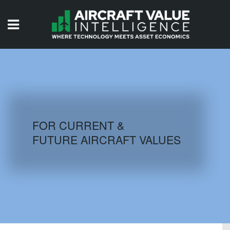
HOME
ISSUES
VIDEOS
QUIZZES
FOR CURRENT &
FUTURE AIRCRAFT VALUES
AIRCRAFT DATABASE
HISTORICAL VALUES
LOGIN