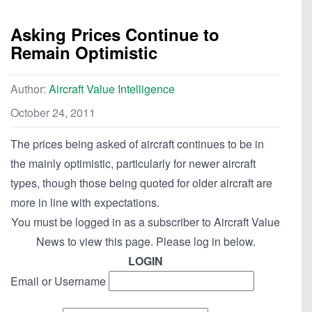
Asking Prices Continue to
Remain Optimistic
Author:
Aircraft Value Intelligence
October 24, 2011
The prices being asked of aircraft continues to be in
the mainly optimistic, particularly for newer aircraft
types, though those being quoted for older aircraft are
more in line with expectations.
You must be logged in as a subscriber to Aircraft Value
News to view this page. Please log in below.
LOGIN
Email or Username