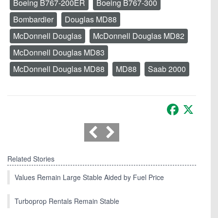
Boeing B767-200ER
Boeing B767-300
Bombardier
Douglas MD88
McDonnell Douglas
McDonnell Douglas MD82
McDonnell Douglas MD83
McDonnell Douglas MD88
MD88
Saab 2000
Facebook
X
Related Stories
Values Remain Large Stable Aided by Fuel Price
Turboprop Rentals Remain Stable