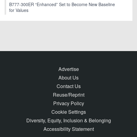
B777-300ER “Enhanced” Set to Become New Baseline
for Values
Advertise
About Us
Contact Us
Reuse/Reprint
Privacy Policy
Cookie Settings
Diversity, Equity, Inclusion & Belonging
Accessibility Statement