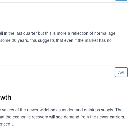
l in the last quarter but this is more a reflection of normal age
f some 20 years, this suggests that even if the market has no
AVI
owth
e values of the newer widebodies as demand outstrips supply. The
that the economic recovery will see demand from the newer carriers.
idenced…