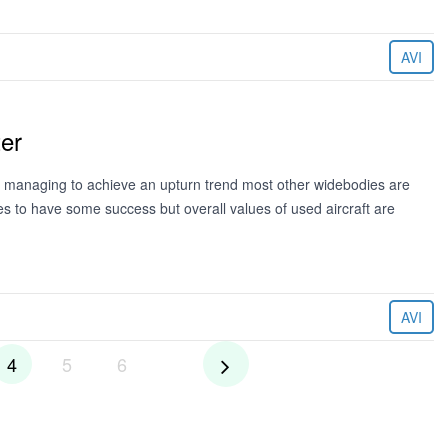
AVI
ter
managing to achieve an upturn trend most other widebodies are
 to have some success but overall values of used aircraft are
AVI
4
5
6