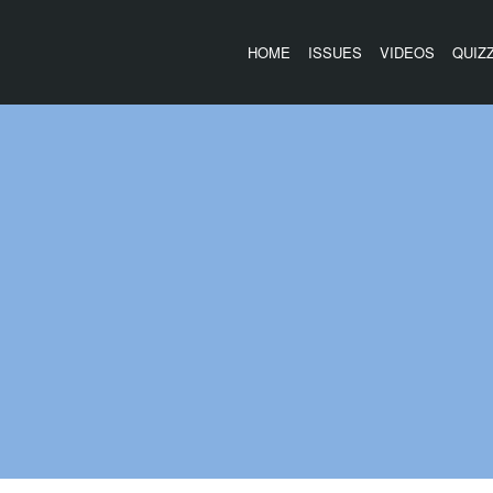
HOME
ISSUES
VIDEOS
QUIZ