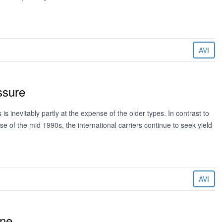
AVI
ssure
 inevitably partly at the expense of the older types. In contrast to
 of the mid 1990s, the international carriers continue to seek yield
AVI
ine