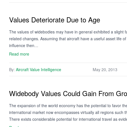
Values Deteriorate Due to Age
The values of widebodies may have in general exhibited a slight fal
related changes. Assuming that aircraft have a useful asset life o
influence then…
Read more
By:
Aircraft Value Intelligence
May 20, 2013
Widebody Values Could Gain From Gr
The expansion of the world economy has the potential to favor th
international market now encompasses virtually all regions such 
There exists considerable potential for international travel as ev