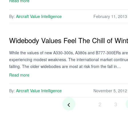
Read more
By:
Aircraft Value Intelligence
February 11, 2013
Widebody Values Feel The Chill of Win
While the values of new A330-300s, A380s and B777-300ERs are 
experiencing modest weakness. The international market continues
falling. The older widebodies are most at risk from the fall in…
Read more
By:
Aircraft Value Intelligence
November 5, 2012
2
3