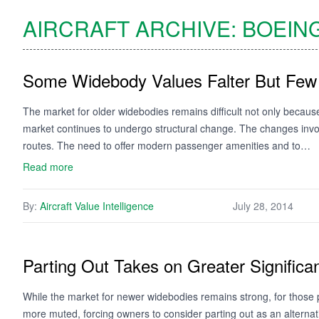
AIRCRAFT ARCHIVE:
BOEIN
Some Widebody Values Falter But Few
The market for older widebodies remains difficult not only becaus
market continues to undergo structural change. The changes invol
routes. The need to offer modern passenger amenities and to…
Read more
By:
Aircraft Value Intelligence
July 28, 2014
Parting Out Takes on Greater Significa
While the market for newer widebodies remains strong, for those 
more muted, forcing owners to consider parting out as an alterna