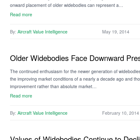
onward placement of older widebodies can represent a…
Read more
By:
Aircraft Value Intelligence
May 19, 2014
Older Widebodies Face Downward Pre
The continued enthusiasm for the newer generation of widebodies is
the improving market conditions of a nearly a decade ago and those
improvement rather than absolute market…
Read more
By:
Aircraft Value Intelligence
February 10, 2014
Values of Widebodies Continue to Decl