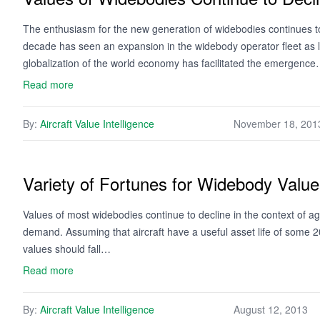
The enthusiasm for the new generation of widebodies continues to
decade has seen an expansion in the widebody operator fleet as li
globalization of the world economy has facilitated the emergenc
Read more
By:
Aircraft Value Intelligence
November 18, 201
Variety of Fortunes for Widebody Valu
Values of most widebodies continue to decline in the context of a
demand. Assuming that aircraft have a useful asset life of some 20
values should fall…
Read more
By:
Aircraft Value Intelligence
August 12, 2013