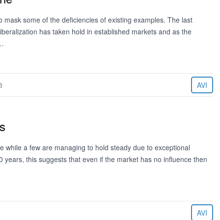
 mask some of the deficiencies of existing examples. The last
beralization has taken hold in established markets and as the
e…
3
AVI
es
ge while a few are managing to hold steady due to exceptional
 years, this suggests that even if the market has no influence then
AVI