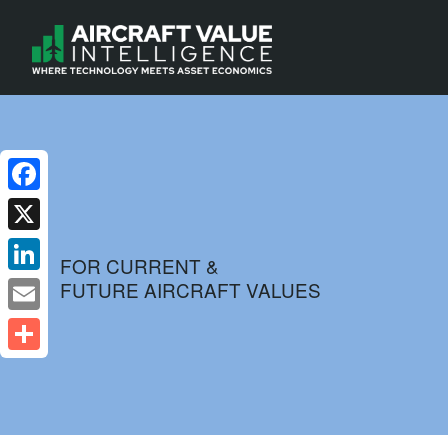
Facebook
X
FOR CURRENT &
FUTURE AIRCRAFT VALUES
LinkedIn
Email
Share