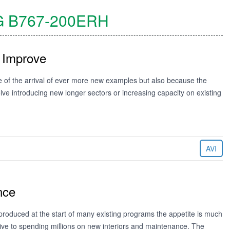
G
B767-200ERH
 Improve
e of the arrival of ever more new examples but also because the
ve introducing new longer sectors or increasing capacity on existing
AVI
nce
produced at the start of many existing programs the appetite is much
tive to spending millions on new interiors and maintenance. The