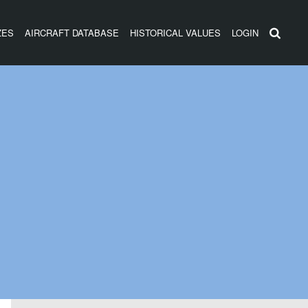
ZES
AIRCRAFT DATABASE
HISTORICAL VALUES
LOGIN