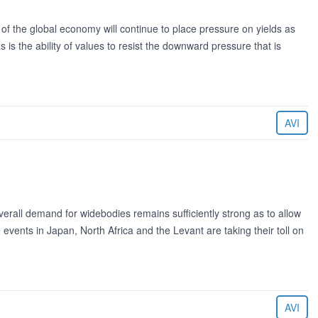
 of the global economy will continue to place pressure on yields as
s is the ability of values to resist the downward pressure that is
AVI
erall demand for widebodies remains sufficiently strong as to allow
events in Japan, North Africa and the Levant are taking their toll on
AVI