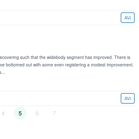
AVI
 recovering such that the widebody segment has improved. There is
have bottomed out with some even registering a modest improvement.
es…
AVI
4
5
6
7