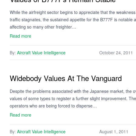
While the airfreight sector begins to appreciate that the weakness
traffic stagnates, the sustained appetite for the B777F is notable a
affecting so many other freighter…
Read more
By:
Aircraft Value Intelligence
October 24, 2011
Widebody Values At The Vanguard
Despite the problems associated with the Japanese market, the ov
values of some types to register a further slight improvement. The 
operators who are being forced to disperse…
Read more
By:
Aircraft Value Intelligence
August 1, 2011