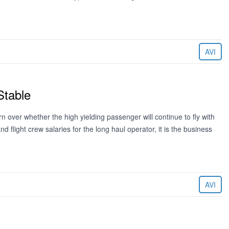
AVI
Stable
 over whether the high yielding passenger will continue to fly with
light crew salaries for the long haul operator, it is the business
AVI