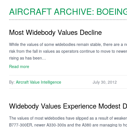
AIRCRAFT ARCHIVE:
BOEIN
Most Widebody Values Decline
While the values of some widebodies remain stable, there are a nu
risk from the fall in values as operators continue to move to ne
rising as has been…
Read more
By:
Aircraft Value Intelligence
July 30, 2012
Widebody Values Experience Modest D
The values of most widebodies have slipped as a result of weaker
B777-300ER, newer A330-300s and the A380 are managing to hold f