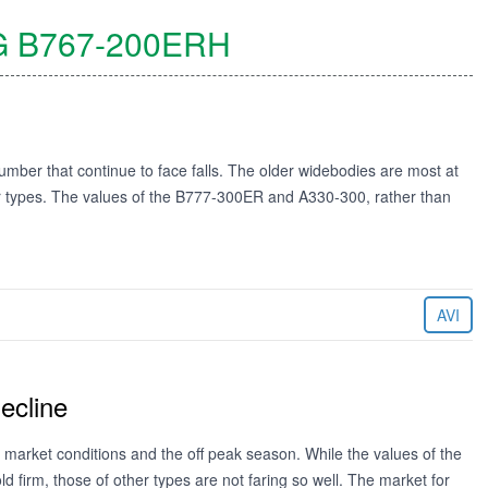
G
B767-200ERH
mber that continue to face falls. The older widebodies are most at
wer types. The values of the B777-300ER and A330-300, rather than
AVI
ecline
 market conditions and the off peak season. While the values of the
irm, those of other types are not faring so well. The market for