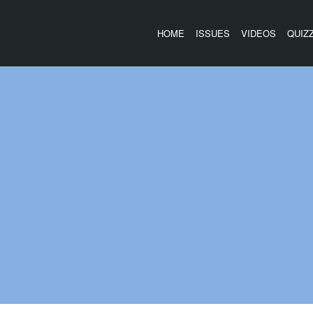
HOME
ISSUES
VIDEOS
QUIZ