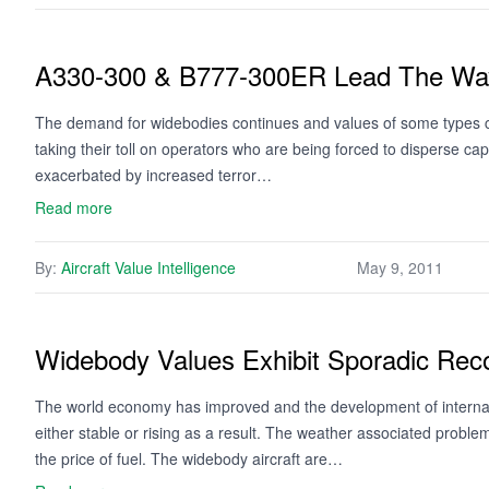
A330-300 & B777-300ER Lead The Wa
The demand for widebodies continues and values of some types co
taking their toll on operators who are being forced to disperse ca
exacerbated by increased terror…
Read more
By:
Aircraft Value Intelligence
May 9, 2011
Widebody Values Exhibit Sporadic Rec
The world economy has improved and the development of internation
either stable or rising as a result. The weather associated problems
the price of fuel. The widebody aircraft are…