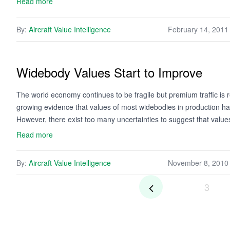
Read more
By:
Aircraft Value Intelligence
February 14, 2011
Widebody Values Start to Improve
The world economy continues to be fragile but premium traffic is
growing evidence that values of most widebodies in production 
However, there exist too many uncertainties to suggest that valu
Read more
By:
Aircraft Value Intelligence
November 8, 2010
3