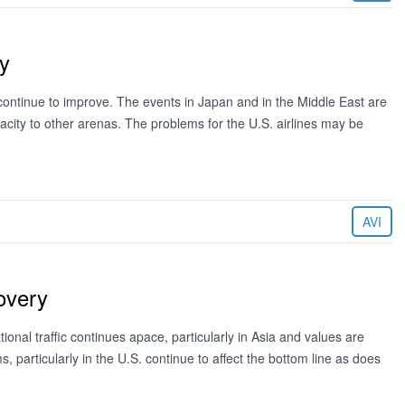
y
ntinue to improve. The events in Japan and in the Middle East are
pacity to other arenas. The problems for the U.S. airlines may be
AVI
overy
al traffic continues apace, particularly in Asia and values are
, particularly in the U.S. continue to affect the bottom line as does