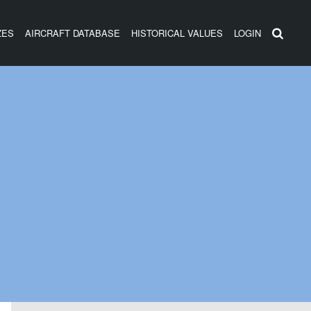
ZES
AIRCRAFT DATABASE
HISTORICAL VALUES
LOGIN