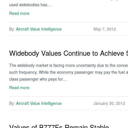
used widebodies has…
Read more
By:
Aircraft Value Intelligence
May 7, 2012
Widebody Values Continue to Achieve 
The widebody market is facing more uncertainty due to the concern
such frequency. While the economy passenger may pay the fuel and f
class passenger who pays for…
Read more
By:
Aircraft Value Intelligence
January 30, 2012
Values of B777Fs Remain Stable