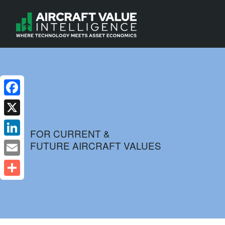
Facebook
X
FOR CURRENT &
FUTURE AIRCRAFT VALUES
LinkedIn
Email
Share