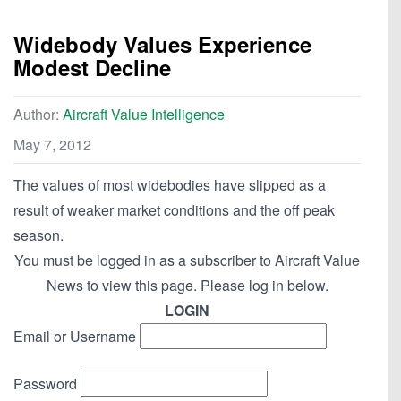
Widebody Values Experience
Modest Decline
Author:
Aircraft Value Intelligence
May 7, 2012
The values of most widebodies have slipped as a
result of weaker market conditions and the off peak
season.
You must be logged in as a subscriber to Aircraft Value
News to view this page. Please log in below.
LOGIN
Email or Username
Password