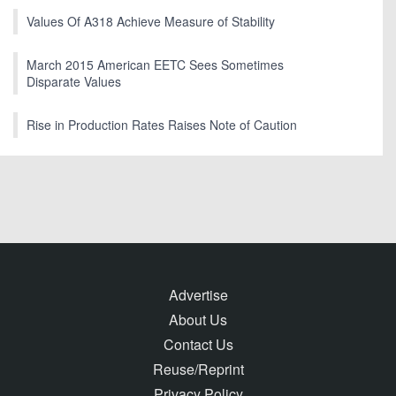
Values Of A318 Achieve Measure of Stability
March 2015 American EETC Sees Sometimes
Disparate Values
Rise in Production Rates Raises Note of Caution
Advertise
About Us
Contact Us
Reuse/Reprint
Privacy Policy