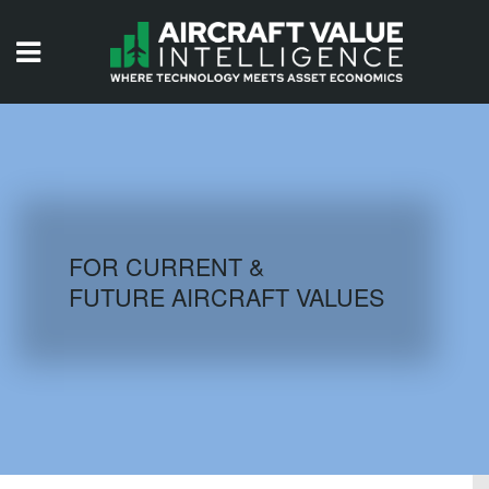
HOME
ISSUES
VIDEOS
QUIZZES
FOR CURRENT &
FUTURE AIRCRAFT VALUES
AIRCRAFT DATABASE
HISTORICAL VALUES
LOGIN