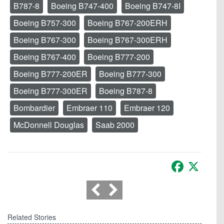
B787-8
Boeing B747-400
Boeing B747-8I
Boeing B757-300
Boeing B767-200ERH
Boeing B767-300
Boeing B767-300ERH
Boeing B767-400
Boeing B777-200
Boeing B777-200ER
Boeing B777-300
Boeing B777-300ER
Boeing B787-8
Bombardier
Embraer 110
Embraer 120
McDonnell Douglas
Saab 2000
Facebook
X
Related Stories