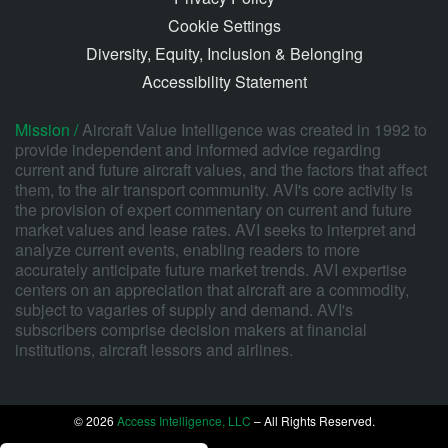
Cookie Settings
Diversity, Equity, Inclusion & Belonging
Accessibility Statement
Mission /
Aircraft Value Intelligence was created in 1992 to
provide independent and informed advice regarding
current and future aircraft values, and the factors that affect
them, to the air transport community. AVI's core activity is
the provision of expert commentary on current and future
market values and lease rates. AVI seeks to interpret and
analyze current events, enabling readers to more
accurately anticipate future market trends. AVI expertise
centers on an appreciation that aircraft are a commodity,
subject to vagaries of supply and demand. AVI's
subscribers comprise decision makers at financial
institutions, aircraft lessors and airlines.
© 2026
Access Intelligence, LLC
– All Rights Reserved.