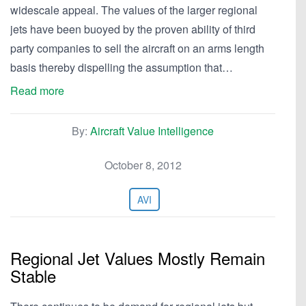
widescale appeal. The values of the larger regional
jets have been buoyed by the proven ability of third
party companies to sell the aircraft on an arms length
basis thereby dispelling the assumption that…
Read more
By:
Aircraft Value Intelligence
October 8, 2012
AVI
Regional Jet Values Mostly Remain
Stable