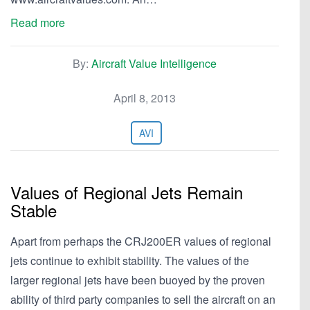
Read more
By:
Aircraft Value Intelligence
April 8, 2013
AVI
Values of Regional Jets Remain
Stable
Apart from perhaps the CRJ200ER values of regional
jets continue to exhibit stability. The values of the
larger regional jets have been buoyed by the proven
ability of third party companies to sell the aircraft on an