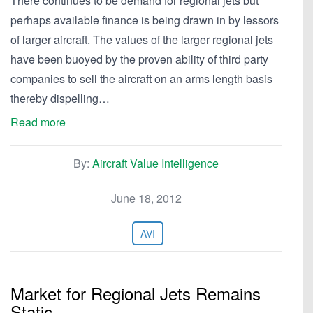
There continues to be demand for regional jets but
perhaps available finance is being drawn in by lessors
of larger aircraft. The values of the larger regional jets
have been buoyed by the proven ability of third party
companies to sell the aircraft on an arms length basis
thereby dispelling…
Read more
By:
Aircraft Value Intelligence
June 18, 2012
AVI
Market for Regional Jets Remains
Static