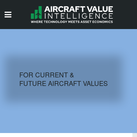
HOME
ISSUES
VIDEOS
QUIZZES
FOR CURRENT &
FUTURE AIRCRAFT VALUES
AIRCRAFT DATABASE
HISTORICAL VALUES
LOGIN