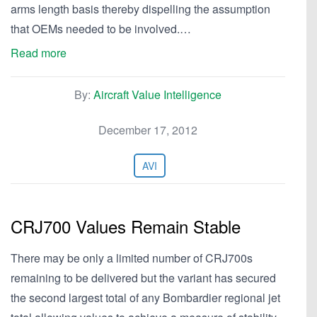
arms length basis thereby dispelling the assumption
that OEMs needed to be involved.…
Read more
By:
Aircraft Value Intelligence
December 17, 2012
AVI
CRJ700 Values Remain Stable
There may be only a limited number of CRJ700s
remaining to be delivered but the variant has secured
the second largest total of any Bombardier regional jet