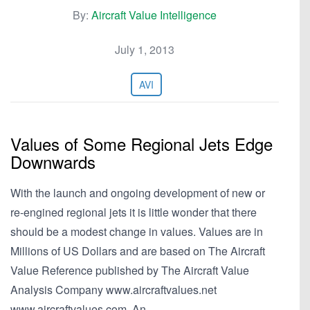
By:
Aircraft Value Intelligence
July 1, 2013
AVI
Values of Some Regional Jets Edge
Downwards
With the launch and ongoing development of new or
re-engined regional jets it is little wonder that there
should be a modest change in values. Values are in
Millions of US Dollars and are based on The Aircraft
Value Reference published by The Aircraft Value
Analysis Company www.aircraftvalues.net
www.aircraftvalues.com. An…