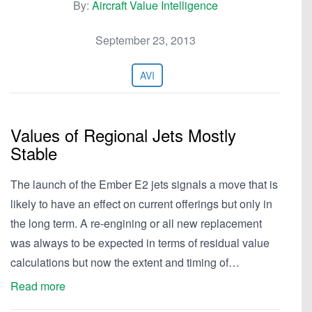
By:
Aircraft Value Intelligence
September 23, 2013
AVI
Values of Regional Jets Mostly
Stable
The launch of the Ember E2 jets signals a move that is
likely to have an effect on current offerings but only in
the long term. A re-engining or all new replacement
was always to be expected in terms of residual value
calculations but now the extent and timing of…
Read more