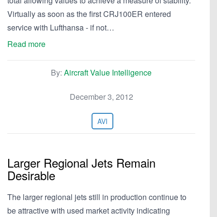
total allowing values to achieve a measure of stability.
Virtually as soon as the first CRJ100ER entered
service with Lufthansa - if not…
Read more
By:
Aircraft Value Intelligence
December 3, 2012
AVI
Larger Regional Jets Remain
Desirable
The larger regional jets still in production continue to
be attractive with used market activity indicating