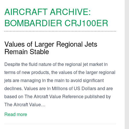
AIRCRAFT ARCHIVE:
BOMBARDIER
CRJ100ER
Values of Larger Regional Jets
Remain Stable
Despite the fluid nature of the regional jet market in
terms of new products, the values of the larger regional
jets are managing in the main to avoid significant
declines. Values are in Millions of US Dollars and are
based on The Aircraft Value Reference published by
The Aircraft Value…
Read more