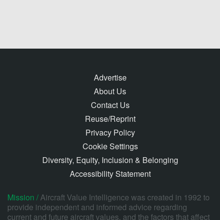
Advertise
About Us
Contact Us
Reuse/Reprint
Privacy Policy
Cookie Settings
Diversity, Equity, Inclusion & Belonging
Accessibility Statement
Mission /
Aircraft Value Intelligence was created in 1992 to
provide independent and informed advice regarding
current and future aircraft values, and the factors that affect