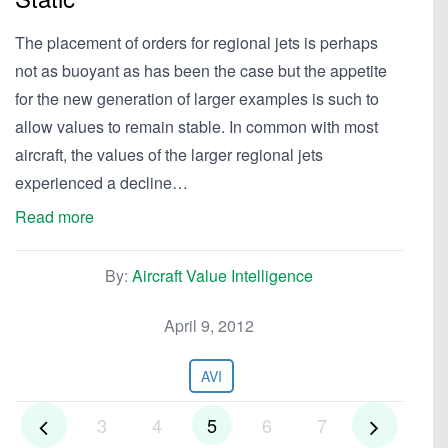
The placement of orders for regional jets is perhaps
not as buoyant as has been the case but the appetite
for the new generation of larger examples is such to
allow values to remain stable. In common with most
aircraft, the values of the larger regional jets
experienced a decline…
Read more
By:
Aircraft Value Intelligence
April 9, 2012
AVI
3
4
5
6
7