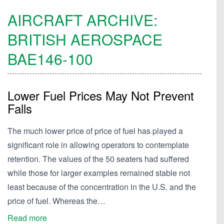
AIRCRAFT ARCHIVE:
BRITISH AEROSPACE
BAE146-100
Lower Fuel Prices May Not Prevent
Falls
The much lower price of price of fuel has played a
significant role in allowing operators to contemplate
retention. The values of the 50 seaters had suffered
while those for larger examples remained stable not
least because of the concentration in the U.S. and the
price of fuel. Whereas the…
Read more