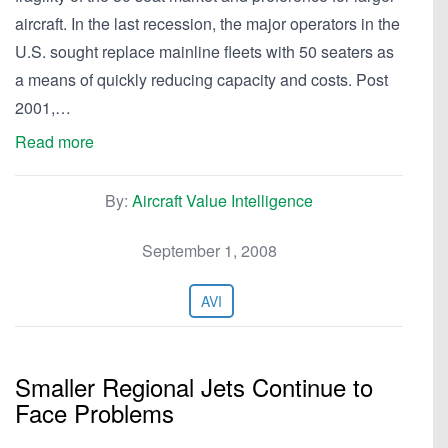
aircraft. In the last recession, the major operators in the
U.S. sought replace mainline fleets with 50 seaters as
a means of quickly reducing capacity and costs. Post
2001,…
Read more
By:
Aircraft Value Intelligence
September 1, 2008
AVI
Smaller Regional Jets Continue to
Face Problems