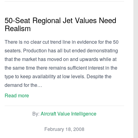
50-Seat Regional Jet Values Need
Realism
There is no clear cut trend line in evidence for the 50
seaters. Production has all but ended demonstrating
that the market has moved on and upwards while at
the same time there remains sufficient interest in the
type to keep availability at low levels. Despite the
demand for the…
Read more
By:
Aircraft Value Intelligence
February 18, 2008