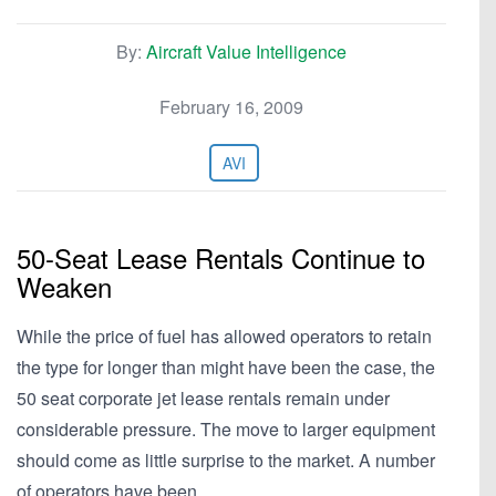
By:
Aircraft Value Intelligence
February 16, 2009
AVI
50-Seat Lease Rentals Continue to
Weaken
While the price of fuel has allowed operators to retain
the type for longer than might have been the case, the
50 seat corporate jet lease rentals remain under
considerable pressure. The move to larger equipment
should come as little surprise to the market. A number
of operators have been…