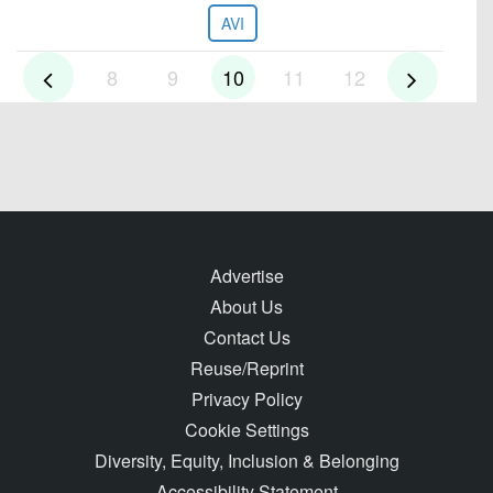
AVI
8
9
10
11
12
Advertise
About Us
Contact Us
Reuse/Reprint
Privacy Policy
Cookie Settings
Diversity, Equity, Inclusion & Belonging
Accessibility Statement