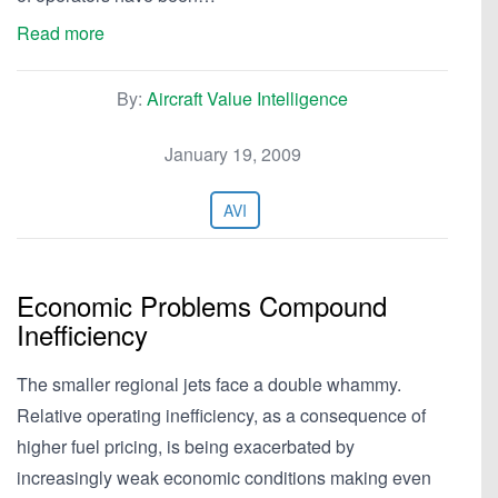
Read more
By:
Aircraft Value Intelligence
January 19, 2009
AVI
Economic Problems Compound
Inefficiency
The smaller regional jets face a double whammy.
Relative operating inefficiency, as a consequence of
higher fuel pricing, is being exacerbated by
increasingly weak economic conditions making even