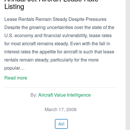
Listing
Lease Rentals Remain Steady Despite Pressures
Despite the growing uncertainties over the state of the
U.S. economy and financial vulnerability, lease rates
for most aircraft remains steady. Even with the fall in
interest rates the appetite for aircraft is such that lease
rentals remain steady, particularly for the more
popular…
Read more
By:
Aircraft Value Intelligence
March 17, 2008
AVI