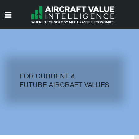
HOME
ISSUES
VIDEOS
QUIZZES
FOR CURRENT &
FUTURE AIRCRAFT VALUES
AIRCRAFT DATABASE
HISTORICAL VALUES
LOGIN