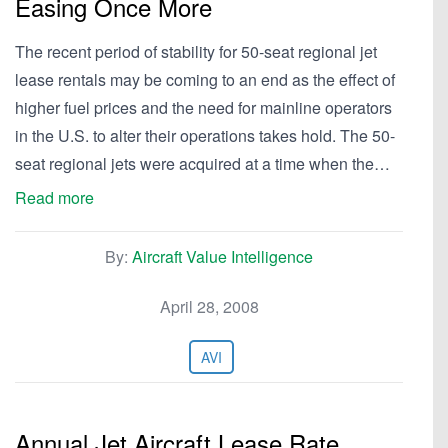
Easing Once More
The recent period of stability for 50-seat regional jet
lease rentals may be coming to an end as the effect of
higher fuel prices and the need for mainline operators
in the U.S. to alter their operations takes hold. The 50-
seat regional jets were acquired at a time when the…
Read more
By:
Aircraft Value Intelligence
April 28, 2008
AVI
Annual Jet Aircraft Lease Rate