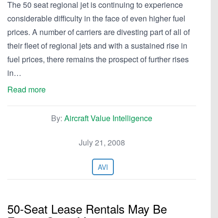
The 50 seat regional jet is continuing to experience
considerable difficulty in the face of even higher fuel
prices. A number of carriers are divesting part of all of
their fleet of regional jets and with a sustained rise in
fuel prices, there remains the prospect of further rises
in…
Read more
By:
Aircraft Value Intelligence
July 21, 2008
AVI
50-Seat Lease Rentals May Be