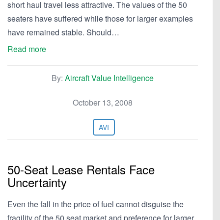
short haul travel less attractive. The values of the 50
seaters have suffered while those for larger examples
have remained stable. Should…
Read more
By:
Aircraft Value Intelligence
October 13, 2008
AVI
50-Seat Lease Rentals Face
Uncertainty
Even the fall in the price of fuel cannot disguise the
fragility of the 50 seat market and preference for larger