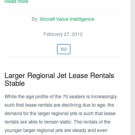
Read more
By:
Aircraft Value Intelligence
February 27, 2012
AVI
Larger Regional Jet Lease Rentals
Stable
While the age profile of the 70 seaters is increasingly
such that lease rentals are declining due to age, the
demand for the larger regional jets is such that lease
rentals are able to remain static. The rentals of the
younger larger regional jets are steady and even