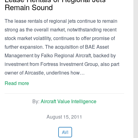
Remain Sound
The lease rentals of regional jets continue to remain
strong as the overall market, notwithstanding recent
stock market volatility, continues to offer promise of
further expansion. The acquisition of BAE Asset
Management by Falko Regional Aircraft, backed by
investment from Fortress Investment Group, also part
owner of Aircastle, underlines how…
Read more
By:
Aircraft Value Intelligence
August 15, 2011
AVI