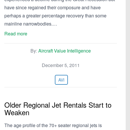
have since regained their composure and have
perhaps a greater percentage recovery than some
mainline narrowbodies.…
Read more
By:
Aircraft Value Intelligence
December 5, 2011
AVI
Older Regional Jet Rentals Start to
Weaken
The age profile of the 70+ seater regional jets is