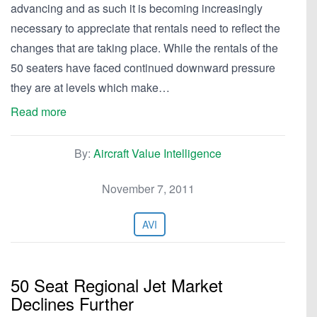
advancing and as such it is becoming increasingly
necessary to appreciate that rentals need to reflect the
changes that are taking place. While the rentals of the
50 seaters have faced continued downward pressure
they are at levels which make…
Read more
By:
Aircraft Value Intelligence
November 7, 2011
AVI
50 Seat Regional Jet Market
Declines Further