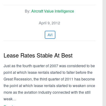
By:
Aircraft Value Intelligence
April 9, 2012
AVI
Lease Rates Stable At Best
Just as the fourth quarter of 2007 was considered to be
point at which lease rentals started to falter before the
Great Recession, the third quarter of 2011 has become
the point at which lease rentals started to weaken once
more as the aviation industry connected with the still
weak…