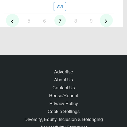
AVI
5
6
7
8
9
Advertise
About Us
Contact Us
Reuse/Reprint
Privacy Policy
Cookie Settings
Diversity, Equity, Inclusion & Belonging