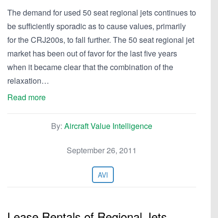
The demand for used 50 seat regional jets continues to
be sufficiently sporadic as to cause values, primarily
for the CRJ200s, to fall further. The 50 seat regional jet
market has been out of favor for the last five years
when it became clear that the combination of the
relaxation…
Read more
By:
Aircraft Value Intelligence
September 26, 2011
AVI
Lease Rentals of Regional Jets