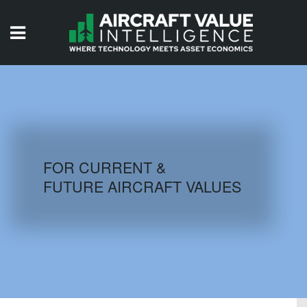
HOME
ISSUES
VIDEOS
QUIZZES
FOR CURRENT &
FUTURE AIRCRAFT VALUES
AIRCRAFT DATABASE
HISTORICAL VALUES
LOGIN