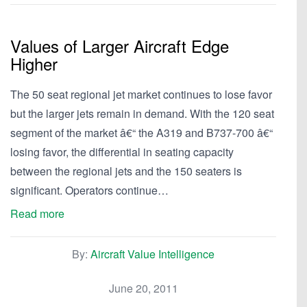
Values of Larger Aircraft Edge
Higher
The 50 seat regional jet market continues to lose favor
but the larger jets remain in demand. With the 120 seat
segment of the market â€“ the A319 and B737-700 â€“
losing favor, the differential in seating capacity
between the regional jets and the 150 seaters is
significant. Operators continue…
Read more
By:
Aircraft Value Intelligence
June 20, 2011