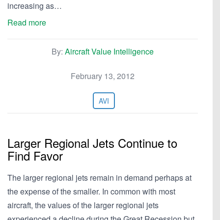
increasing as…
Read more
By:
Aircraft Value Intelligence
February 13, 2012
AVI
Larger Regional Jets Continue to
Find Favor
The larger regional jets remain in demand perhaps at
the expense of the smaller. In common with most
aircraft, the values of the larger regional jets
experienced a decline during the Great Recession but