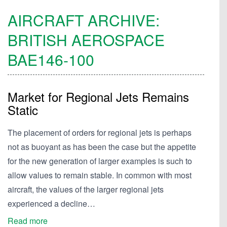
AIRCRAFT ARCHIVE:
BRITISH AEROSPACE
BAE146-100
Market for Regional Jets Remains
Static
The placement of orders for regional jets is perhaps
not as buoyant as has been the case but the appetite
for the new generation of larger examples is such to
allow values to remain stable. In common with most
aircraft, the values of the larger regional jets
experienced a decline…
Read more