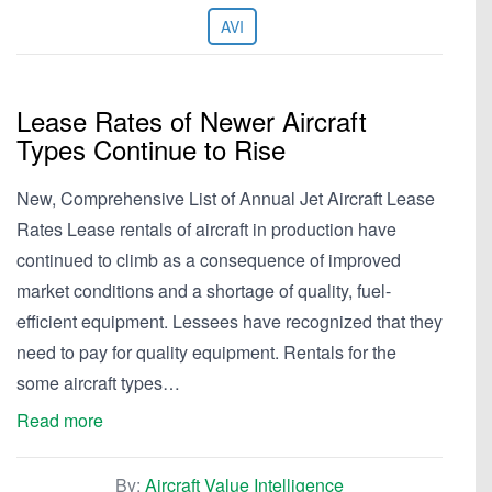
AVI
Lease Rates of Newer Aircraft
Types Continue to Rise
New, Comprehensive List of Annual Jet Aircraft Lease
Rates Lease rentals of aircraft in production have
continued to climb as a consequence of improved
market conditions and a shortage of quality, fuel-
efficient equipment. Lessees have recognized that they
need to pay for quality equipment. Rentals for the
some aircraft types…
Read more
By:
Aircraft Value Intelligence