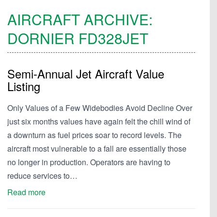
AIRCRAFT ARCHIVE:
DORNIER
FD328JET
Semi-Annual Jet Aircraft Value
Listing
Only Values of a Few Widebodies Avoid Decline Over
just six months values have again felt the chill wind of
a downturn as fuel prices soar to record levels. The
aircraft most vulnerable to a fall are essentially those
no longer in production. Operators are having to
reduce services to…
Read more