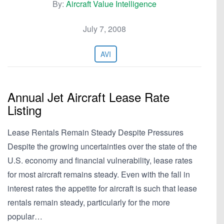
By:
Aircraft Value Intelligence
July 7, 2008
AVI
Annual Jet Aircraft Lease Rate
Listing
Lease Rentals Remain Steady Despite Pressures
Despite the growing uncertainties over the state of the
U.S. economy and financial vulnerability, lease rates
for most aircraft remains steady. Even with the fall in
interest rates the appetite for aircraft is such that lease
rentals remain steady, particularly for the more
popular…