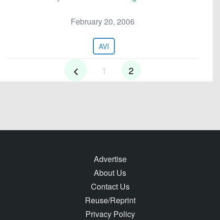
February 20, 2006
AVI
1
2
Advertise
About Us
Contact Us
Reuse/Reprint
Privacy Policy