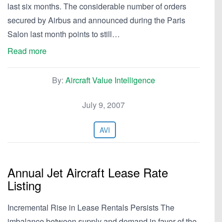
last six months. The considerable number of orders
secured by Airbus and announced during the Paris
Salon last month points to still…
Read more
By:
Aircraft Value Intelligence
July 9, 2007
AVI
Annual Jet Aircraft Lease Rate
Listing
Incremental Rise in Lease Rentals Persists The
imbalance between supply and demand in favor of the