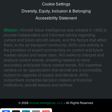
Cookie Settings
Diversity, Equity, Inclusion & Belonging
Accessibility Statement
Mission /
Aircraft Value Intelligence was created in 1992 to
provide independent and informed advice regarding
current and future aircraft values, and the factors that affect
them, to the air transport community. AVI's core activity is
the provision of expert commentary on current and future
market values and lease rates. AVI seeks to interpret and
analyze current events, enabling readers to more
accurately anticipate future market trends. AVI expertise
centers on an appreciation that aircraft are a commodity,
subject to vagaries of supply and demand. AVI's
subscribers comprise decision makers at financial
institutions, aircraft lessors and airlines.
© 2026
Access Intelligence, LLC
– All Rights Reserved.