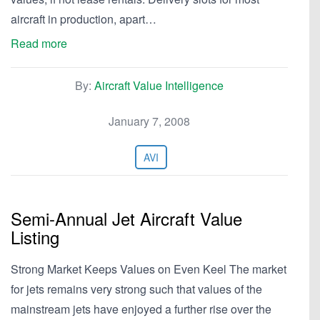
aircraft in production, apart…
Read more
By:
Aircraft Value Intelligence
January 7, 2008
AVI
Semi-Annual Jet Aircraft Value
Listing
Strong Market Keeps Values on Even Keel The market
for jets remains very strong such that values of the
mainstream jets have enjoyed a further rise over the