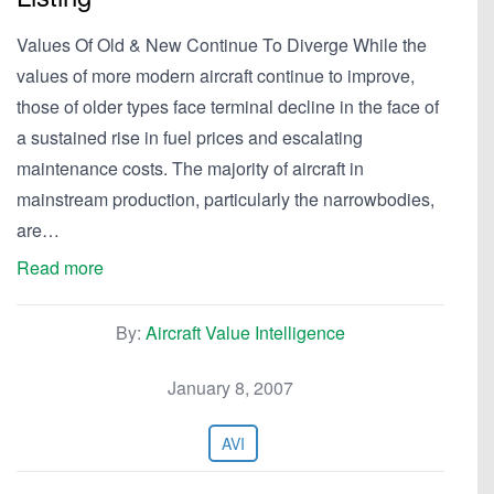
Values Of Old & New Continue To Diverge While the
values of more modern aircraft continue to improve,
those of older types face terminal decline in the face of
a sustained rise in fuel prices and escalating
maintenance costs. The majority of aircraft in
mainstream production, particularly the narrowbodies,
are…
Read more
By:
Aircraft Value Intelligence
January 8, 2007
AVI