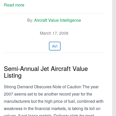
Read more
By:
Aircraft Value Intelligence
March 17, 2008
AVI
Semi-Annual Jet Aircraft Value
Listing
Strong Demand Obscures Note of Caution The year
2007 seems set to be another record year for the
manufacturers but the high price of fuel, combined with
weakness in the financial markets, is taking its toll on
values, if not lease rentals. Delivery slots for most