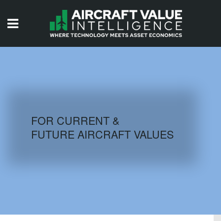
HOME
ISSUES
VIDEOS
QUIZZES
FOR CURRENT &
FUTURE AIRCRAFT VALUES
AIRCRAFT DATABASE
HISTORICAL VALUES
LOGIN