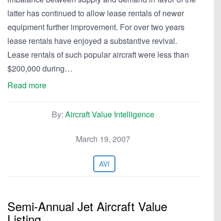
latter has continued to allow lease rentals of newer
equipment further improvement. For over two years
lease rentals have enjoyed a substantive revival.
Lease rentals of such popular aircraft were less than
$200,000 during…
Read more
By:
Aircraft Value Intelligence
March 19, 2007
AVI
Semi-Annual Jet Aircraft Value
Listing