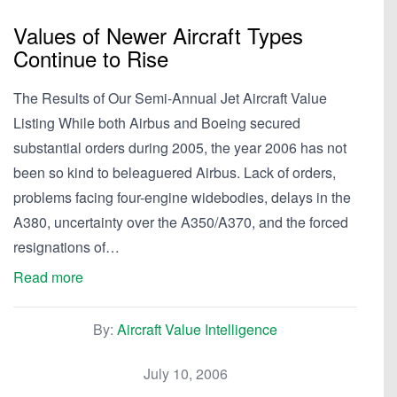
Values of Newer Aircraft Types
Continue to Rise
The Results of Our Semi-Annual Jet Aircraft Value
Listing While both Airbus and Boeing secured
substantial orders during 2005, the year 2006 has not
been so kind to beleaguered Airbus. Lack of orders,
problems facing four-engine widebodies, delays in the
A380, uncertainty over the A350/A370, and the forced
resignations of…
Read more
By:
Aircraft Value Intelligence
July 10, 2006