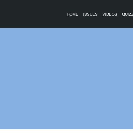
HOME
ISSUES
VIDEOS
QUIZ