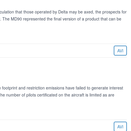
lation that those operated by Delta may be axed, the prospects for
. The MD90 represented the final version of a product that can be
AVI
otprint and restriction emissions have failed to generate interest
he number of pilots certificated on the aircraft is limited as are
AVI