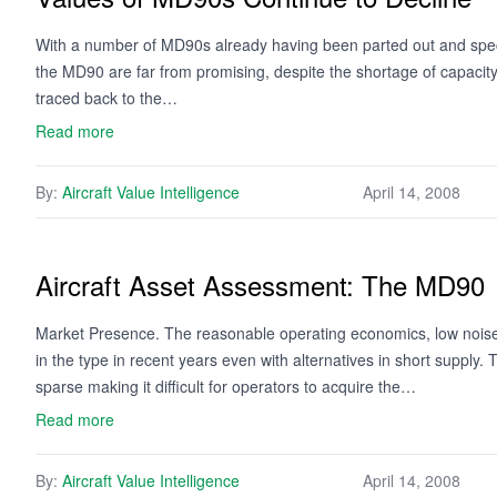
With a number of MD90s already having been parted out and specu
the MD90 are far from promising, despite the shortage of capacity
traced back to the…
Read more
By:
Aircraft Value Intelligence
April 14, 2008
Aircraft Asset Assessment: The MD90
Market Presence. The reasonable operating economics, low noise fo
in the type in recent years even with alternatives in short supply. T
sparse making it difficult for operators to acquire the…
Read more
By:
Aircraft Value Intelligence
April 14, 2008