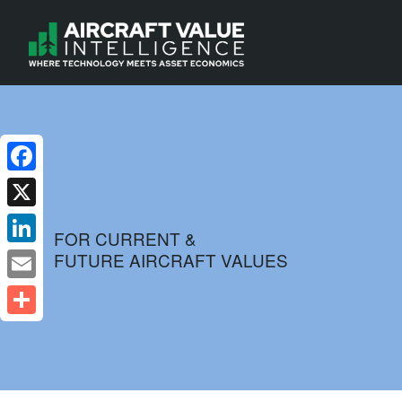
Facebook
X
FOR CURRENT &
FUTURE AIRCRAFT VALUES
LinkedIn
Email
Share