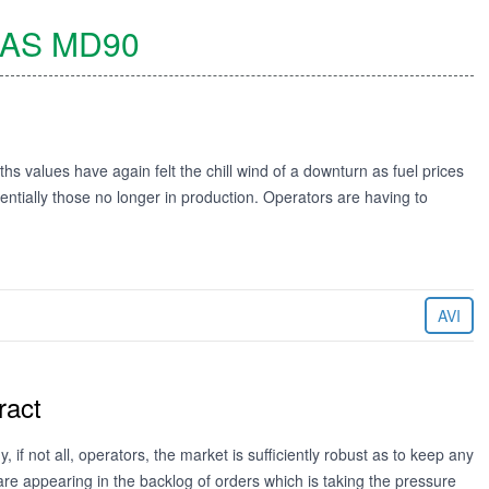
AS
MD90
s values have again felt the chill wind of a downturn as fuel prices
ssentially those no longer in production. Operators are having to
AVI
ract
f not all, operators, the market is sufficiently robust as to keep any
are appearing in the backlog of orders which is taking the pressure