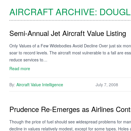
AIRCRAFT ARCHIVE:
DOUGL
Semi-Annual Jet Aircraft Value Listing
Only Values of a Few Widebodies Avoid Decline Over just six month
soar to record levels. The aircraft most vulnerable to a fall are e
reduce services to…
Read more
By:
Aircraft Value Intelligence
July 7, 2008
Prudence Re-Emerges as Airlines Cont
Though the price of fuel should see widespread problems for many, i
decline in values relatively modest, except for some types. Holes 