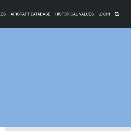
ZES
AIRCRAFT DATABASE
HISTORICAL VALUES
LOGIN