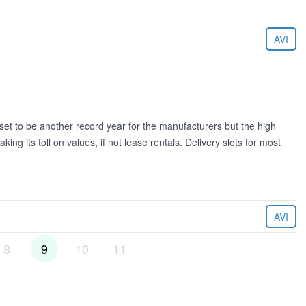
AVI
 to be another record year for the manufacturers but the high
king its toll on values, if not lease rentals. Delivery slots for most
AVI
8
9
10
11