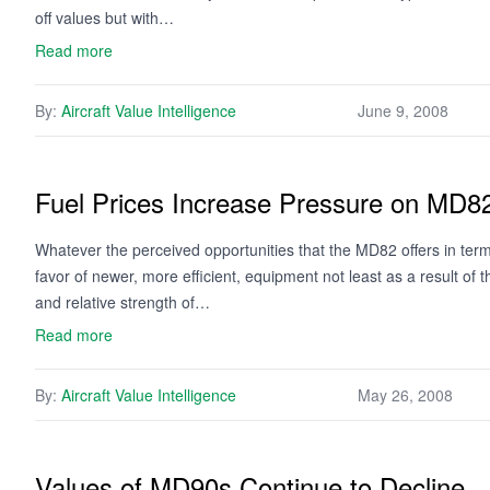
off values but with…
Read more
By:
Aircraft Value Intelligence
June 9, 2008
Fuel Prices Increase Pressure on MD8
Whatever the perceived opportunities that the MD82 offers in terms
favor of newer, more efficient, equipment not least as a result of t
and relative strength of…
Read more
By:
Aircraft Value Intelligence
May 26, 2008
Values of MD90s Continue to Decline