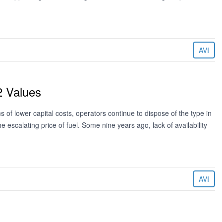
AVI
2 Values
 of lower capital costs, operators continue to dispose of the type in
he escalating price of fuel. Some nine years ago, lack of availability
AVI