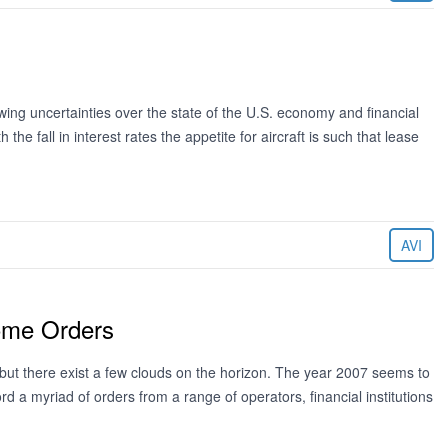
ng uncertainties over the state of the U.S. economy and financial
 the fall in interest rates the appetite for aircraft is such that lease
AVI
Some Orders
 but there exist a few clouds on the horizon. The year 2007 seems to
d a myriad of orders from a range of operators, financial institutions