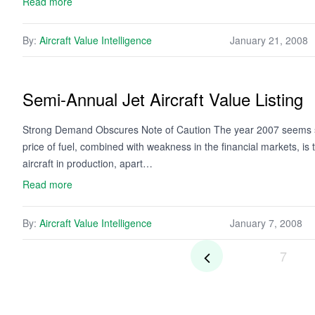
Read more
By:
Aircraft Value Intelligence
January 21, 2008
Semi-Annual Jet Aircraft Value Listing
Strong Demand Obscures Note of Caution The year 2007 seems set
price of fuel, combined with weakness in the financial markets, is ta
aircraft in production, apart…
Read more
By:
Aircraft Value Intelligence
January 7, 2008
7