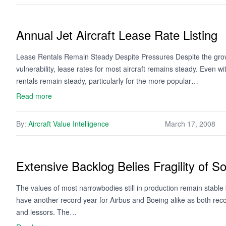
Annual Jet Aircraft Lease Rate Listing
Lease Rentals Remain Steady Despite Pressures Despite the growi
vulnerability, lease rates for most aircraft remains steady. Even with
rentals remain steady, particularly for the more popular…
Read more
By:
Aircraft Value Intelligence
March 17, 2008
Extensive Backlog Belies Fragility of 
The values of most narrowbodies still in production remain stable
have another record year for Airbus and Boeing alike as both recor
and lessors. The…