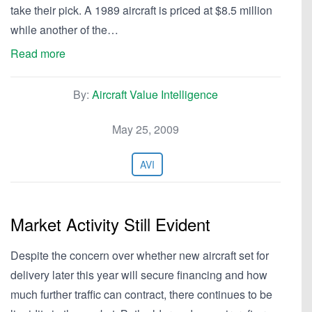
take their pick. A 1989 aircraft is priced at $8.5 million
while another of the…
Read more
By:
Aircraft Value Intelligence
May 25, 2009
AVI
Market Activity Still Evident
Despite the concern over whether new aircraft set for
delivery later this year will secure financing and how
much further traffic can contract, there continues to be