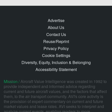
Advertise
About Us
Contact Us
Reuse/Reprint
Privacy Policy
Cookie Settings
Diversity, Equity, Inclusion & Belonging
Accessibility Statement
Mission /
Aircraft Value Intelligence was created in 1992 to
provide independent and informed advice regarding
current and future aircraft values, and the factors that affect
them, to the air transport community. AVI's core activity is
the provision of expert commentary on current and future
market values and lease rates. AVI seeks to interpret and
analyze current events, enabling readers to more