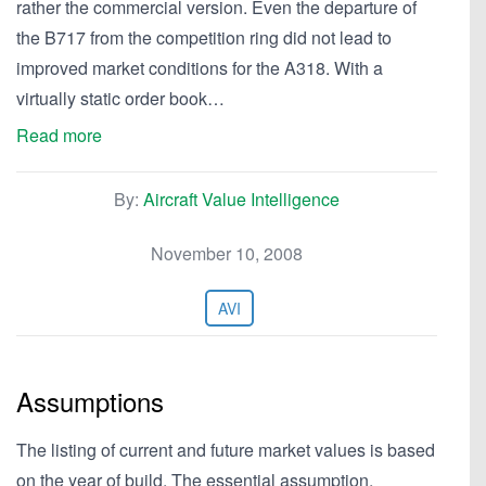
rather the commercial version. Even the departure of
the B717 from the competition ring did not lead to
improved market conditions for the A318. With a
virtually static order book…
Read more
By:
Aircraft Value Intelligence
November 10, 2008
AVI
Assumptions
The listing of current and future market values is based
on the year of build. The essential assumption,