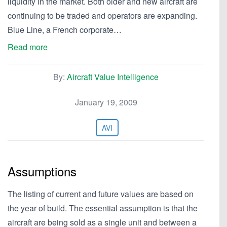
liquidity in the market. Both older and new aircraft are
continuing to be traded and operators are expanding.
Blue Line, a French corporate…
Read more
By:
Aircraft Value Intelligence
January 19, 2009
AVI
Assumptions
The listing of current and future values are based on
the year of build. The essential assumption is that the
aircraft are being sold as a single unit and between a