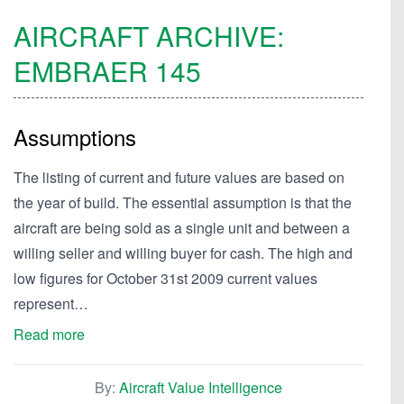
AIRCRAFT ARCHIVE:
EMBRAER
145
Assumptions
The listing of current and future values are based on
the year of build. The essential assumption is that the
aircraft are being sold as a single unit and between a
willing seller and willing buyer for cash. The high and
low figures for October 31st 2009 current values
represent…
Read more
By:
Aircraft Value Intelligence