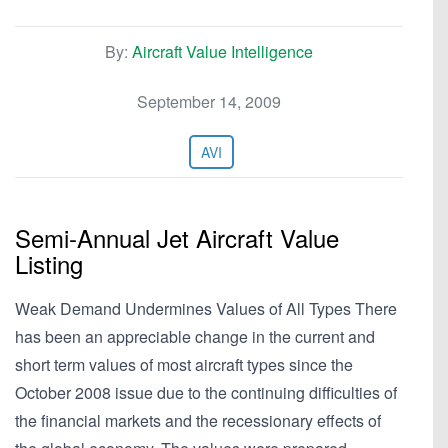
By:
Aircraft Value Intelligence
September 14, 2009
AVI
Semi-Annual Jet Aircraft Value
Listing
Weak Demand Undermines Values of All Types There
has been an appreciable change in the current and
short term values of most aircraft types since the
October 2008 issue due to the continuing difficulties of
the financial markets and the recessionary effects of