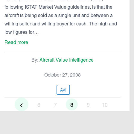
following ISTAT Market Value guidelines, is that the
aircraft is being sold as a single unit and between a
willing seller and willing buyer for cash. The high and
low figures for…
Read more
By:
Aircraft Value Intelligence
October 27, 2008
AVI
6
7
8
9
10