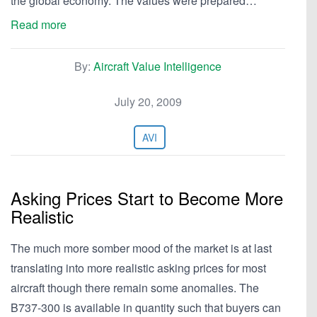
the global economy. The values were prepared…
Read more
By:
Aircraft Value Intelligence
July 20, 2009
AVI
Asking Prices Start to Become More
Realistic
The much more somber mood of the market is at last
translating into more realistic asking prices for most
aircraft though there remain some anomalies. The
B737-300 is available in quantity such that buyers can