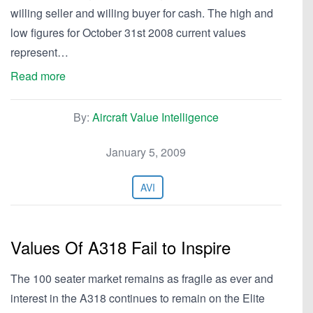
willing seller and willing buyer for cash. The high and
low figures for October 31st 2008 current values
represent…
Read more
By:
Aircraft Value Intelligence
January 5, 2009
AVI
Values Of A318 Fail to Inspire
The 100 seater market remains as fragile as ever and
interest in the A318 continues to remain on the Elite