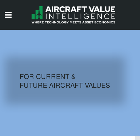
HOME
ISSUES
VIDEOS
QUIZZES
FOR CURRENT &
FUTURE AIRCRAFT VALUES
AIRCRAFT DATABASE
HISTORICAL VALUES
LOGIN