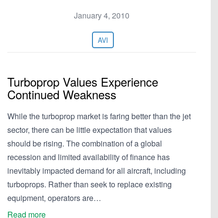
January 4, 2010
AVI
Turboprop Values Experience
Continued Weakness
While the turboprop market is faring better than the jet
sector, there can be little expectation that values
should be rising. The combination of a global
recession and limited availability of finance has
inevitably impacted demand for all aircraft, including
turboprops. Rather than seek to replace existing
equipment, operators are…
Read more