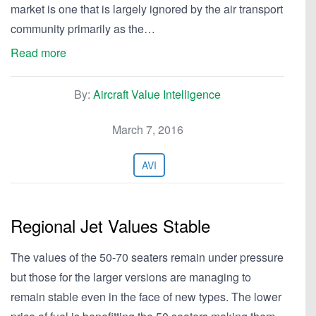
market is one that is largely ignored by the air transport
community primarily as the…
Read more
By:
Aircraft Value Intelligence
March 7, 2016
AVI
Regional Jet Values Stable
The values of the 50-70 seaters remain under pressure
but those for the larger versions are managing to
remain stable even in the face of new types. The lower