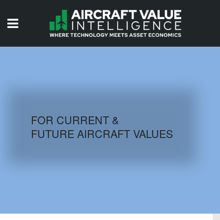
HOME
ISSUES
VIDEOS
QUIZZES
FOR CURRENT &
FUTURE AIRCRAFT VALUES
AIRCRAFT DATABASE
HISTORICAL VALUES
LOGIN