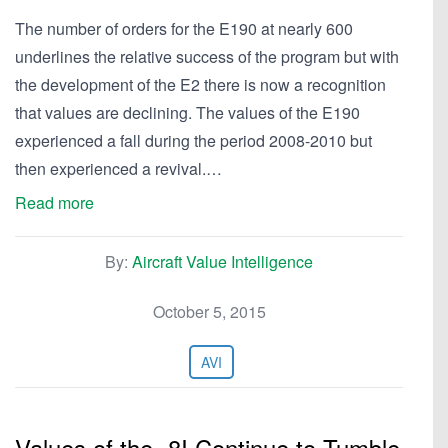
The number of orders for the E190 at nearly 600
underlines the relative success of the program but with
the development of the E2 there is now a recognition
that values are declining. The values of the E190
experienced a fall during the period 2008-2010 but
then experienced a revival.…
Read more
By:
Aircraft Value Intelligence
October 5, 2015
AVI
Values of the -8I Continue to Tumble