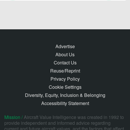
Advertise
About Us
Contact Us
Reuse/Reprint
Privacy Policy
Cookie Settings
Diversity, Equity, Inclusion & Belonging
Accessibility Statement
Mission /
Aircraft Value Intelligence was created in 1992 to
provide independent and informed advice regarding
current and future aircraft values, and the factors that affect