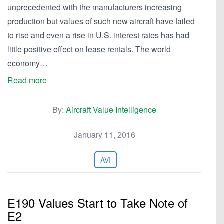
unprecedented with the manufacturers increasing
production but values of such new aircraft have failed
to rise and even a rise in U.S. interest rates has had
little positive effect on lease rentals. The world
economy…
Read more
By:
Aircraft Value Intelligence
January 11, 2016
AVI
E190 Values Start to Take Note of
E2