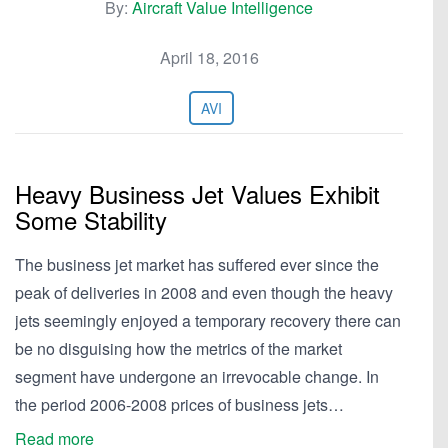
By:
Aircraft Value Intelligence
April 18, 2016
AVI
Heavy Business Jet Values Exhibit
Some Stability
The business jet market has suffered ever since the
peak of deliveries in 2008 and even though the heavy
jets seemingly enjoyed a temporary recovery there can
be no disguising how the metrics of the market
segment have undergone an irrevocable change. In
the period 2006-2008 prices of business jets…
Read more