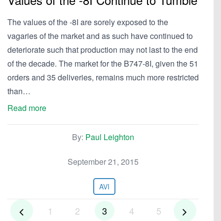
The values of the -8I are sorely exposed to the
vagaries of the market and as such have continued to
deteriorate such that production may not last to the end
of the decade. The market for the B747-8I, given the 51
orders and 35 deliveries, remains much more restricted
than…
Read more
By:
Paul Leighton
September 21, 2015
AVI
1
2
3
4
5