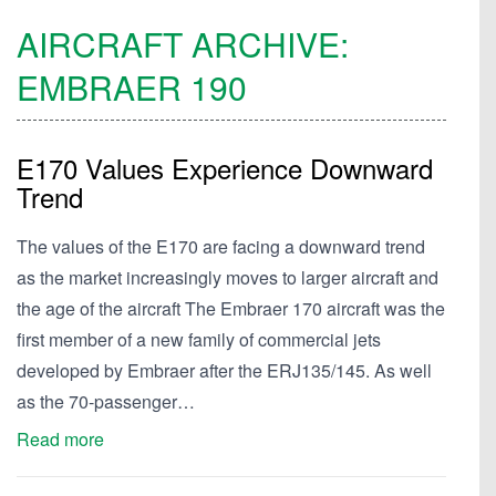
AIRCRAFT ARCHIVE:
EMBRAER
190
E170 Values Experience Downward
Trend
The values of the E170 are facing a downward trend
as the market increasingly moves to larger aircraft and
the age of the aircraft The Embraer 170 aircraft was the
first member of a new family of commercial jets
developed by Embraer after the ERJ135/145. As well
as the 70-passenger…
Read more