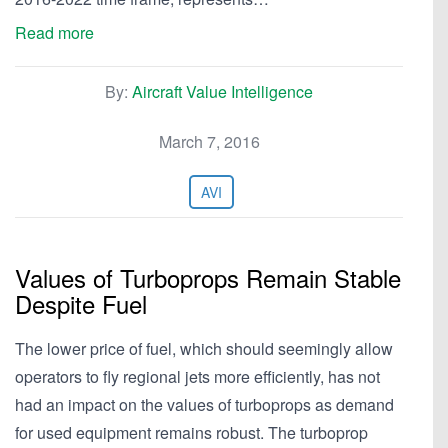
Read more
By:
Aircraft Value Intelligence
March 7, 2016
AVI
Values of Turboprops Remain Stable
Despite Fuel
The lower price of fuel, which should seemingly allow
operators to fly regional jets more efficiently, has not
had an impact on the values of turboprops as demand
for used equipment remains robust. The turboprop