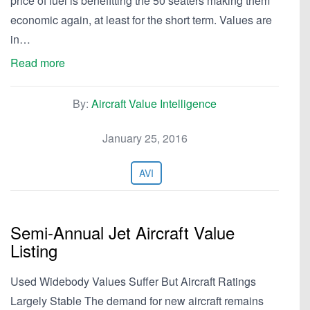
price of fuel is benefitting the 50 seaters making them
economic again, at least for the short term. Values are
in…
Read more
By:
Aircraft Value Intelligence
January 25, 2016
AVI
Semi-Annual Jet Aircraft Value
Listing
Used Widebody Values Suffer But Aircraft Ratings
Largely Stable The demand for new aircraft remains