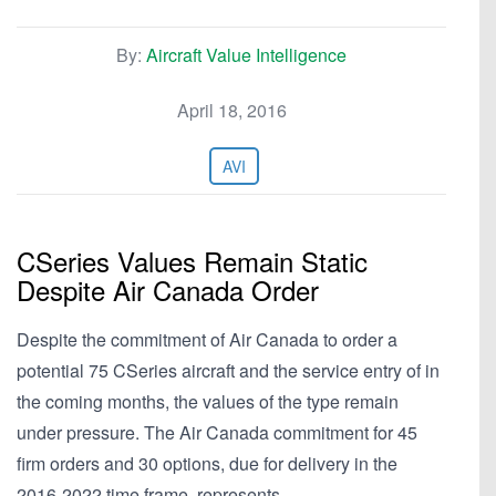
By:
Aircraft Value Intelligence
April 18, 2016
AVI
CSeries Values Remain Static
Despite Air Canada Order
Despite the commitment of Air Canada to order a
potential 75 CSeries aircraft and the service entry of in
the coming months, the values of the type remain
under pressure. The Air Canada commitment for 45
firm orders and 30 options, due for delivery in the
2016-2022 time frame, represents…