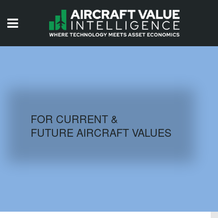
HOME
ISSUES
VIDEOS
QUIZZES
FOR CURRENT &
FUTURE AIRCRAFT VALUES
AIRCRAFT DATABASE
HISTORICAL VALUES
LOGIN