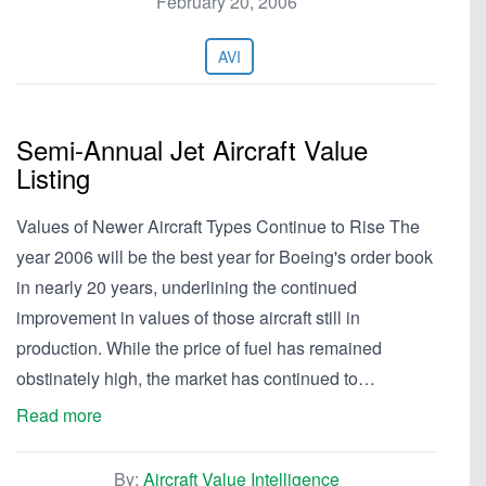
February 20, 2006
AVI
Semi-Annual Jet Aircraft Value
Listing
Values of Newer Aircraft Types Continue to Rise The
year 2006 will be the best year for Boeing's order book
in nearly 20 years, underlining the continued
improvement in values of those aircraft still in
production. While the price of fuel has remained
obstinately high, the market has continued to…
Read more
By:
Aircraft Value Intelligence