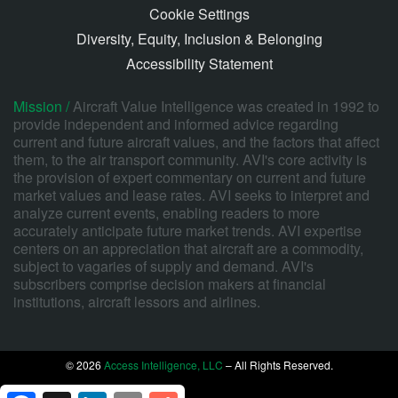
Cookie Settings
Diversity, Equity, Inclusion & Belonging
Accessibility Statement
Mission /
Aircraft Value Intelligence was created in 1992 to
provide independent and informed advice regarding
current and future aircraft values, and the factors that affect
them, to the air transport community. AVI's core activity is
the provision of expert commentary on current and future
market values and lease rates. AVI seeks to interpret and
analyze current events, enabling readers to more
accurately anticipate future market trends. AVI expertise
centers on an appreciation that aircraft are a commodity,
subject to vagaries of supply and demand. AVI's
subscribers comprise decision makers at financial
institutions, aircraft lessors and airlines.
© 2026
Access Intelligence, LLC
– All Rights Reserved.