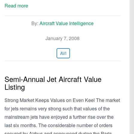
Read more
By:
Aircraft Value Intelligence
January 7, 2008
AVI
Semi-Annual Jet Aircraft Value
Listing
Strong Market Keeps Values on Even Keel The market
for jets remains very strong such that values of the
mainstream jets have enjoyed a further rise over the
last six months. The considerable number of orders
secured by Airbus and announced during the Paris