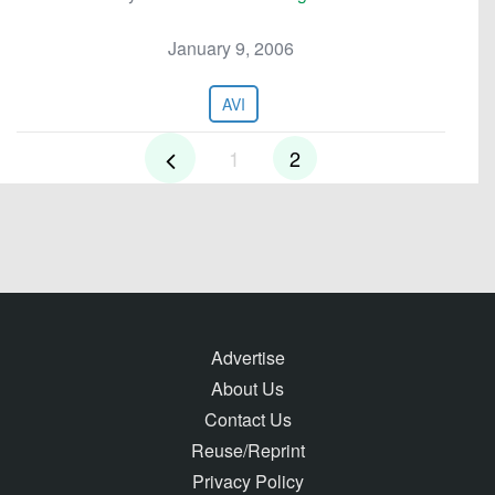
January 9, 2006
AVI
1
2
Advertise
About Us
Contact Us
Reuse/Reprint
Privacy Policy