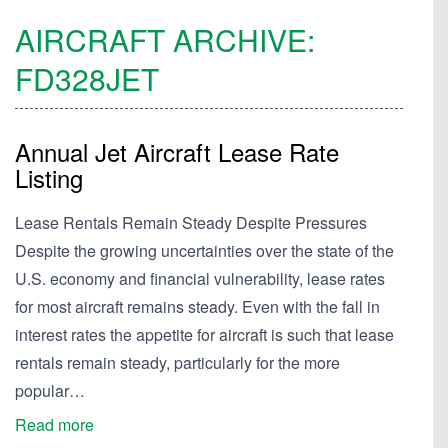
AIRCRAFT ARCHIVE:
FD328JET
Annual Jet Aircraft Lease Rate
Listing
Lease Rentals Remain Steady Despite Pressures
Despite the growing uncertainties over the state of the
U.S. economy and financial vulnerability, lease rates
for most aircraft remains steady. Even with the fall in
interest rates the appetite for aircraft is such that lease
rentals remain steady, particularly for the more
popular…
Read more