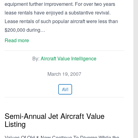
equipment further improvement. For over two years
lease rentals have enjoyed a substantive revival.
Lease rentals of such popular aircraft were less than
$200,000 during…
Read more
By:
Aircraft Value Intelligence
March 19, 2007
AVI
Semi-Annual Jet Aircraft Value
Listing
Values Of Old & New Continue To Diverge While the