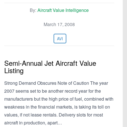
By:
Aircraft Value Intelligence
March 17, 2008
AVI
Semi-Annual Jet Aircraft Value
Listing
Strong Demand Obscures Note of Caution The year
2007 seems set to be another record year for the
manufacturers but the high price of fuel, combined with
weakness in the financial markets, is taking its toll on
values, if not lease rentals. Delivery slots for most
aircraft in production, apart…