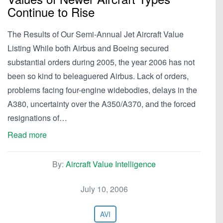
Continue to Rise
The Results of Our Semi-Annual Jet Aircraft Value
Listing While both Airbus and Boeing secured
substantial orders during 2005, the year 2006 has not
been so kind to beleaguered Airbus. Lack of orders,
problems facing four-engine widebodies, delays in the
A380, uncertainty over the A350/A370, and the forced
resignations of…
Read more
By:
Aircraft Value Intelligence
July 10, 2006
AVI