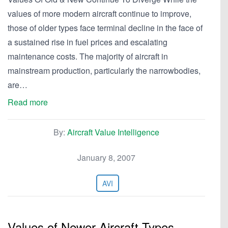
values of more modern aircraft continue to improve,
those of older types face terminal decline in the face of
a sustained rise in fuel prices and escalating
maintenance costs. The majority of aircraft in
mainstream production, particularly the narrowbodies,
are…
Read more
By:
Aircraft Value Intelligence
January 8, 2007
AVI
Values of Newer Aircraft Types