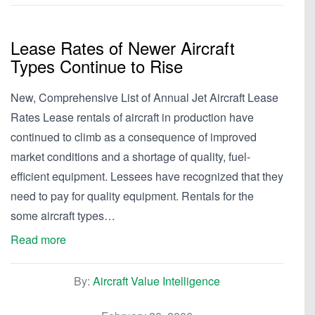
Lease Rates of Newer Aircraft
Types Continue to Rise
New, Comprehensive List of Annual Jet Aircraft Lease
Rates Lease rentals of aircraft in production have
continued to climb as a consequence of improved
market conditions and a shortage of quality, fuel-
efficient equipment. Lessees have recognized that they
need to pay for quality equipment. Rentals for the
some aircraft types…
Read more
By:
Aircraft Value Intelligence