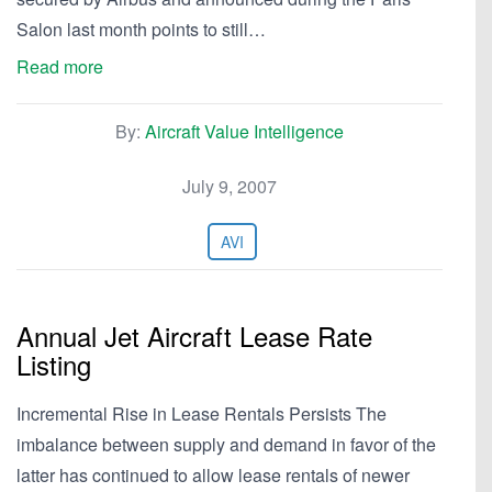
Salon last month points to still…
Read more
By:
Aircraft Value Intelligence
July 9, 2007
AVI
Annual Jet Aircraft Lease Rate
Listing
Incremental Rise in Lease Rentals Persists The
imbalance between supply and demand in favor of the
latter has continued to allow lease rentals of newer