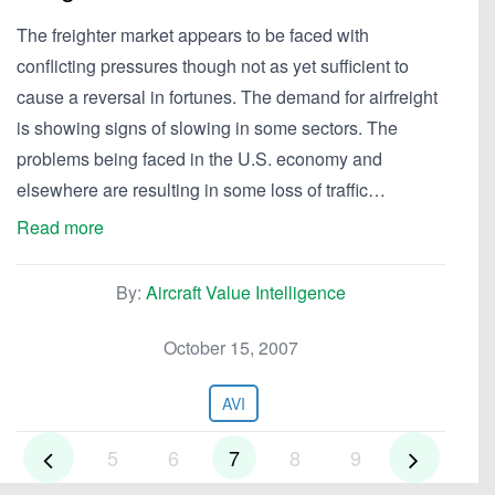
The freighter market appears to be faced with
conflicting pressures though not as yet sufficient to
cause a reversal in fortunes. The demand for airfreight
is showing signs of slowing in some sectors. The
problems being faced in the U.S. economy and
elsewhere are resulting in some loss of traffic…
Read more
By:
Aircraft Value Intelligence
October 15, 2007
AVI
5
6
7
8
9