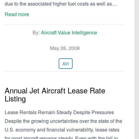
due to the associated higher fuel costs as well as…
Read more
By:
Aircraft Value Intelligence
May 26, 2008
AVI
Annual Jet Aircraft Lease Rate
Listing
Lease Rentals Remain Steady Despite Pressures
Despite the growing uncertainties over the state of the
U.S. economy and financial vulnerability, lease rates
for most aircraft remains steady. Even with the fall in