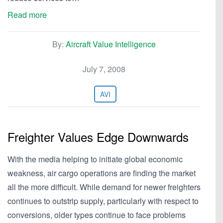
Read more
By:
Aircraft Value Intelligence
July 7, 2008
AVI
Freighter Values Edge Downwards
With the media helping to initiate global economic
weakness, air cargo operations are finding the market
all the more difficult. While demand for newer freighters
continues to outstrip supply, particularly with respect to
conversions, older types continue to face problems