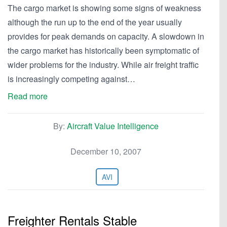
The cargo market is showing some signs of weakness
although the run up to the end of the year usually
provides for peak demands on capacity. A slowdown in
the cargo market has historically been symptomatic of
wider problems for the industry. While air freight traffic
is increasingly competing against…
Read more
By:
Aircraft Value Intelligence
December 10, 2007
AVI
Freighter Rentals Stable