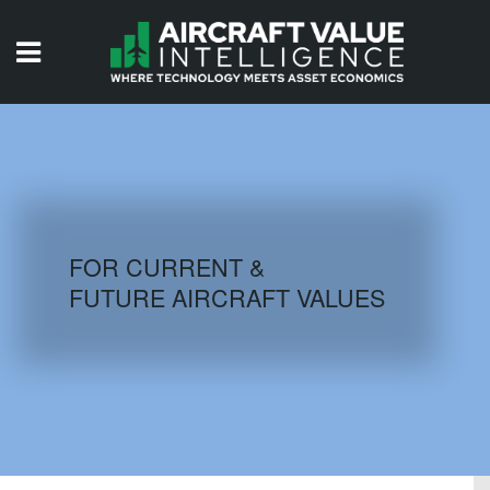
HOME
ISSUES
VIDEOS
QUIZZES
FOR CURRENT &
FUTURE AIRCRAFT VALUES
AIRCRAFT DATABASE
HISTORICAL VALUES
LOGIN