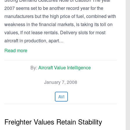
2007 seems set to be another record year for the
manufacturers but the high price of fuel, combined with
weakness in the financial markets, is taking its toll on
values, if not lease rentals. Delivery slots for most
aircraft in production, apart…
Read more
By:
Aircraft Value Intelligence
January 7, 2008
AVI
Freighter Values Retain Stability