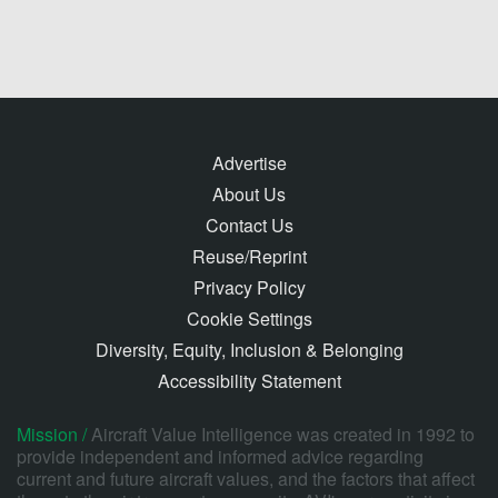
Advertise
About Us
Contact Us
Reuse/Reprint
Privacy Policy
Cookie Settings
Diversity, Equity, Inclusion & Belonging
Accessibility Statement
Mission /
Aircraft Value Intelligence was created in 1992 to
provide independent and informed advice regarding
current and future aircraft values, and the factors that affect