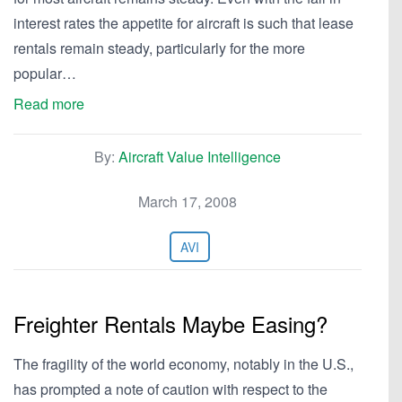
interest rates the appetite for aircraft is such that lease
rentals remain steady, particularly for the more
popular…
Read more
By:
Aircraft Value Intelligence
March 17, 2008
AVI
Freighter Rentals Maybe Easing?
The fragility of the world economy, notably in the U.S.,
has prompted a note of caution with respect to the