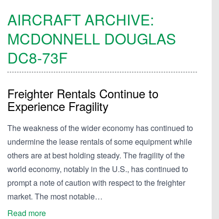
AIRCRAFT ARCHIVE:
MCDONNELL DOUGLAS
DC8-73F
Freighter Rentals Continue to
Experience Fragility
The weakness of the wider economy has continued to
undermine the lease rentals of some equipment while
others are at best holding steady. The fragility of the
world economy, notably in the U.S., has continued to
prompt a note of caution with respect to the freighter
market. The most notable…
Read more