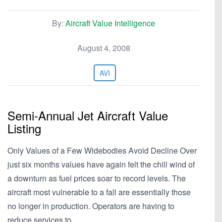
By:
Aircraft Value Intelligence
August 4, 2008
AVI
Semi-Annual Jet Aircraft Value
Listing
Only Values of a Few Widebodies Avoid Decline Over
just six months values have again felt the chill wind of
a downturn as fuel prices soar to record levels. The
aircraft most vulnerable to a fall are essentially those
no longer in production. Operators are having to
reduce services to…