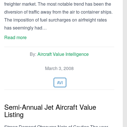
freighter market. The most notable trend has been the
diversion of traffic away from the air to container ships.
The imposition of fuel surcharges on airfreight rates
has seemingly had…
Read more
By:
Aircraft Value Intelligence
March 3, 2008
AVI
Semi-Annual Jet Aircraft Value
Listing
Strong Demand Obscures Note of Caution The year