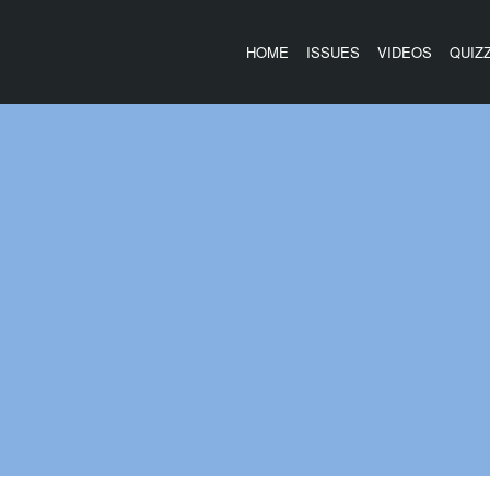
HOME
ISSUES
VIDEOS
QUIZ