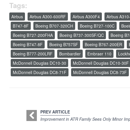
Tags:
Airbus
Airbus A300-600RF
Airbus A300F4
Airbus A310
B747-8F
Boeing B707-320CH
Boeing B727-100C
Boe
Boeing B727-200FHA
Boeing B737-300SF/QC
Boeing B
Boeing B747-8F
Boeing B757SF
Boeing B767-200ER
Boeing B777-200LRF
Bombardier
Embraer 110
Lockh
McDonnell Douglas DC10-30
McDonnell Douglas DC10-30F
McDonnell Douglas DC8-71F
McDonnell Douglas DC8-73F
PREV ARTICLE
Improvement in ATR Family Sees Only Minor Impa