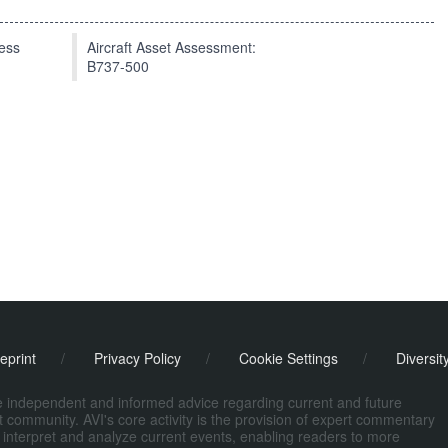
press
Aircraft Asset Assessment:
B737-500
eprint
/
Privacy Policy
/
Cookie Settings
/
Diversit
de independent and informed advice regarding current and future
ort community. AVI's core activity is the provision of expert commentary
 interpret and analyze current events, enabling readers to more