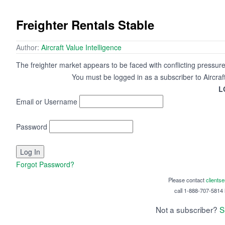
Freighter Rentals Stable
Author:
Aircraft Value Intelligence
The freighter market appears to be faced with conflicting pressures
You must be logged in as a subscriber to Aircraf
L
Email or Username
Password
Forgot Password?
Please contact
clients
call 1-888-707-5814 i
Not a subscriber?
S