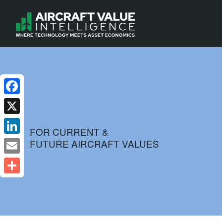
Facebook
X
FOR CURRENT &
FUTURE AIRCRAFT VALUES
LinkedIn
Email
Share