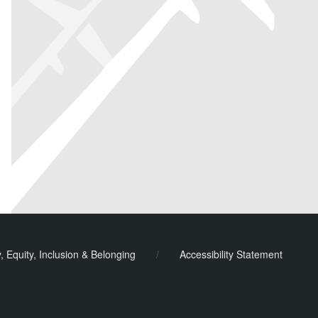
y, Equity, Inclusion & Belonging
/
Accessibility Statement