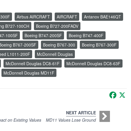
-300F
Airbus AIRCRAFT
AIRCRAFT
Antanov BAE146QT
ing B727-100CH
Boeing B727-200FADV
747-100SF
Boeing B747-200SF
Boeing B747-400F
Boeing B767-200SF
Boeing B767-300
Boeing B767-300F
eed L1011-200F
McDonnell Douglas
McDonnell Douglas DC8-61F
McDonnell Douglas DC8-63F
McDonnell Douglas MD11F
Faceb
X
NEXT ARTICLE
ct on Existing Values
MD11 Values Lose Ground