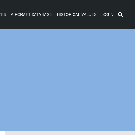
ZES
AIRCRAFT DATABASE
HISTORICAL VALUES
LOGIN