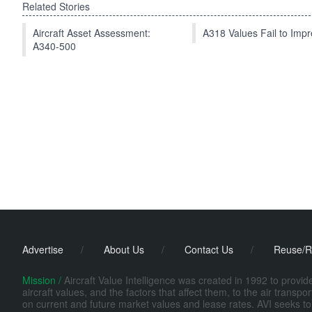
Related Stories
Aircraft Asset Assessment:
A318 Values Fail to Im
A340-500
Advertise
/
About Us
/
Contact Us
/
Reuse/R
Mission /
Aircraft Value Intelligence was created in 1992 to provi
aircraft values, and the factors that affect them, to the air transp
on current and future market values and lease rates. AVI seeks to