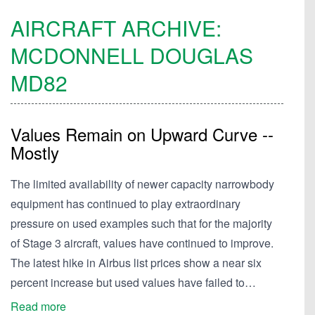
AIRCRAFT ARCHIVE:
MCDONNELL DOUGLAS
MD82
Values Remain on Upward Curve --
Mostly
The limited availability of newer capacity narrowbody
equipment has continued to play extraordinary
pressure on used examples such that for the majority
of Stage 3 aircraft, values have continued to improve.
The latest hike in Airbus list prices show a near six
percent increase but used values have failed to…
Read more