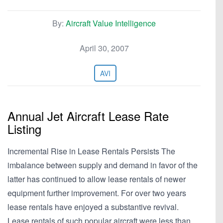
By:
Aircraft Value Intelligence
April 30, 2007
AVI
Annual Jet Aircraft Lease Rate
Listing
Incremental Rise in Lease Rentals Persists The
imbalance between supply and demand in favor of the
latter has continued to allow lease rentals of newer
equipment further improvement. For over two years
lease rentals have enjoyed a substantive revival.
Lease rentals of such popular aircraft were less than