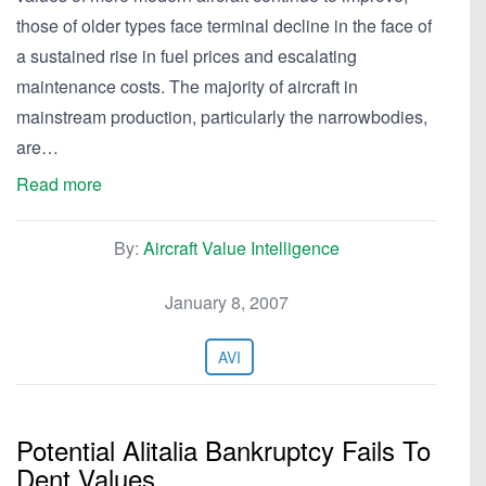
those of older types face terminal decline in the face of
a sustained rise in fuel prices and escalating
maintenance costs. The majority of aircraft in
mainstream production, particularly the narrowbodies,
are…
Read more
By:
Aircraft Value Intelligence
January 8, 2007
AVI
Potential Alitalia Bankruptcy Fails To
Dent Values