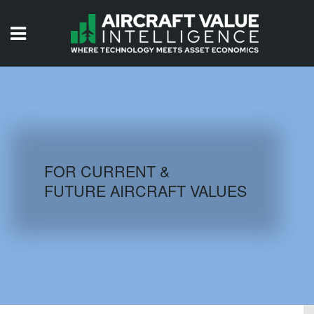
HOME
ISSUES
VIDEOS
QUIZZES
FOR CURRENT &
FUTURE AIRCRAFT VALUES
AIRCRAFT DATABASE
HISTORICAL VALUES
LOGIN