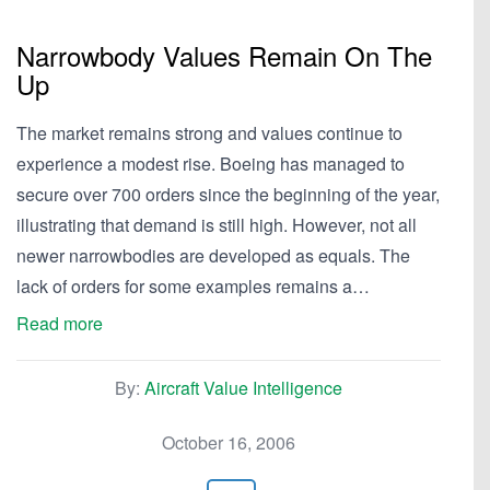
Narrowbody Values Remain On The
Up
The market remains strong and values continue to
experience a modest rise. Boeing has managed to
secure over 700 orders since the beginning of the year,
illustrating that demand is still high. However, not all
newer narrowbodies are developed as equals. The
lack of orders for some examples remains a…
Read more
By:
Aircraft Value Intelligence
October 16, 2006