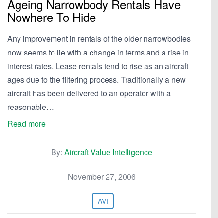
Ageing Narrowbody Rentals Have
Nowhere To Hide
Any improvement in rentals of the older narrowbodies
now seems to lie with a change in terms and a rise in
interest rates. Lease rentals tend to rise as an aircraft
ages due to the filtering process. Traditionally a new
aircraft has been delivered to an operator with a
reasonable…
Read more
By:
Aircraft Value Intelligence
November 27, 2006
AVI