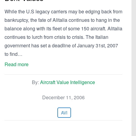
While the U.S legacy carriers may be edging back from
bankruptcy, the fate of Alitalia continues to hang in the
balance along with its fleet of some 150 aircraft. Alitalia
continues to lurch from crisis to crisis. The Italian
government has set a deadline of January 31st, 2007
to find…
Read more
By:
Aircraft Value Intelligence
December 11, 2006
AVI