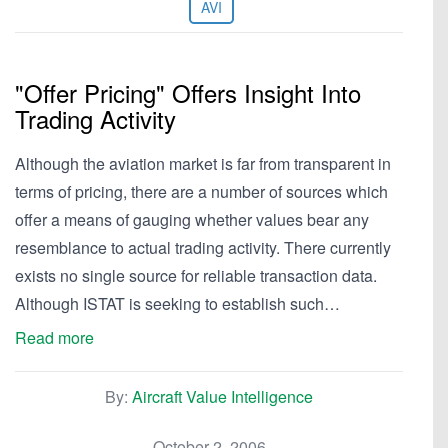
AVI
"Offer Pricing" Offers Insight Into
Trading Activity
Although the aviation market is far from transparent in
terms of pricing, there are a number of sources which
offer a means of gauging whether values bear any
resemblance to actual trading activity. There currently
exists no single source for reliable transaction data.
Although ISTAT is seeking to establish such…
Read more
By:
Aircraft Value Intelligence
October 2, 2006