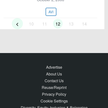
AVI
10
11
12
13
14
Advertise
About Us
Contact Us
Reuse/Reprint
Privacy Policy
Cookie Settings
Diversity, Equity, Inclusion & Belonging