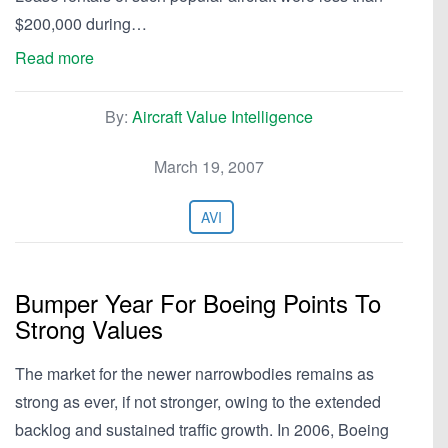
$200,000 during…
Read more
By:
Aircraft Value Intelligence
March 19, 2007
AVI
Bumper Year For Boeing Points To
Strong Values
The market for the newer narrowbodies remains as
strong as ever, if not stronger, owing to the extended
backlog and sustained traffic growth. In 2006, Boeing