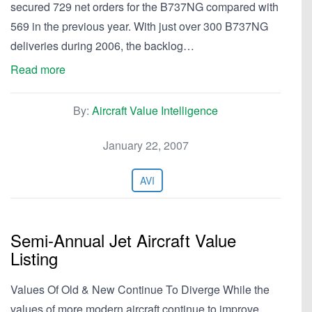
secured 729 net orders for the B737NG compared with
569 in the previous year. With just over 300 B737NG
deliveries during 2006, the backlog…
Read more
By:
Aircraft Value Intelligence
January 22, 2007
AVI
Semi-Annual Jet Aircraft Value
Listing
Values Of Old & New Continue To Diverge While the
values of more modern aircraft continue to improve,