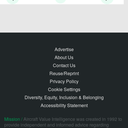
Advertise
About Us
Contact Us
Reuse/Reprint
Privacy Policy
Cookie Settings
Diversity, Equity, Inclusion & Belonging
Accessibility Statement
Mission /
Aircraft Value Intelligence was created in 1992 to
provide independent and informed advice regarding