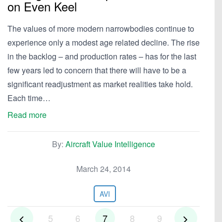
on Even Keel
The values of more modern narrowbodies continue to
experience only a modest age related decline. The rise
in the backlog – and production rates – has for the last
few years led to concern that there will have to be a
significant readjustment as market realities take hold.
Each time…
Read more
By:
Aircraft Value Intelligence
March 24, 2014
AVI
5
6
7
8
9