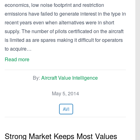
economics, low noise footprint and restriction
emissions have failed to generate interest in the type in
recent years even when alternatives were in short
supply. The number of pilots certificated on the aircraft
is limited as are spares making it difficult for operators
to acquire…
Read more
By:
Aircraft Value Intelligence
May 5, 2014
AVI
Strong Market Keeps Most Values