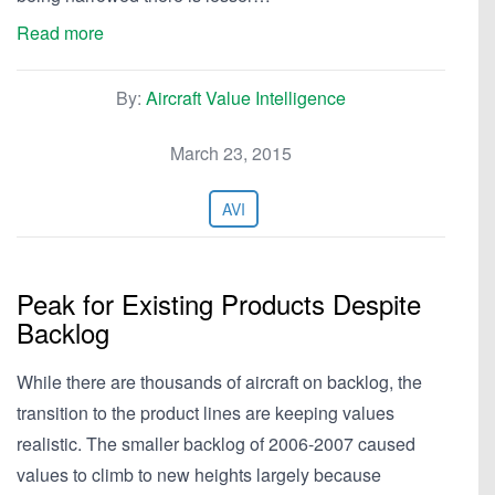
Read more
By:
Aircraft Value Intelligence
March 23, 2015
AVI
Peak for Existing Products Despite
Backlog
While there are thousands of aircraft on backlog, the
transition to the product lines are keeping values
realistic. The smaller backlog of 2006-2007 caused
values to climb to new heights largely because