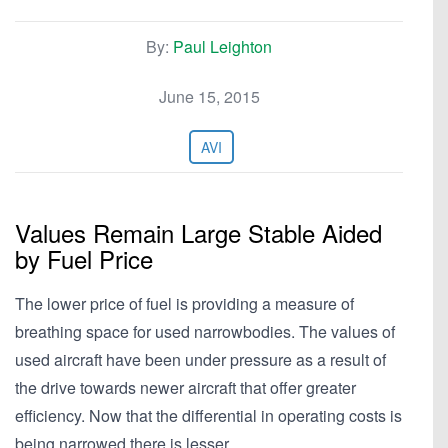
By:
Paul Leighton
June 15, 2015
AVI
Values Remain Large Stable Aided
by Fuel Price
The lower price of fuel is providing a measure of
breathing space for used narrowbodies. The values of
used aircraft have been under pressure as a result of
the drive towards newer aircraft that offer greater
efficiency. Now that the differential in operating costs is
being narrowed there is lesser…