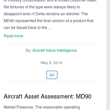
the fortunes of the type were always likely to
disappoint even if Delta remains an admirer. The
MD90 represented the final version of a product that
can be traced back to the…
Read more
By:
Aircraft Value Intelligence
May 5, 2014
AVI
Aircraft Asset Assessment: MD90
Market Presence. The reasonable operating