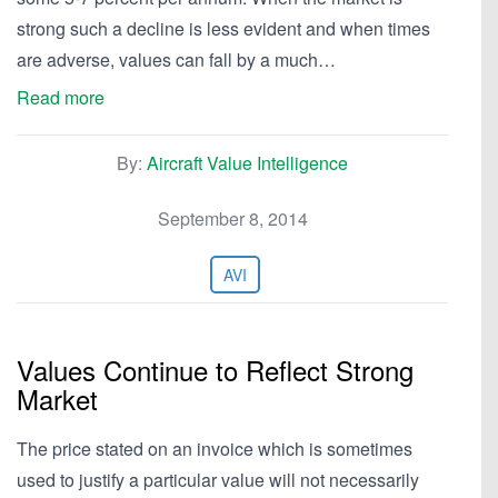
strong such a decline is less evident and when times
are adverse, values can fall by a much…
Read more
By:
Aircraft Value Intelligence
September 8, 2014
AVI
Values Continue to Reflect Strong
Market
The price stated on an invoice which is sometimes
used to justify a particular value will not necessarily