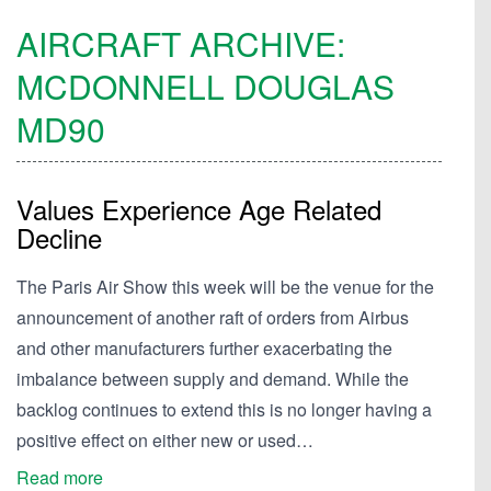
AIRCRAFT ARCHIVE:
MCDONNELL DOUGLAS
MD90
Values Experience Age Related
Decline
The Paris Air Show this week will be the venue for the
announcement of another raft of orders from Airbus
and other manufacturers further exacerbating the
imbalance between supply and demand. While the
backlog continues to extend this is no longer having a
positive effect on either new or used…
Read more