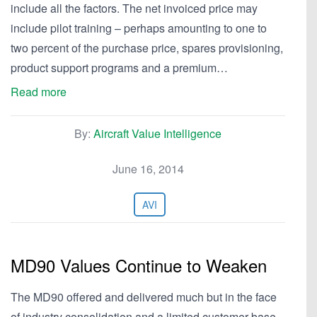
include all the factors. The net invoiced price may
include pilot training – perhaps amounting to one to
two percent of the purchase price, spares provisioning,
product support programs and a premium…
Read more
By:
Aircraft Value Intelligence
June 16, 2014
AVI
MD90 Values Continue to Weaken
The MD90 offered and delivered much but in the face
of industry consolidation and a limited customer base,