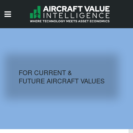
HOME
ISSUES
VIDEOS
QUIZZES
FOR CURRENT &
FUTURE AIRCRAFT VALUES
AIRCRAFT DATABASE
HISTORICAL VALUES
LOGIN