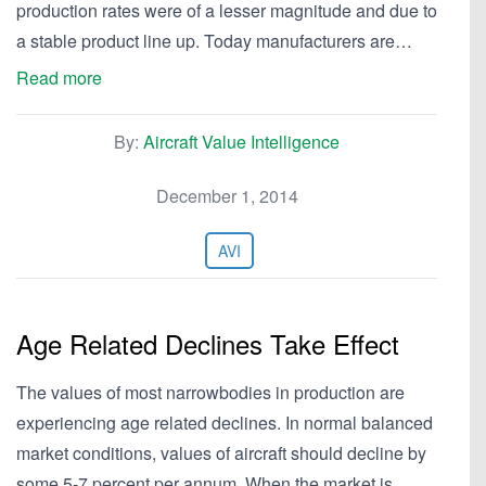
production rates were of a lesser magnitude and due to
a stable product line up. Today manufacturers are…
Read more
By:
Aircraft Value Intelligence
December 1, 2014
AVI
Age Related Declines Take Effect
The values of most narrowbodies in production are
experiencing age related declines. In normal balanced
market conditions, values of aircraft should decline by
some 5-7 percent per annum. When the market is