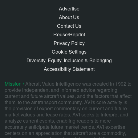
Advertise
About Us
Contact Us
Reuse/Reprint
Privacy Policy
Cookie Settings
Diversity, Equity, Inclusion & Belonging
Accessibility Statement
Mission /
Aircraft Value Intelligence was created in 1992 to
provide independent and informed advice regarding
current and future aircraft values, and the factors that affect
them, to the air transport community. AVI's core activity is
the provision of expert commentary on current and future
market values and lease rates. AVI seeks to interpret and
analyze current events, enabling readers to more
accurately anticipate future market trends. AVI expertise
centers on an appreciation that aircraft are a commodity,