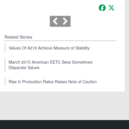
Facebook
X
Related Stories
Values Of A318 Achieve Measure of Stability
March 2015 American EETC Sees Sometimes
Disparate Values
Rise in Production Rates Raises Note of Caution