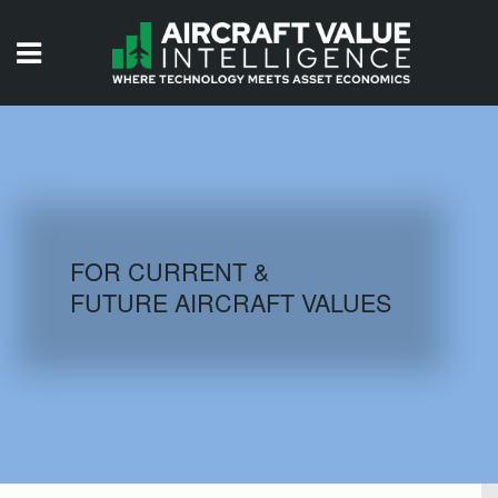
HOME
ISSUES
VIDEOS
QUIZZES
FOR CURRENT &
FUTURE AIRCRAFT VALUES
AIRCRAFT DATABASE
HISTORICAL VALUES
LOGIN