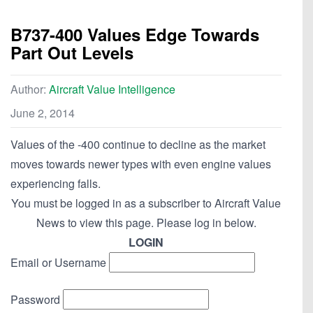
B737-400 Values Edge Towards
Part Out Levels
Author:
Aircraft Value Intelligence
June 2, 2014
Values of the -400 continue to decline as the market
moves towards newer types with even engine values
experiencing falls.
You must be logged in as a subscriber to Aircraft Value
News to view this page. Please log in below.
LOGIN
Email or Username
Password