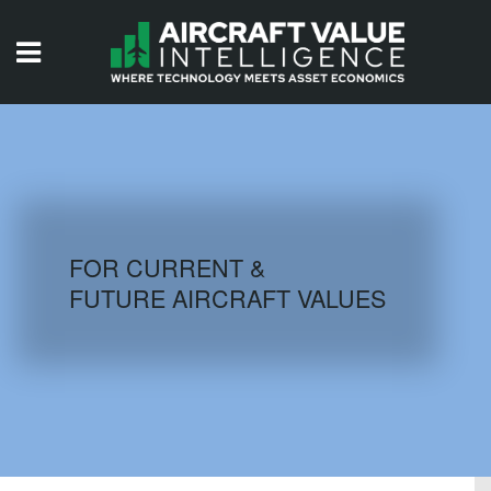
HOME
ISSUES
VIDEOS
QUIZZES
FOR CURRENT &
FUTURE AIRCRAFT VALUES
AIRCRAFT DATABASE
HISTORICAL VALUES
LOGIN