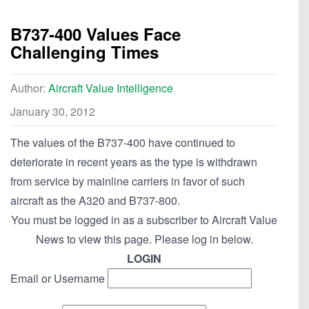
B737-400 Values Face
Challenging Times
Author:
Aircraft Value Intelligence
January 30, 2012
The values of the B737-400 have continued to
deteriorate in recent years as the type is withdrawn
from service by mainline carriers in favor of such
aircraft as the A320 and B737-800.
You must be logged in as a subscriber to Aircraft Value
News to view this page. Please log in below.
LOGIN
Email or Username