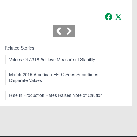
Facebook
X
Related Stories
Values Of A318 Achieve Measure of Stability
March 2015 American EETC Sees Sometimes
Disparate Values
Rise in Production Rates Raises Note of Caution