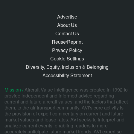
Advertise
About Us
Contact Us
Reuse/Reprint
Privacy Policy
Cookie Settings
Diversity, Equity, Inclusion & Belonging
Accessibility Statement
Mission /
Aircraft Value Intelligence was created in 1992 to
provide independent and informed advice regarding
current and future aircraft values, and the factors that affect
them, to the air transport community. AVI's core activity is
the provision of expert commentary on current and future
market values and lease rates. AVI seeks to interpret and
analyze current events, enabling readers to more
accurately anticipate future market trends. AVI expertise