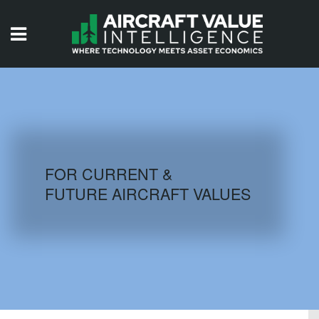
HOME
ISSUES
VIDEOS
QUIZZES
FOR CURRENT &
FUTURE AIRCRAFT VALUES
AIRCRAFT DATABASE
HISTORICAL VALUES
LOGIN