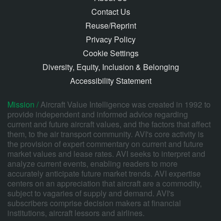
Contact Us
Reuse/Reprint
Privacy Policy
Cookie Settings
Diversity, Equity, Inclusion & Belonging
Accessibility Statement
Mission /
Aircraft Value Intelligence was created in 1992 to
provide independent and informed advice regarding
current and future aircraft values, and the factors that affect
them, to the air transport community. AVI's core activity is
the provision of expert commentary on current and future
market values and lease rates. AVI seeks to interpret and
analyze current events, enabling readers to more
accurately anticipate future market trends. AVI expertise
centers on an appreciation that aircraft are a commodity,
subject to vagaries of supply and demand. AVI's
subscribers comprise decision makers at financial
institutions, aircraft lessors and airlines.