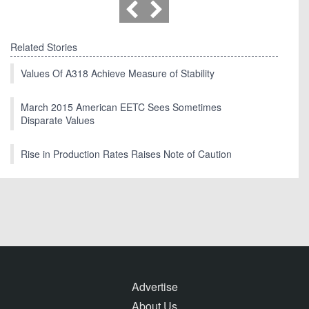
Related Stories
Values Of A318 Achieve Measure of Stability
March 2015 American EETC Sees Sometimes
Disparate Values
Rise in Production Rates Raises Note of Caution
Advertise
About Us