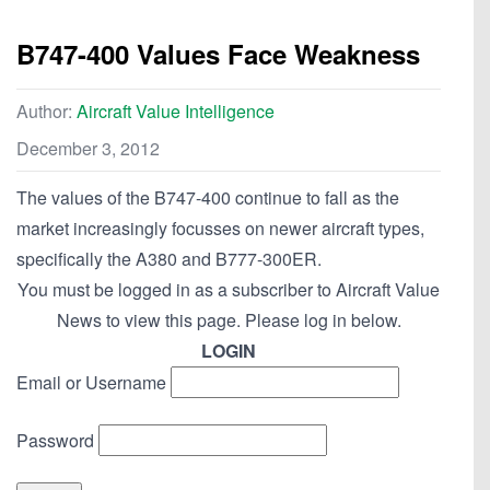
B747-400 Values Face Weakness
Author:
Aircraft Value Intelligence
December 3, 2012
The values of the B747-400 continue to fall as the
market increasingly focusses on newer aircraft types,
specifically the A380 and B777-300ER.
You must be logged in as a subscriber to Aircraft Value
News to view this page. Please log in below.
LOGIN
Email or Username
Password