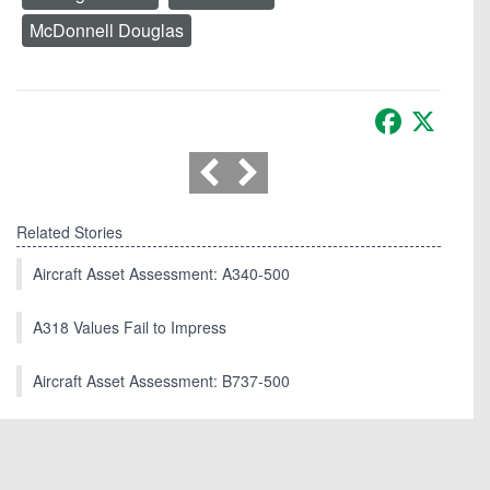
McDonnell Douglas
Facebook
X
Related Stories
Aircraft Asset Assessment: A340-500
A318 Values Fail to Impress
Aircraft Asset Assessment: B737-500