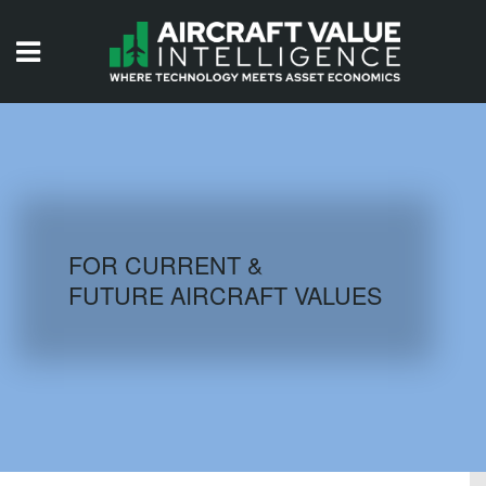
HOME
ISSUES
VIDEOS
QUIZZES
FOR CURRENT &
FUTURE AIRCRAFT VALUES
AIRCRAFT DATABASE
HISTORICAL VALUES
LOGIN