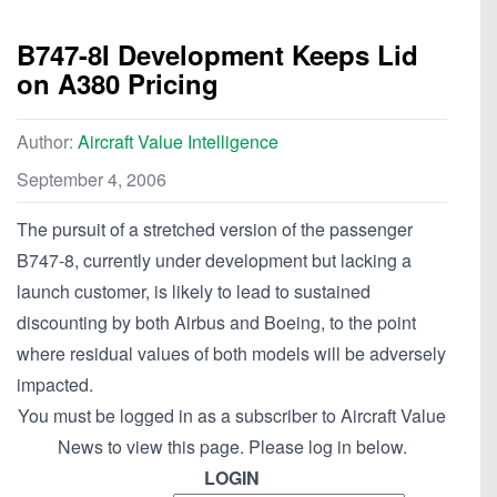
B747-8I Development Keeps Lid
on A380 Pricing
Author:
Aircraft Value Intelligence
September 4, 2006
The pursuit of a stretched version of the passenger
B747-8, currently under development but lacking a
launch customer, is likely to lead to sustained
discounting by both Airbus and Boeing, to the point
where residual values of both models will be adversely
impacted.
You must be logged in as a subscriber to Aircraft Value
News to view this page. Please log in below.
LOGIN