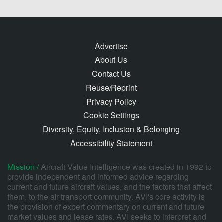
Advertise
About Us
Contact Us
Reuse/Reprint
Privacy Policy
Cookie Settings
Diversity, Equity, Inclusion & Belonging
Accessibility Statement
Mission /
Aircraft Value Intelligence was created in 1992 to
provide independent and informed advice regarding
current and future aircraft values, and the factors that affect
them, to the air transport community. AVI's core activity is
the provision of expert commentary on current and future
market values and lease rates. AVI seeks to interpret and