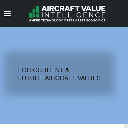
HOME
ISSUES
VIDEOS
QUIZZES
FOR CURRENT &
FUTURE AIRCRAFT VALUES
AIRCRAFT DATABASE
HISTORICAL VALUES
LOGIN