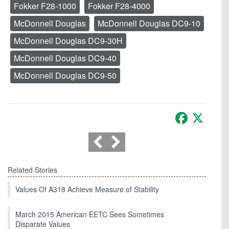
Fokker F28-1000
Fokker F28-4000
McDonnell Douglas
McDonnell Douglas DC9-10
McDonnell Douglas DC9-30H
McDonnell Douglas DC9-40
McDonnell Douglas DC9-50
Facebook
X
Related Stories
Values Of A318 Achieve Measure of Stability
March 2015 American EETC Sees Sometimes
Disparate Values