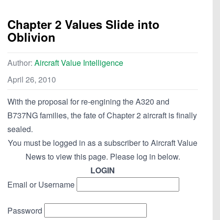
Chapter 2 Values Slide into
Oblivion
Author:
Aircraft Value Intelligence
April 26, 2010
With the proposal for re-engining the A320 and
B737NG families, the fate of Chapter 2 aircraft is finally
sealed.
You must be logged in as a subscriber to Aircraft Value
News to view this page. Please log in below.
LOGIN
Email or Username
Password