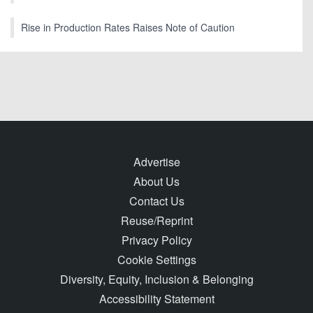
Rise in Production Rates Raises Note of Caution
Advertise
About Us
Contact Us
Reuse/Reprint
Privacy Policy
Cookie Settings
Diversity, Equity, Inclusion & Belonging
Accessibility Statement