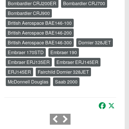
Bombardier CRJ200ER
Bombardier CRJ700
Bombardier CRJ900
British Aerospace BAE146-100
British Aerospace BAE146-200
British Aerospace BAE146-300
Dornier 328JET
Embraer 170STD
Embraer 190
Embraer ERJ135ER
Embraer ERJ145ER
ERJ145ER
Fairchild Dornier 328JET
McDonnell Douglas
Saab 2000
Facebook
X