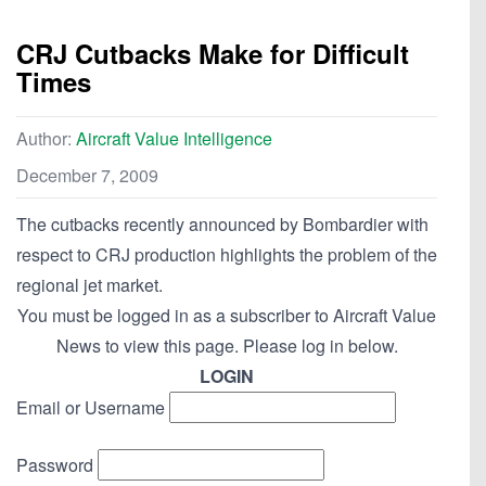
CRJ Cutbacks Make for Difficult
Times
Author:
Aircraft Value Intelligence
December 7, 2009
The cutbacks recently announced by Bombardier with
respect to CRJ production highlights the problem of the
regional jet market.
You must be logged in as a subscriber to Aircraft Value
News to view this page. Please log in below.
LOGIN
Email or Username
Password