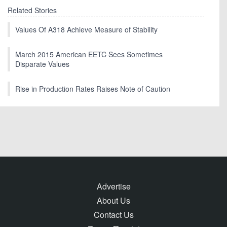
Related Stories
Values Of A318 Achieve Measure of Stability
March 2015 American EETC Sees Sometimes
Disparate Values
Rise in Production Rates Raises Note of Caution
Advertise
About Us
Contact Us