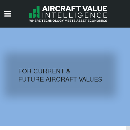
HOME
ISSUES
VIDEOS
QUIZZES
FOR CURRENT &
FUTURE AIRCRAFT VALUES
AIRCRAFT DATABASE
HISTORICAL VALUES
LOGIN