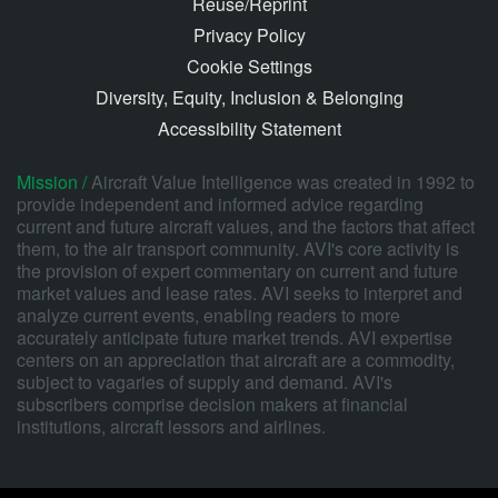
Reuse/Reprint
Privacy Policy
Cookie Settings
Diversity, Equity, Inclusion & Belonging
Accessibility Statement
Mission /
Aircraft Value Intelligence was created in 1992 to
provide independent and informed advice regarding
current and future aircraft values, and the factors that affect
them, to the air transport community. AVI's core activity is
the provision of expert commentary on current and future
market values and lease rates. AVI seeks to interpret and
analyze current events, enabling readers to more
accurately anticipate future market trends. AVI expertise
centers on an appreciation that aircraft are a commodity,
subject to vagaries of supply and demand. AVI's
subscribers comprise decision makers at financial
institutions, aircraft lessors and airlines.