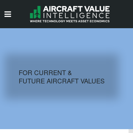
HOME
ISSUES
VIDEOS
QUIZZES
FOR CURRENT &
FUTURE AIRCRAFT VALUES
AIRCRAFT DATABASE
HISTORICAL VALUES
LOGIN