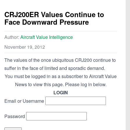
CRJ200ER Values Continue to
Face Downward Pressure
Author:
Aircraft Value Intelligence
November 19, 2012
The values of the once ubiquitous CRJ200 continue to
suffer in the face of limited and sporadic demand.
You must be logged in as a subscriber to Aircraft Value
News to view this page. Please log in below.
LOGIN
Email or Username
Password