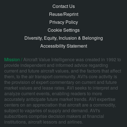
Contact Us
Reuse/Reprint
Privacy Policy
Cookie Settings
Diversity, Equity, Inclusion & Belonging
Accessibility Statement
Mission /
Aircraft Value Intelligence was created in 1992 to
provide independent and informed advice regarding
current and future aircraft values, and the factors that affect
them, to the air transport community. AVI's core activity is
the provision of expert commentary on current and future
market values and lease rates. AVI seeks to interpret and
analyze current events, enabling readers to more
accurately anticipate future market trends. AVI expertise
centers on an appreciation that aircraft are a commodity,
subject to vagaries of supply and demand. AVI's
subscribers comprise decision makers at financial
institutions, aircraft lessors and airlines.