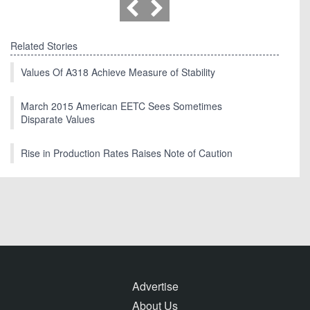
Related Stories
Values Of A318 Achieve Measure of Stability
March 2015 American EETC Sees Sometimes
Disparate Values
Rise in Production Rates Raises Note of Caution
Advertise
About Us