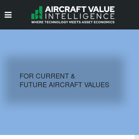
HOME
ISSUES
VIDEOS
QUIZZES
FOR CURRENT &
FUTURE AIRCRAFT VALUES
AIRCRAFT DATABASE
HISTORICAL VALUES
LOGIN