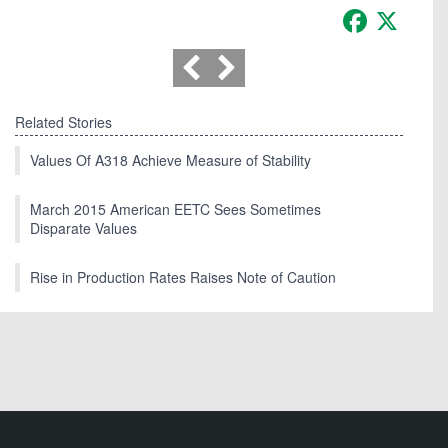
Facebook
X
Related Stories
Values Of A318 Achieve Measure of Stability
March 2015 American EETC Sees Sometimes
Disparate Values
Rise in Production Rates Raises Note of Caution