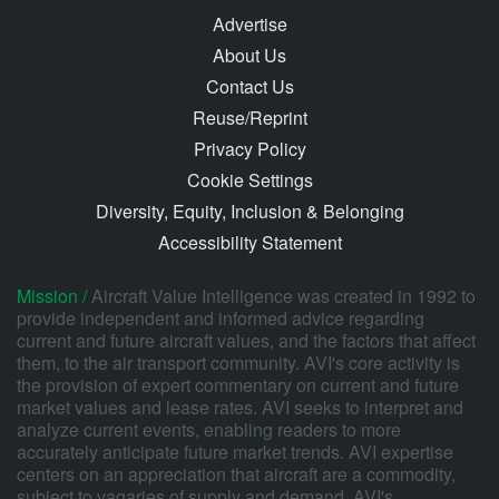
Advertise
About Us
Contact Us
Reuse/Reprint
Privacy Policy
Cookie Settings
Diversity, Equity, Inclusion & Belonging
Accessibility Statement
Mission /
Aircraft Value Intelligence was created in 1992 to
provide independent and informed advice regarding
current and future aircraft values, and the factors that affect
them, to the air transport community. AVI's core activity is
the provision of expert commentary on current and future
market values and lease rates. AVI seeks to interpret and
analyze current events, enabling readers to more
accurately anticipate future market trends. AVI expertise
centers on an appreciation that aircraft are a commodity,
subject to vagaries of supply and demand. AVI's