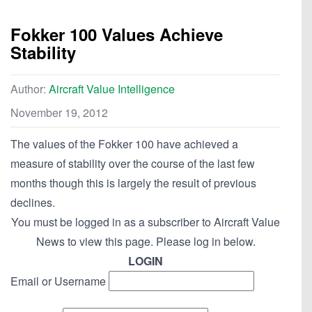
Fokker 100 Values Achieve
Stability
Author:
Aircraft Value Intelligence
November 19, 2012
The values of the Fokker 100 have achieved a
measure of stability over the course of the last few
months though this is largely the result of previous
declines.
You must be logged in as a subscriber to Aircraft Value
News to view this page. Please log in below.
LOGIN
Email or Username