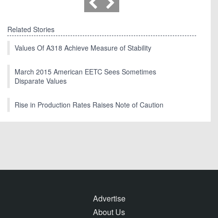
Related Stories
Values Of A318 Achieve Measure of Stability
March 2015 American EETC Sees Sometimes
Disparate Values
Rise in Production Rates Raises Note of Caution
Advertise
About Us