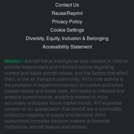
Contact Us
Reuse/Reprint
Privacy Policy
Cookie Settings
Diversity, Equity, Inclusion & Belonging
Accessibility Statement
Mission /
Aircraft Value Intelligence was created in 1992 to
provide independent and informed advice regarding
current and future aircraft values, and the factors that affect
them, to the air transport community. AVI's core activity is
the provision of expert commentary on current and future
market values and lease rates. AVI seeks to interpret and
analyze current events, enabling readers to more
accurately anticipate future market trends. AVI expertise
centers on an appreciation that aircraft are a commodity,
subject to vagaries of supply and demand. AVI's
subscribers comprise decision makers at financial
institutions, aircraft lessors and airlines.