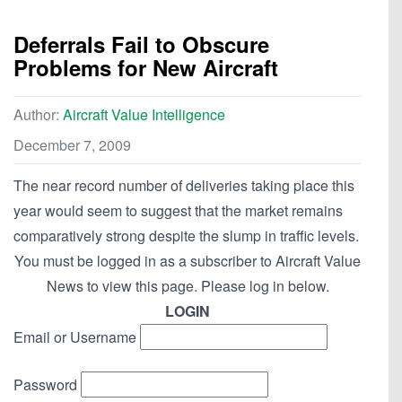
Deferrals Fail to Obscure
Problems for New Aircraft
Author:
Aircraft Value Intelligence
December 7, 2009
The near record number of deliveries taking place this
year would seem to suggest that the market remains
comparatively strong despite the slump in traffic levels.
You must be logged in as a subscriber to Aircraft Value
News to view this page. Please log in below.
LOGIN
Email or Username
Password