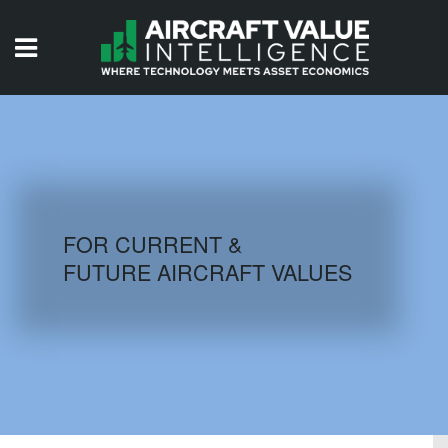
HOME
ISSUES
VIDEOS
QUIZZES
FOR CURRENT &
FUTURE AIRCRAFT VALUES
AIRCRAFT DATABASE
HISTORICAL VALUES
LOGIN