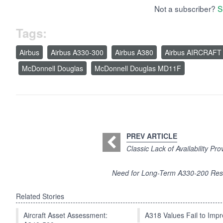
Not a subscriber?
S
Tags:
Airbus
Airbus A330-300
Airbus A380
Airbus AIRCRAFT
McDonnell Douglas
McDonnell Douglas MD11F
PREV ARTICLE
Classic Lack of Availability Pr
Need for Long-Term A330-200 Res
Related Stories
Aircraft Asset Assessment:
A318 Values Fail to Im