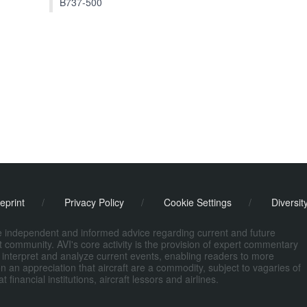
B737-500
eprint
/
Privacy Policy
/
Cookie Settings
/
Diversit
de independent and informed advice regarding current and future
ort community. AVI's core activity is the provision of expert commentary
 interpret and analyze current events, enabling readers to more
n an appreciation that aircraft are a commodity, subject to vagaries of
nancial institutions, aircraft lessors and airlines.