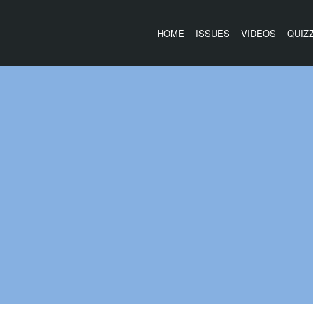
HOME
ISSUES
VIDEOS
QUIZ