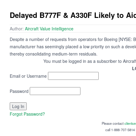
Delayed B777F & A330F Likely to A
Author:
Aircraft Value Intelligence
Despite a number of requests from operators for Boeing [NYSE: BA]
manufacturer has seemingly placed a low priority on such a dev
thereby consolidating medium-term residuals.
You must be logged in as a subscriber to Aircraf
L
Email or Username
Password
Forgot Password?
Please contact
clients
call 1-888-707-5814 i