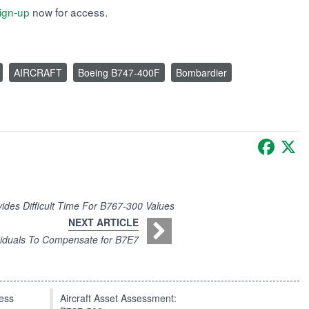
ign-up
now for access.
AIRCRAFT
Boeing B747-400F
Bombardier
Faceb
X
ovides Difficult Time For B767-300 Values
NEXT ARTICLE
iduals To Compensate for B7E7
press
Aircraft Asset Assessment: