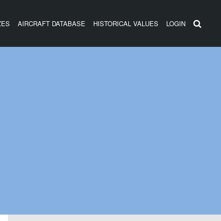
ZES
AIRCRAFT DATABASE
HISTORICAL VALUES
LOGIN