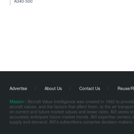
A340-500
Advertise
/
About Us
/
Contact Us
/
Reuse/R
Mission /
Aircraft Value Intelligence was created in 1992 to provi
aircraft values, and the factors that affect them, to the air transp
on current and future market values and lease rates. AVI seeks to
accurately anticipate future market trends. AVI expertise centers o
supply and demand. AVI's subscribers comprise decision makers at fi