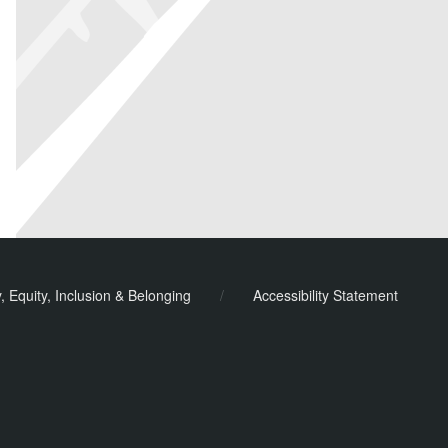
y, Equity, Inclusion & Belonging
/
Accessibility Statement