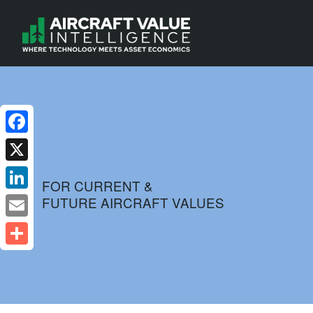
Facebook
X
FOR CURRENT &
FUTURE AIRCRAFT VALUES
LinkedIn
Email
Share