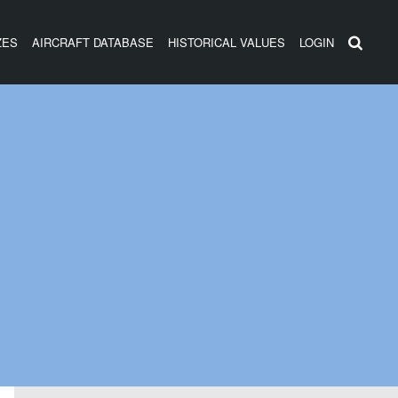
ZES
AIRCRAFT DATABASE
HISTORICAL VALUES
LOGIN