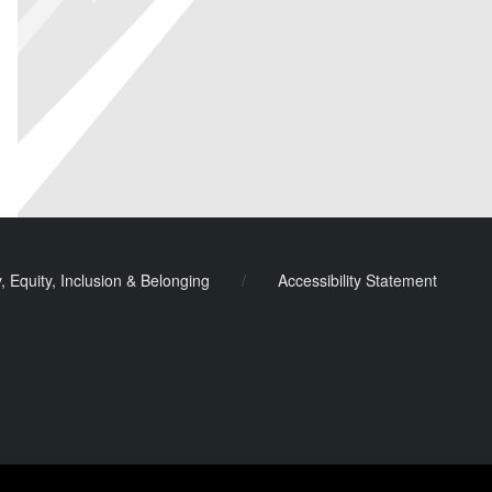
y, Equity, Inclusion & Belonging
/
Accessibility Statement