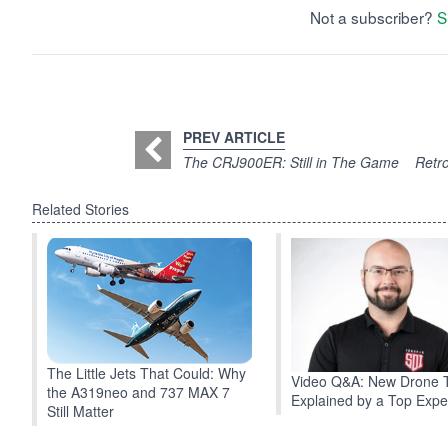
Not a subscriber?
S
PREV ARTICLE
The CRJ900ER: Still in The Game
Retro
Related Stories
The Little Jets That Could: Why
Video Q&A: New Drone 
the A319neo and 737 MAX 7
Explained by a Top Expe
Still Matter