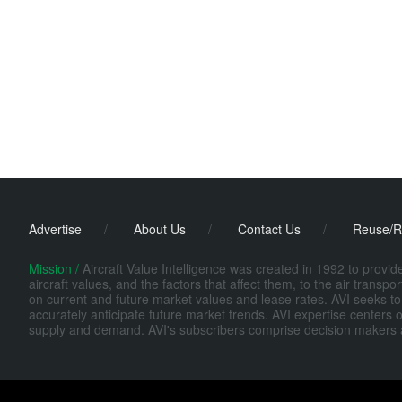
Advertise
/
About Us
/
Contact Us
/
Reuse/R
Mission /
Aircraft Value Intelligence was created in 1992 to provi
aircraft values, and the factors that affect them, to the air transp
on current and future market values and lease rates. AVI seeks to
accurately anticipate future market trends. AVI expertise centers o
supply and demand. AVI's subscribers comprise decision makers at fi