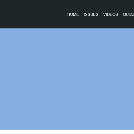
HOME
ISSUES
VIDEOS
QUIZ