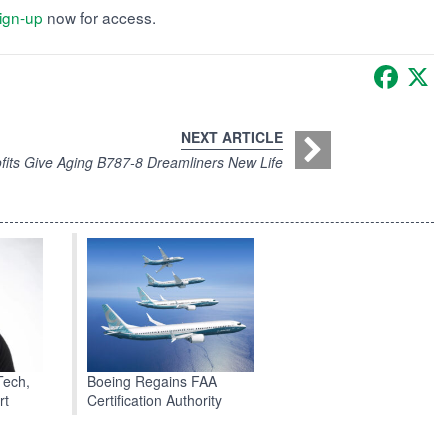
ign-up
now for access.
Faceb
X
NEXT ARTICLE
fits Give Aging B787-8 Dreamliners New Life
Boeing Regains FAA
Tech,
Certification Authority
rt