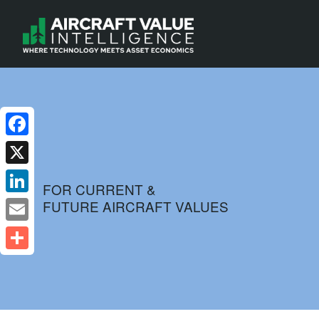
Facebook
X
FOR CURRENT &
FUTURE AIRCRAFT VALUES
LinkedIn
Email
Share