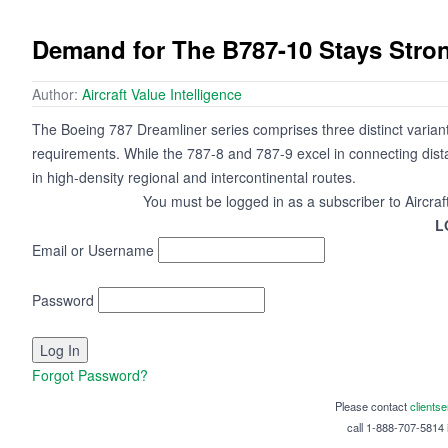
Demand for The B787-10 Stays Stro
Author:
Aircraft Value Intelligence
The Boeing 787 Dreamliner series comprises three distinct varian
requirements. While the 787-8 and 787-9 excel in connecting dista
in high-density regional and intercontinental routes.
You must be logged in as a subscriber to Aircraf
L
Email or Username
Password
Forgot Password?
Please contact
clients
call 1-888-707-5814 i