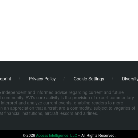
eprint
/
Privacy Policy
/
Cookie Settings
/
Diversit
de independent and informed advice regarding current and future
ort community. AVI's core activity is the provision of expert commentary
 interpret and analyze current events, enabling readers to more
n an appreciation that aircraft are a commodity, subject to vagaries of
nancial institutions, aircraft lessors and airlines.
© 2026
Access Intelligence, LLC
– All Rights Reserved.