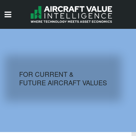
HOME
ISSUES
VIDEOS
QUIZZES
FOR CURRENT &
FUTURE AIRCRAFT VALUES
AIRCRAFT DATABASE
HISTORICAL VALUES
LOGIN