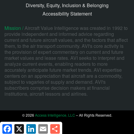
Diversity, Equity, Inclusion & Belonging
Accessibility Statement
Mission /
Aircraft Value Intelligence was created in 1992 to
provide independent and informed advice regarding
current and future aircraft values, and the factors that affect
them, to the air transport community. AVI's core activity is
the provision of expert commentary on current and future
market values and lease rates. AVI seeks to interpret and
analyze current events, enabling readers to more
accurately anticipate future market trends. AVI expertise
centers on an appreciation that aircraft are a commodity,
subject to vagaries of supply and demand. AVI's
subscribers comprise decision makers at financial
institutions, aircraft lessors and airlines.
© 2026
Access Intelligence, LLC
– All Rights Reserved.