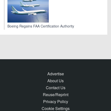
Boeing Regains FAA Certification Authority
Advertise
About Us
Contact Us
Reuse/Reprint
Privacy Policy
Cookie Settings