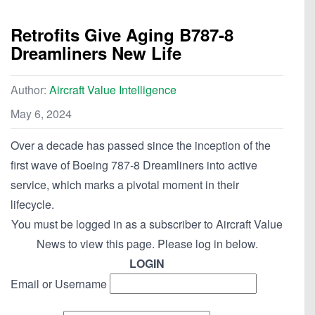
Retrofits Give Aging B787-8
Dreamliners New Life
Author:
Aircraft Value Intelligence
May 6, 2024
Over a decade has passed since the inception of the
first wave of Boeing 787-8 Dreamliners into active
service, which marks a pivotal moment in their
lifecycle.
You must be logged in as a subscriber to Aircraft Value
News to view this page. Please log in below.
LOGIN
Email or Username