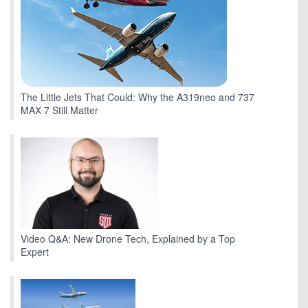
The Little Jets That Could: Why the A319neo and 737
MAX 7 Still Matter
Video Q&A: New Drone Tech, Explained by a Top
Expert