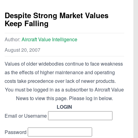
Despite Strong Market Values
Keep Falling
Author:
Aircraft Value Intelligence
August 20, 2007
Values of older widebodies continue to face weakness
as the effects of higher maintenance and operating
costs take precedence over lack of newer products.
You must be logged in as a subscriber to Aircraft Value
News to view this page. Please log in below.
LOGIN
Email or Username
Password