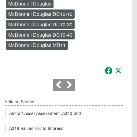
McDonnell Douglas
McDonnell Douglas DC10-10
McDonnell Douglas DC10-30
McDonnell Douglas DC10-40
McDonnell Douglas MD11
Facebook
X
Related Stories
Aircraft Asset Assessment: A340-500
A318 Values Fail to Impress