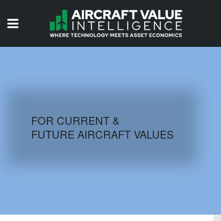
HOME
ISSUES
VIDEOS
QUIZZES
FOR CURRENT &
FUTURE AIRCRAFT VALUES
AIRCRAFT DATABASE
HISTORICAL VALUES
LOGIN