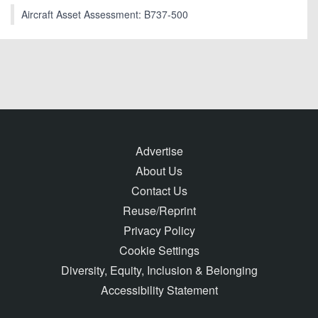
Aircraft Asset Assessment: B737-500
Advertise
About Us
Contact Us
Reuse/Reprint
Privacy Policy
Cookie Settings
Diversity, Equity, Inclusion & Belonging
Accessibility Statement